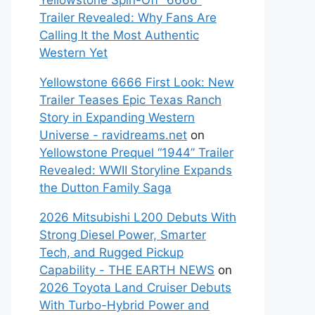
Yellowstone Spin-Off “6666”
Trailer Revealed: Why Fans Are
Calling It the Most Authentic
Western Yet
Yellowstone 6666 First Look: New
Trailer Teases Epic Texas Ranch
Story in Expanding Western
Universe - ravidreams.net
on
Yellowstone Prequel “1944” Trailer
Revealed: WWII Storyline Expands
the Dutton Family Saga
2026 Mitsubishi L200 Debuts With
Strong Diesel Power, Smarter
Tech, and Rugged Pickup
Capability - THE EARTH NEWS
on
2026 Toyota Land Cruiser Debuts
With Turbo-Hybrid Power and