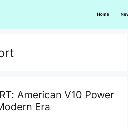
Home
Ne
ort
RT: American V10 Power
Modern Era