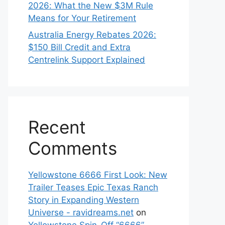
2026: What the New $3M Rule
Means for Your Retirement
Australia Energy Rebates 2026:
$150 Bill Credit and Extra
Centrelink Support Explained
Recent
Comments
Yellowstone 6666 First Look: New
Trailer Teases Epic Texas Ranch
Story in Expanding Western
Universe - ravidreams.net
on