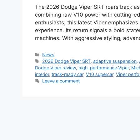
The 2026 Dodge Viper SRT roars back as 
combining raw V10 power with cutting-ed
enthusiasts, this latest Viper emphasizes
experience. Its return signals a bold stat
machines. With aggressive styling, adva
Categories
News
Tags
2026 Dodge Viper SRT
,
adaptive suspension
,
Dodge Viper review
,
high-performance Viper
,
Mich
interior
,
track-ready car
,
V10 supercar
,
Viper perf
Leave a comment