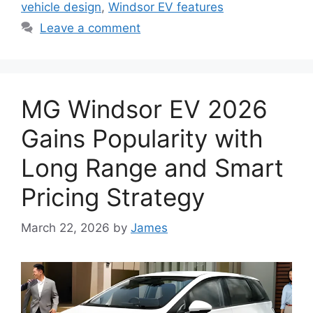
vehicle design
,
Windsor EV features
Leave a comment
MG Windsor EV 2026
Gains Popularity with
Long Range and Smart
Pricing Strategy
March 22, 2026
by
James