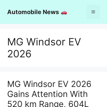
Skip
to
Automobile News
Menu
content
MG Windsor EV
2026
MG Windsor EV 2026
Gains Attention With
520 km Range, 604L