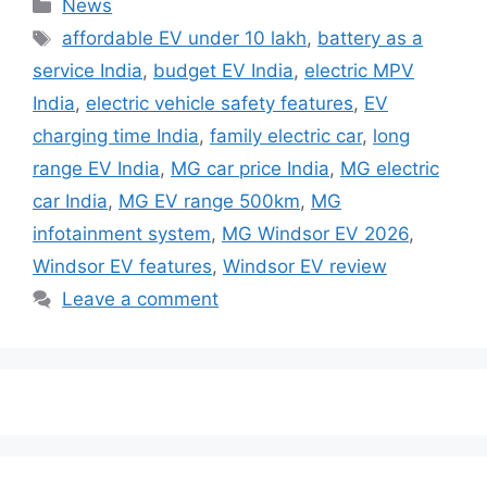
Categories
News
Tags
affordable EV under 10 lakh
,
battery as a
service India
,
budget EV India
,
electric MPV
India
,
electric vehicle safety features
,
EV
charging time India
,
family electric car
,
long
range EV India
,
MG car price India
,
MG electric
car India
,
MG EV range 500km
,
MG
infotainment system
,
MG Windsor EV 2026
,
Windsor EV features
,
Windsor EV review
Leave a comment