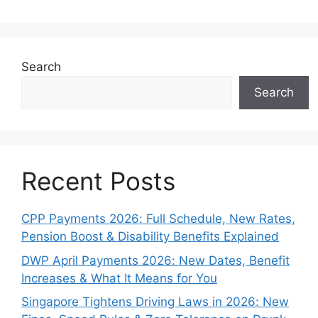
Search
Search
Recent Posts
CPP Payments 2026: Full Schedule, New Rates,
Pension Boost & Disability Benefits Explained
DWP April Payments 2026: New Dates, Benefit
Increases & What It Means for You
Singapore Tightens Driving Laws in 2026: New