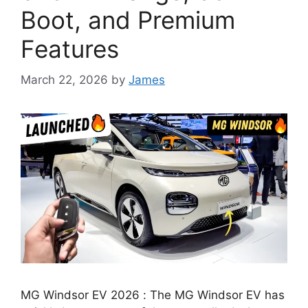
Boot, and Premium
Features
March 22, 2026
by
James
MG Windsor EV 2026 : The MG Windsor EV has