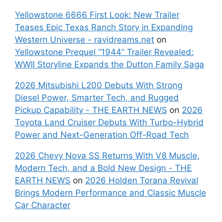
Yellowstone 6666 First Look: New Trailer
Teases Epic Texas Ranch Story in Expanding
Western Universe - ravidreams.net
on
Yellowstone Prequel “1944” Trailer Revealed:
WWII Storyline Expands the Dutton Family Saga
2026 Mitsubishi L200 Debuts With Strong
Diesel Power, Smarter Tech, and Rugged
Pickup Capability - THE EARTH NEWS
on
2026
Toyota Land Cruiser Debuts With Turbo-Hybrid
Power and Next-Generation Off-Road Tech
2026 Chevy Nova SS Returns With V8 Muscle,
Modern Tech, and a Bold New Design - THE
EARTH NEWS
on
2026 Holden Torana Revival
Brings Modern Performance and Classic Muscle
Car Character