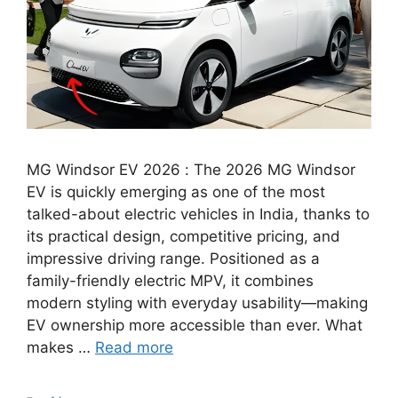
MG Windsor EV 2026 : The 2026 MG Windsor
EV is quickly emerging as one of the most
talked-about electric vehicles in India, thanks to
its practical design, competitive pricing, and
impressive driving range. Positioned as a
family-friendly electric MPV, it combines
modern styling with everyday usability—making
EV ownership more accessible than ever. What
makes …
Read more