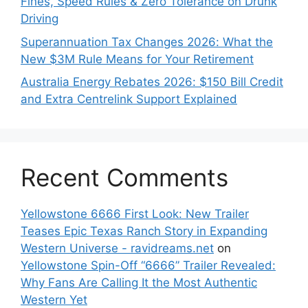
Fines, Speed Rules & Zero Tolerance on Drunk
Driving
Superannuation Tax Changes 2026: What the
New $3M Rule Means for Your Retirement
Australia Energy Rebates 2026: $150 Bill Credit
and Extra Centrelink Support Explained
Recent Comments
Yellowstone 6666 First Look: New Trailer
Teases Epic Texas Ranch Story in Expanding
Western Universe - ravidreams.net
on
Yellowstone Spin-Off “6666” Trailer Revealed:
Why Fans Are Calling It the Most Authentic
Western Yet