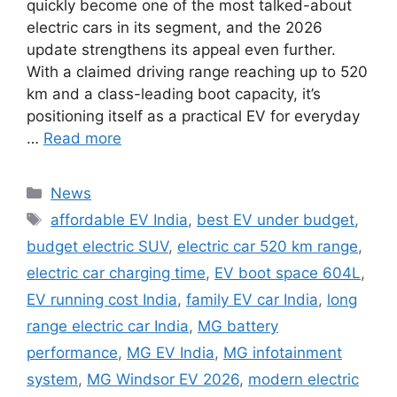
quickly become one of the most talked-about
electric cars in its segment, and the 2026
update strengthens its appeal even further.
With a claimed driving range reaching up to 520
km and a class-leading boot capacity, it’s
positioning itself as a practical EV for everyday
…
Read more
Categories
News
Tags
affordable EV India
,
best EV under budget
,
budget electric SUV
,
electric car 520 km range
,
electric car charging time
,
EV boot space 604L
,
EV running cost India
,
family EV car India
,
long
range electric car India
,
MG battery
performance
,
MG EV India
,
MG infotainment
system
,
MG Windsor EV 2026
,
modern electric