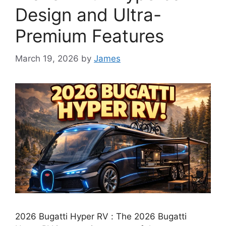
Design and Ultra-
Premium Features
March 19, 2026
by
James
2026 Bugatti Hyper RV : The 2026 Bugatti