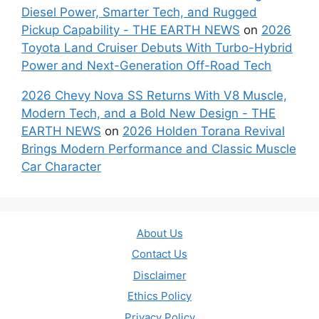
Diesel Power, Smarter Tech, and Rugged
Pickup Capability - THE EARTH NEWS
on
2026
Toyota Land Cruiser Debuts With Turbo-Hybrid
Power and Next-Generation Off-Road Tech
2026 Chevy Nova SS Returns With V8 Muscle,
Modern Tech, and a Bold New Design - THE
EARTH NEWS
on
2026 Holden Torana Revival
Brings Modern Performance and Classic Muscle
Car Character
About Us
Contact Us
Disclaimer
Ethics Policy
Privacy Policy