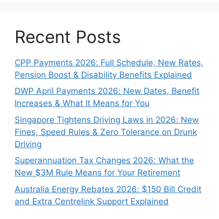
Recent Posts
CPP Payments 2026: Full Schedule, New Rates,
Pension Boost & Disability Benefits Explained
DWP April Payments 2026: New Dates, Benefit
Increases & What It Means for You
Singapore Tightens Driving Laws in 2026: New
Fines, Speed Rules & Zero Tolerance on Drunk
Driving
Superannuation Tax Changes 2026: What the
New $3M Rule Means for Your Retirement
Australia Energy Rebates 2026: $150 Bill Credit
and Extra Centrelink Support Explained