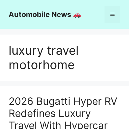
Skip
to
Automobile News
Menu
content
luxury travel
motorhome
2026 Bugatti Hyper RV
Redefines Luxury
Travel With Hypercar