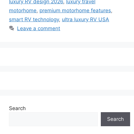
luxury RV design 2026
,
luxury travel
motorhome
,
premium motorhome features
,
smart RV technology
,
ultra luxury RV USA
Leave a comment
Search
Search