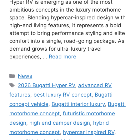
Hyper RV is emerging as one of the most
ambitious concepts in the luxury motorhome
space. Blending hypercar-inspired design with
high-end living features, it represents a bold
attempt to bring performance styling and elite
comfort into a single, road-going package. As
demand grows for ultra-luxury travel
experiences, …
Read more
Categories
News
Tags
2026 Bugatti Hyper RV
,
advanced RV
features
,
best luxury RV concept
,
Bugatti
concept vehicle
,
Bugatti interior luxury
,
Bugatti
motorhome concept
,
futuristic motorhome
design
,
high end camper design
,
hybrid
motorhome concept
,
hypercar inspired RV
,