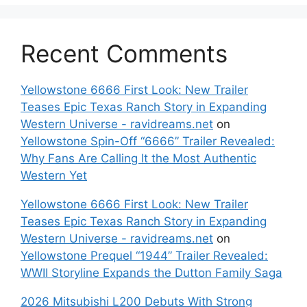
Recent Comments
Yellowstone 6666 First Look: New Trailer
Teases Epic Texas Ranch Story in Expanding
Western Universe - ravidreams.net
on
Yellowstone Spin-Off “6666” Trailer Revealed:
Why Fans Are Calling It the Most Authentic
Western Yet
Yellowstone 6666 First Look: New Trailer
Teases Epic Texas Ranch Story in Expanding
Western Universe - ravidreams.net
on
Yellowstone Prequel “1944” Trailer Revealed:
WWII Storyline Expands the Dutton Family Saga
2026 Mitsubishi L200 Debuts With Strong