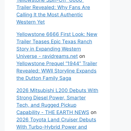
Yellowstone Spin-Off “6666”
Trailer Revealed: Why Fans Are
Calling It the Most Authentic
Western Yet
Yellowstone 6666 First Look: New
Trailer Teases Epic Texas Ranch
Story in Expanding Western
Universe - ravidreams.net
on
Yellowstone Prequel “1944” Trailer
Revealed: WWII Storyline Expands
the Dutton Family Saga
2026 Mitsubishi L200 Debuts With
Strong Diesel Power, Smarter
Tech, and Rugged Pickup
Capability - THE EARTH NEWS
on
2026 Toyota Land Cruiser Debuts
With Turbo-Hybrid Power and