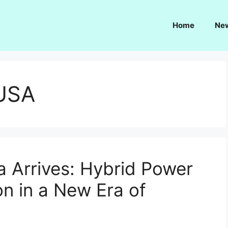
Home
Ne
 USA
a Arrives: Hybrid Power
on in a New Era of