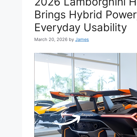
2026 Lamborghini H
Brings Hybrid Power
Everyday Usability
March 20, 2026
by
James