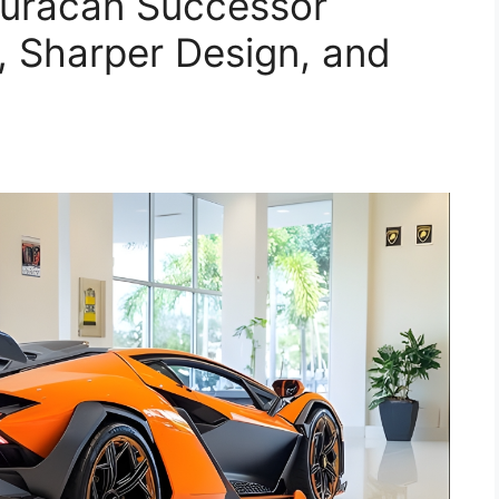
uracán Successor
, Sharper Design, and