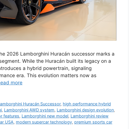
The 2026 Lamborghini Huracán successor marks a
 segment. While the Huracán built its legacy on a
ntroduces a hybrid powertrain, signaling
rmance era. This evolution matters now as
ead more
amborghini Huracán Successor
,
high performance hybrid
i
,
Lamborghini AWD system
,
Lamborghini design evolution
,
or features
,
Lamborghini new model
,
Lamborghini review
car USA
,
modern supercar technology
,
premium sports car