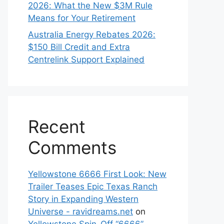
2026: What the New $3M Rule
Means for Your Retirement
Australia Energy Rebates 2026:
$150 Bill Credit and Extra
Centrelink Support Explained
Recent
Comments
Yellowstone 6666 First Look: New
Trailer Teases Epic Texas Ranch
Story in Expanding Western
Universe - ravidreams.net
on