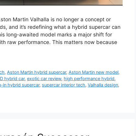
ston Martin Valhalla is no longer a concept or
ds, and it’s redefining what a hybrid supercar can
his long-awaited model marks a major shift for
n with raw performance. This matters now because
ech
,
Aston Martin hybrid supercar
,
Aston Martin new model
,
 hybrid car
,
exotic car review
,
high performance hybrid
,
g-in hybrid supercar
,
supercar interior tech
,
Valhalla design
,