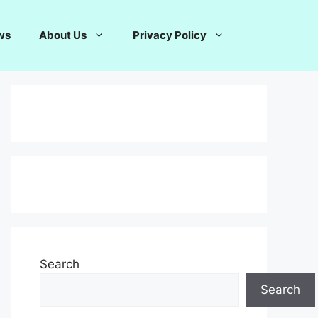
ws
About Us
Privacy Policy
Search
Search