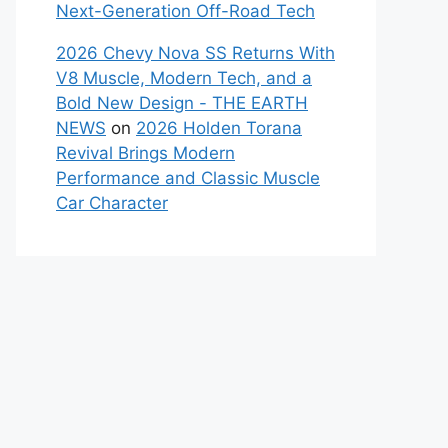
Next-Generation Off-Road Tech
2026 Chevy Nova SS Returns With
V8 Muscle, Modern Tech, and a
Bold New Design - THE EARTH
NEWS
on
2026 Holden Torana
Revival Brings Modern
Performance and Classic Muscle
Car Character