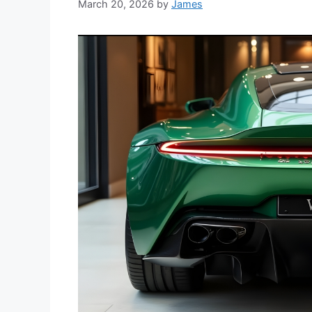
March 20, 2026
by
James