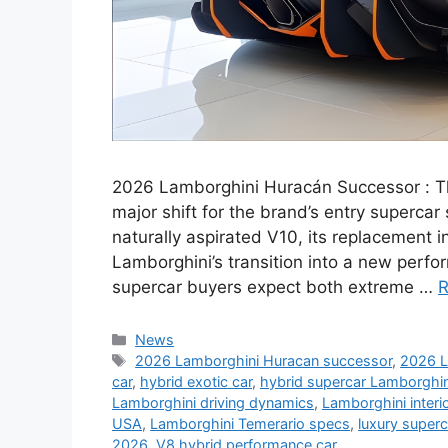
2026 Lamborghini Huracán Successor : 
major shift for the brand’s entry supercar
naturally aspirated V10, its replacement i
Lamborghini’s transition into a new perfo
supercar buyers expect both extreme …
R
Categories
News
Tags
2026 Lamborghini Huracan successor
,
2026 L
car
,
hybrid exotic car
,
hybrid supercar Lamborghin
Lamborghini driving dynamics
,
Lamborghini interi
USA
,
Lamborghini Temerario specs
,
luxury super
2026
,
V8 hybrid performance car