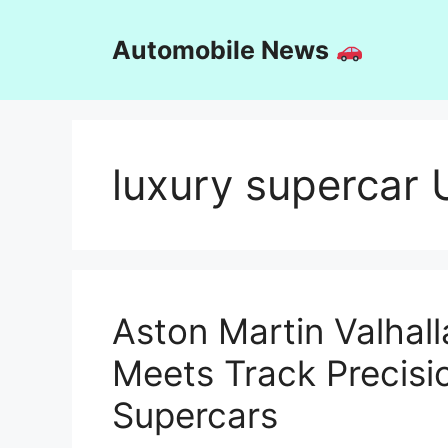
Skip
to
Automobile News
content
luxury supercar
Aston Martin Valhall
Meets Track Precisi
Supercars