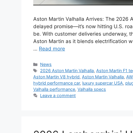
Aston Martin Valhalla Arrives: The 2026 A
delayed promise—it’s now hitting U.S. roa
be. With customer deliveries underway, t
Aston Martin as it blends electrificatio
…
Read more
Categories
News
Tags
2026 Aston Martin Valhalla
,
Aston Martin F1 t
Aston Martin V8 hybrid
,
Aston Martin Valhalla
,
AWD
hybrid performance car
,
luxury supercar USA
,
plu
Valhalla performance
,
Valhalla specs
Leave a comment