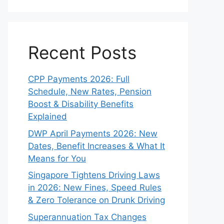
Recent Posts
CPP Payments 2026: Full
Schedule, New Rates, Pension
Boost & Disability Benefits
Explained
DWP April Payments 2026: New
Dates, Benefit Increases & What It
Means for You
Singapore Tightens Driving Laws
in 2026: New Fines, Speed Rules
& Zero Tolerance on Drunk Driving
Superannuation Tax Changes