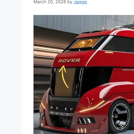
March 20, 2026
by
James