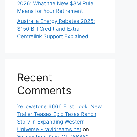
2026: What the New $3M Rule
Means for Your Retirement
Australia Energy Rebates 2026:
$150 Bill Credit and Extra
Centrelink Support Explained
Recent
Comments
Yellowstone 6666 First Look: New
Trailer Teases Epic Texas Ranch
Story in Expanding Western
Universe - ravidreams.net
on