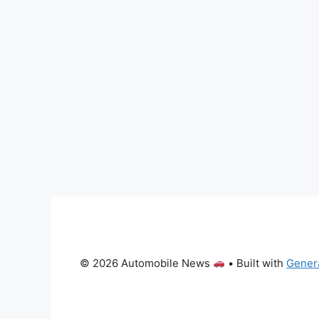
© 2026 Automobile News
• Built with
Gener