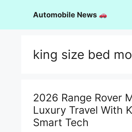
Skip
to
Automobile News
content
king size bed m
2026 Range Rover 
Luxury Travel With 
Smart Tech