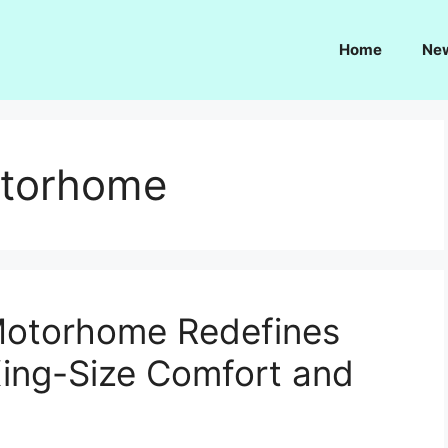
Home
Ne
otorhome
Motorhome Redefines
King-Size Comfort and