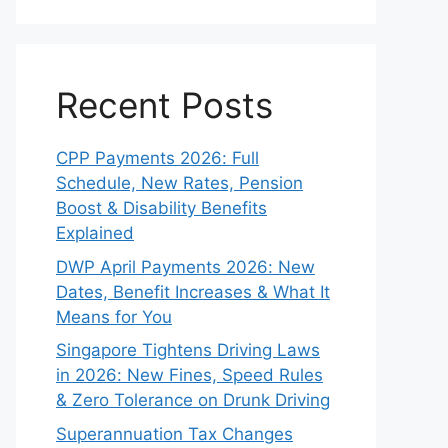
Recent Posts
CPP Payments 2026: Full
Schedule, New Rates, Pension
Boost & Disability Benefits
Explained
DWP April Payments 2026: New
Dates, Benefit Increases & What It
Means for You
Singapore Tightens Driving Laws
in 2026: New Fines, Speed Rules
& Zero Tolerance on Drunk Driving
Superannuation Tax Changes