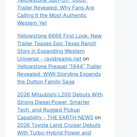
Yellowstone Spin-Off “6666”
Trailer Revealed: Why Fans Are
Calling It the Most Authentic
Western Yet
Yellowstone 6666 First Look: New
Trailer Teases Epic Texas Ranch
Story in Expanding Western
Universe - ravidreams.net
on
Yellowstone Prequel “1944” Trailer
Revealed: WWII Storyline Expands
the Dutton Family Saga
2026 Mitsubishi L200 Debuts With
Strong Diesel Power, Smarter
Tech, and Rugged Pickup
Capability - THE EARTH NEWS
on
2026 Toyota Land Cruiser Debuts
With Turbo-Hybrid Power and