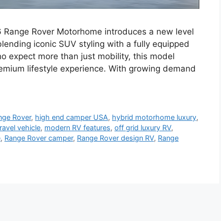
 Range Rover Motorhome introduces a new level
 blending iconic SUV styling with a fully equipped
ho expect more than just mobility, this model
premium lifestyle experience. With growing demand
ange Rover
,
high end camper USA
,
hybrid motorhome luxury
,
travel vehicle
,
modern RV features
,
off grid luxury RV
,
e
,
Range Rover camper
,
Range Rover design RV
,
Range