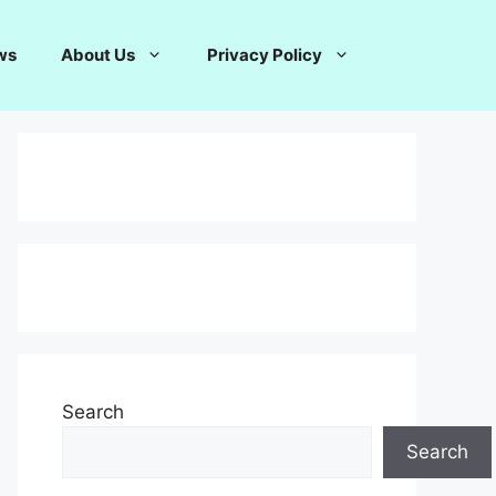
ws
About Us
Privacy Policy
Search
Search