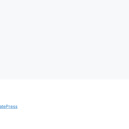
atePress