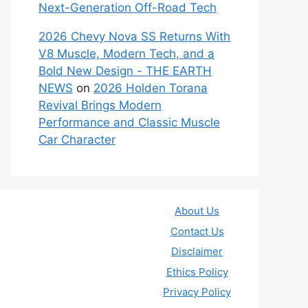
Next-Generation Off-Road Tech
2026 Chevy Nova SS Returns With
V8 Muscle, Modern Tech, and a
Bold New Design - THE EARTH
NEWS
on
2026 Holden Torana
Revival Brings Modern
Performance and Classic Muscle
Car Character
About Us
Contact Us
Disclaimer
Ethics Policy
Privacy Policy