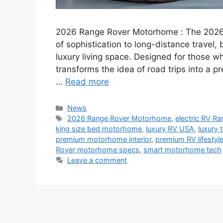
2026 Range Rover Motorhome : The 2026
of sophistication to long-distance travel,
luxury living space. Designed for those w
transforms the idea of road trips into a 
…
Read more
Categories
News
Tags
2026 Range Rover Motorhome
,
electric RV R
king size bed motorhome
,
luxury RV USA
,
luxury 
premium motorhome interior
,
premium RV lifestyl
Rover motorhome specs
,
smart motorhome tech
Leave a comment