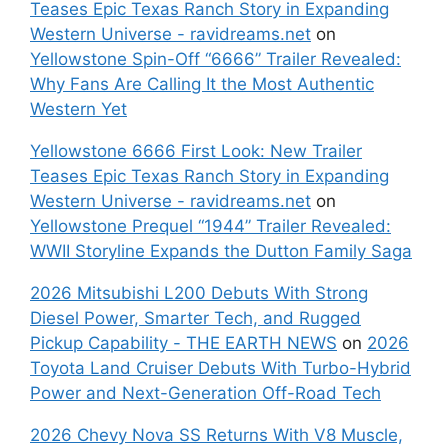
Teases Epic Texas Ranch Story in Expanding
Western Universe - ravidreams.net
on
Yellowstone Spin-Off “6666” Trailer Revealed:
Why Fans Are Calling It the Most Authentic
Western Yet
Yellowstone 6666 First Look: New Trailer
Teases Epic Texas Ranch Story in Expanding
Western Universe - ravidreams.net
on
Yellowstone Prequel “1944” Trailer Revealed:
WWII Storyline Expands the Dutton Family Saga
2026 Mitsubishi L200 Debuts With Strong
Diesel Power, Smarter Tech, and Rugged
Pickup Capability - THE EARTH NEWS
on
2026
Toyota Land Cruiser Debuts With Turbo-Hybrid
Power and Next-Generation Off-Road Tech
2026 Chevy Nova SS Returns With V8 Muscle,