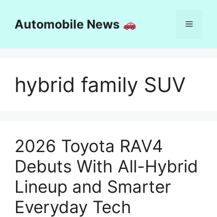
Skip
to
Automobile News
Menu
content
hybrid family SUV
2026 Toyota RAV4
Debuts With All-Hybrid
Lineup and Smarter
Everyday Tech