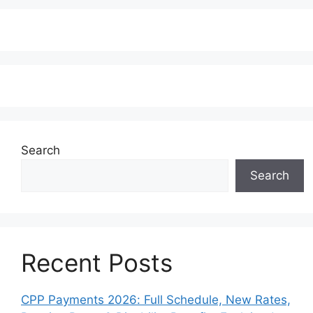
Search
Search
Recent Posts
CPP Payments 2026: Full Schedule, New Rates,