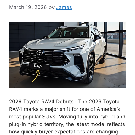
March 19, 2026
by
James
2026 Toyota RAV4 Debuts : The 2026 Toyota
RAV4 marks a major shift for one of America’s
most popular SUVs. Moving fully into hybrid and
plug-in hybrid territory, the latest model reflects
how quickly buyer expectations are changing