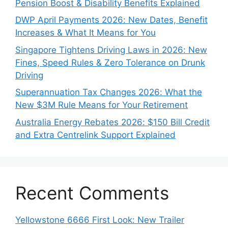
Pension Boost & Disability Benefits Explained
DWP April Payments 2026: New Dates, Benefit
Increases & What It Means for You
Singapore Tightens Driving Laws in 2026: New
Fines, Speed Rules & Zero Tolerance on Drunk
Driving
Superannuation Tax Changes 2026: What the
New $3M Rule Means for Your Retirement
Australia Energy Rebates 2026: $150 Bill Credit
and Extra Centrelink Support Explained
Recent Comments
Yellowstone 6666 First Look: New Trailer