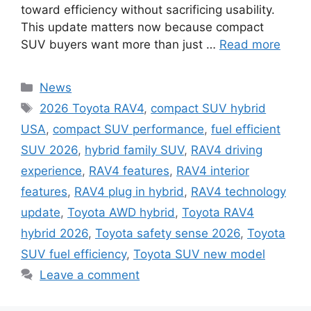
toward efficiency without sacrificing usability.
This update matters now because compact
SUV buyers want more than just …
Read more
Categories
News
Tags
2026 Toyota RAV4
,
compact SUV hybrid
USA
,
compact SUV performance
,
fuel efficient
SUV 2026
,
hybrid family SUV
,
RAV4 driving
experience
,
RAV4 features
,
RAV4 interior
features
,
RAV4 plug in hybrid
,
RAV4 technology
update
,
Toyota AWD hybrid
,
Toyota RAV4
hybrid 2026
,
Toyota safety sense 2026
,
Toyota
SUV fuel efficiency
,
Toyota SUV new model
Leave a comment