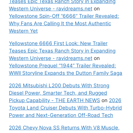
Teases Epic Texas Ranch Story in Expanding
Western Universe - ravidreams.net
on
Yellowstone Spin-Off “6666” Trailer Revealed:
Why Fans Are Calling It the Most Authentic
Western Yet
Yellowstone 6666 First Look: New Trailer
Teases Epic Texas Ranch Story in Expanding
Western Universe - ravidreams.net
on
Yellowstone Prequel “1944” Trailer Revealed:
WWII Storyline Expands the Dutton Family Saga
2026 Mitsubishi L200 Debuts With Strong
Diesel Power, Smarter Tech, and Rugged
Pickup Capability - THE EARTH NEWS
on
2026
Toyota Land Cruiser Debuts With Turbo-Hybrid
Power and Next-Generation Off-Road Tech
2026 Chevy Nova SS Returns With V8 Muscle,