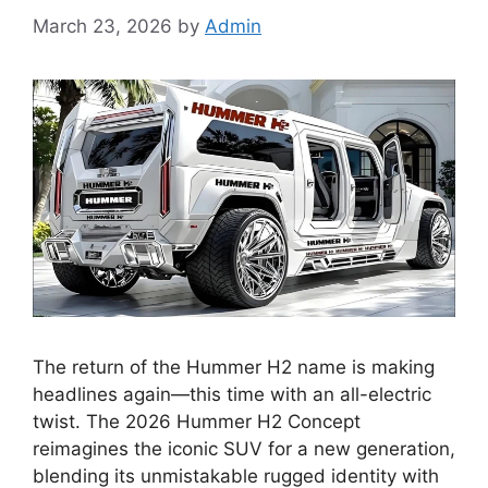
March 23, 2026
by
Admin
The return of the Hummer H2 name is making
headlines again—this time with an all-electric
twist. The 2026 Hummer H2 Concept
reimagines the iconic SUV for a new generation,
blending its unmistakable rugged identity with