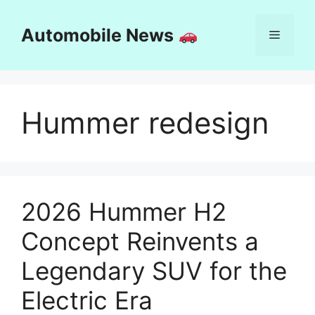
Skip
to
Automobile News
Menu
content
Hummer redesign
2026 Hummer H2
Concept Reinvents a
Legendary SUV for the
Electric Era