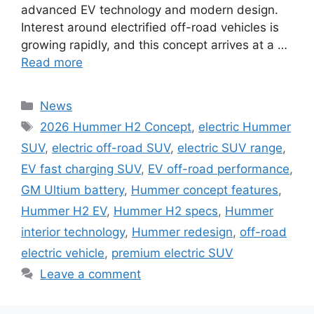
advanced EV technology and modern design.
Interest around electrified off-road vehicles is
growing rapidly, and this concept arrives at a …
Read more
Categories
News
Tags
2026 Hummer H2 Concept
,
electric Hummer
SUV
,
electric off-road SUV
,
electric SUV range
,
EV fast charging SUV
,
EV off-road performance
,
GM Ultium battery
,
Hummer concept features
,
Hummer H2 EV
,
Hummer H2 specs
,
Hummer
interior technology
,
Hummer redesign
,
off-road
electric vehicle
,
premium electric SUV
Leave a comment