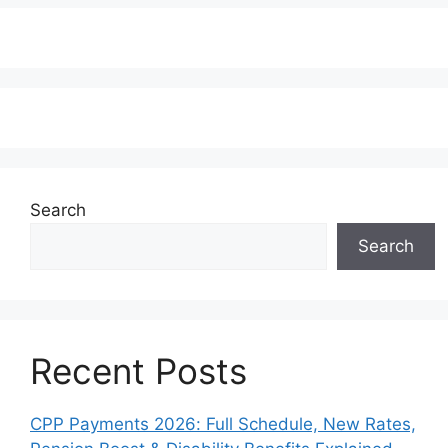
Search
Search
Recent Posts
CPP Payments 2026: Full Schedule, New Rates,