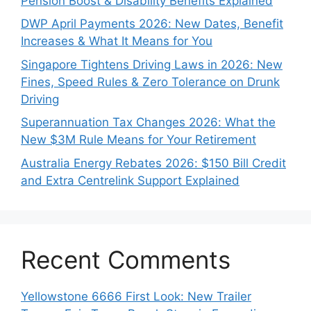
Pension Boost & Disability Benefits Explained
DWP April Payments 2026: New Dates, Benefit
Increases & What It Means for You
Singapore Tightens Driving Laws in 2026: New
Fines, Speed Rules & Zero Tolerance on Drunk
Driving
Superannuation Tax Changes 2026: What the
New $3M Rule Means for Your Retirement
Australia Energy Rebates 2026: $150 Bill Credit
and Extra Centrelink Support Explained
Recent Comments
Yellowstone 6666 First Look: New Trailer