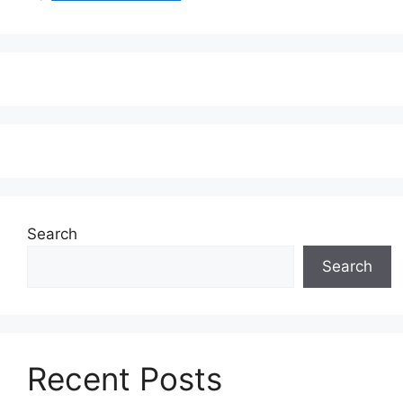
Search
Search
Recent Posts