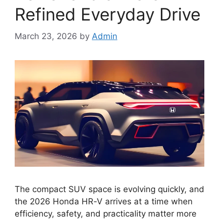
Refined Everyday Drive
March 23, 2026
by
Admin
The compact SUV space is evolving quickly, and
the 2026 Honda HR-V arrives at a time when
efficiency, safety, and practicality matter more