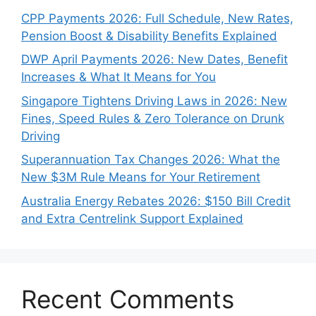
CPP Payments 2026: Full Schedule, New Rates,
Pension Boost & Disability Benefits Explained
DWP April Payments 2026: New Dates, Benefit
Increases & What It Means for You
Singapore Tightens Driving Laws in 2026: New
Fines, Speed Rules & Zero Tolerance on Drunk
Driving
Superannuation Tax Changes 2026: What the
New $3M Rule Means for Your Retirement
Australia Energy Rebates 2026: $150 Bill Credit
and Extra Centrelink Support Explained
Recent Comments