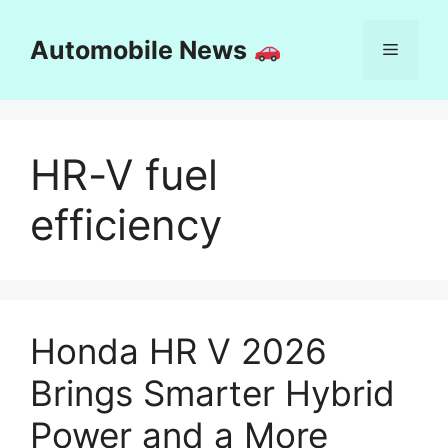
Skip
to
Automobile News
Menu
content
HR-V fuel
efficiency
Honda HR V 2026
Brings Smarter Hybrid
Power and a More