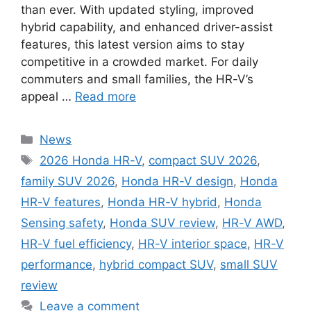
than ever. With updated styling, improved
hybrid capability, and enhanced driver-assist
features, this latest version aims to stay
competitive in a crowded market. For daily
commuters and small families, the HR-V’s
appeal …
Read more
Categories
News
Tags
2026 Honda HR-V
,
compact SUV 2026
,
family SUV 2026
,
Honda HR-V design
,
Honda
HR-V features
,
Honda HR-V hybrid
,
Honda
Sensing safety
,
Honda SUV review
,
HR-V AWD
,
HR-V fuel efficiency
,
HR-V interior space
,
HR-V
performance
,
hybrid compact SUV
,
small SUV
review
Leave a comment