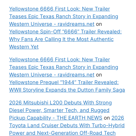
Yellowstone 6666 First Look: New Trailer
Teases Epic Texas Ranch Story in Expanding
Western Universe - ravidreams.net
on
Yellowstone Spin-Off “6666” Trailer Revealed:
Why Fans Are Calling It the Most Authentic
Western Yet
Yellowstone 6666 First Look: New Trailer
Teases Epic Texas Ranch Story in Expanding
Western Universe - ravidreams.net
on
Yellowstone Prequel “1944” Trailer Revealed:
WWII Storyline Expands the Dutton Family Saga
2026 Mitsubishi L200 Debuts With Strong
Diesel Power, Smarter Tech, and Rugged
Pickup Capability - THE EARTH NEWS
on
2026
Toyota Land Cruiser Debuts With Turbo-Hybrid
Power and Next-Generation Off-Road Tech