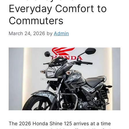
Everyday Comfort to
Commuters
March 24, 2026
by
Admin
The 2026 Honda Shine 125 arrives at a time