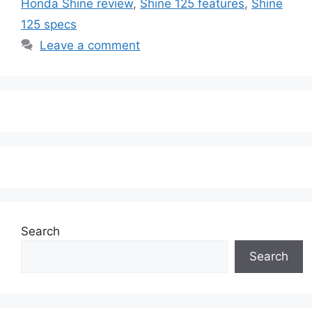
Honda Shine review
,
Shine 125 features
,
Shine
125 specs
Leave a comment
Search
Search