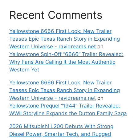
Recent Comments
Yellowstone 6666 First Look: New Trailer
Teases Epic Texas Ranch Story in Expanding
Western Universe - ravidreams.net
on
Yellowstone Spin-Off “6666” Trailer Revealed:
Why Fans Are Calling It the Most Authentic
Western Yet
Yellowstone 6666 First Look: New Trailer
Teases Epic Texas Ranch Story in Expanding
Western Universe - ravidreams.net
on
Yellowstone Prequel “1944” Trailer Revealed:
WWII Storyline Expands the Dutton Family Saga
2026 Mitsubishi L200 Debuts With Strong
Diesel Power, Smarter Tech, and Rugged