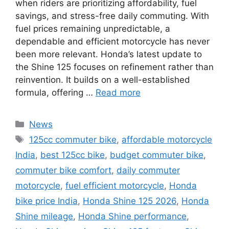
when riders are prioritizing affordability, fuel
savings, and stress-free daily commuting. With
fuel prices remaining unpredictable, a
dependable and efficient motorcycle has never
been more relevant. Honda’s latest update to
the Shine 125 focuses on refinement rather than
reinvention. It builds on a well-established
formula, offering …
Read more
Categories
News
Tags
125cc commuter bike
,
affordable motorcycle
India
,
best 125cc bike
,
budget commuter bike
,
commuter bike comfort
,
daily commuter
motorcycle
,
fuel efficient motorcycle
,
Honda
bike price India
,
Honda Shine 125 2026
,
Honda
Shine mileage
,
Honda Shine performance
,