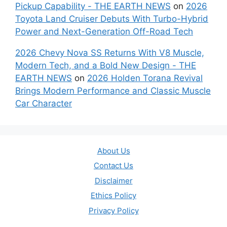
Pickup Capability - THE EARTH NEWS
on
2026
Toyota Land Cruiser Debuts With Turbo-Hybrid
Power and Next-Generation Off-Road Tech
2026 Chevy Nova SS Returns With V8 Muscle,
Modern Tech, and a Bold New Design - THE
EARTH NEWS
on
2026 Holden Torana Revival
Brings Modern Performance and Classic Muscle
Car Character
About Us
Contact Us
Disclaimer
Ethics Policy
Privacy Policy