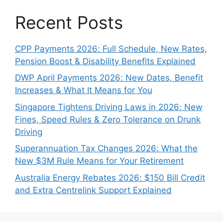
Recent Posts
CPP Payments 2026: Full Schedule, New Rates,
Pension Boost & Disability Benefits Explained
DWP April Payments 2026: New Dates, Benefit
Increases & What It Means for You
Singapore Tightens Driving Laws in 2026: New
Fines, Speed Rules & Zero Tolerance on Drunk
Driving
Superannuation Tax Changes 2026: What the
New $3M Rule Means for Your Retirement
Australia Energy Rebates 2026: $150 Bill Credit
and Extra Centrelink Support Explained