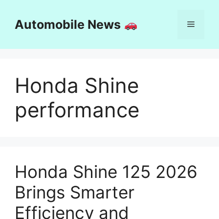
Skip
to
Automobile News
Menu
content
Honda Shine
performance
Honda Shine 125 2026
Brings Smarter
Efficiency and