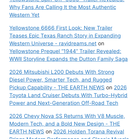
Why Fans Are Calling It the Most Authentic
Western Yet
Yellowstone 6666 First Look: New Trailer
Teases Epic Texas Ranch Story in Expanding
Western Universe - ravidreams.net
on
Yellowstone Prequel “1944” Trailer Revealed:
WWII Storyline Expands the Dutton Family Saga
2026 Mitsubishi L200 Debuts With Strong
Diesel Power, Smarter Tech, and Rugged
Pickup Capability - THE EARTH NEWS
on
2026
Toyota Land Cruiser Debuts With Turbo-Hybrid
Power and Next-Generation Off-Road Tech
2026 Chevy Nova SS Returns With V8 Muscle,
Modern Tech, and a Bold New Design - THE
EARTH NEWS
on
2026 Holden Torana Revival