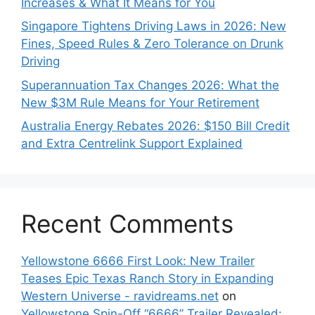
Increases & What It Means for You
Singapore Tightens Driving Laws in 2026: New
Fines, Speed Rules & Zero Tolerance on Drunk
Driving
Superannuation Tax Changes 2026: What the
New $3M Rule Means for Your Retirement
Australia Energy Rebates 2026: $150 Bill Credit
and Extra Centrelink Support Explained
Recent Comments
Yellowstone 6666 First Look: New Trailer
Teases Epic Texas Ranch Story in Expanding
Western Universe - ravidreams.net
on
Yellowstone Spin-Off “6666” Trailer Revealed: