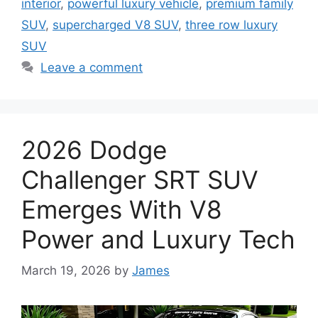
interior
,
powerful luxury vehicle
,
premium family
SUV
,
supercharged V8 SUV
,
three row luxury
SUV
Leave a comment
2026 Dodge
Challenger SRT SUV
Emerges With V8
Power and Luxury Tech
March 19, 2026
by
James