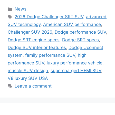
Categories
News
Tags
2026 Dodge Challenger SRT SUV
,
advanced
SUV technology
,
American SUV performance
,
Challenger SUV 2026
,
Dodge performance SUV
,
Dodge SRT engine specs
,
Dodge SRT specs
,
Dodge SUV interior features
,
Dodge Uconnect
system
,
family performance SUV
,
high
performance SUV
,
luxury performance vehicle
,
muscle SUV design
,
supercharged HEMI SUV
,
V8 luxury SUV USA
Leave a comment