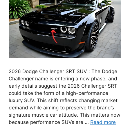
2026 Dodge Challenger SRT SUV : The Dodge
Challenger name is entering a new phase, and
early details suggest the 2026 Challenger SRT
could take the form of a high-performance
luxury SUV. This shift reflects changing market
demand while aiming to preserve the brand’s
signature muscle car attitude. This matters now
because performance SUVs are …
Read more