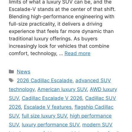
limits of what a luxury SUV can be, and the
Escalade-V stands at the center of that shift.
Blending high-performance engineering with
full-size practicality, it delivers a driving
experience that feels far more dynamic than
traditional luxury offerings. As buyers
increasingly look for vehicles that combine
comfort, technology, …
Read more
Categories
News
Tags
2026 Cadillac Escalade
,
advanced SUV
technology
,
American luxury SUV
,
AWD luxury
SUV
,
Cadillac Escalade V 2026
,
Cadillac SUV
2026
,
Escalade V features
,
flagship Cadillac
SUV
,
full size luxury SUV
,
high performance
SUV
,
luxury performance SUV
,
modern SUV