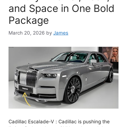
and Space in One Bold
Package
March 20, 2026
by
James
Cadillac Escalade-V : Cadillac is pushing the