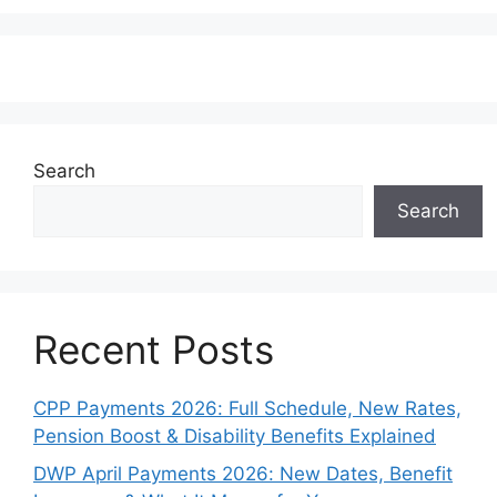
Search
Search
Recent Posts
CPP Payments 2026: Full Schedule, New Rates,
Pension Boost & Disability Benefits Explained
DWP April Payments 2026: New Dates, Benefit