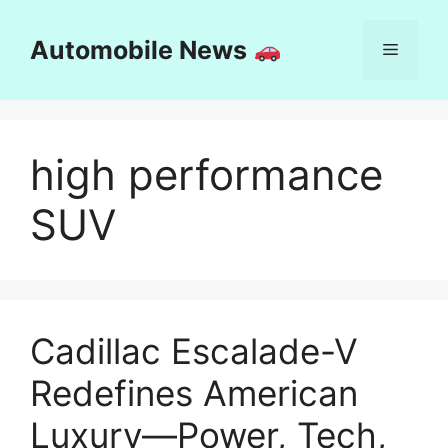
Skip
to
Automobile News
Menu
content
high performance
SUV
Cadillac Escalade-V
Redefines American
Luxury—Power, Tech,