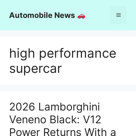
Skip
to
Automobile News
Menu
content
high performance
supercar
2026 Lamborghini
Veneno Black: V12
Power Returns With a