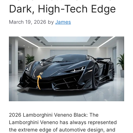
Dark, High-Tech Edge
March 19, 2026
by
James
2026 Lamborghini Veneno Black: The
Lamborghini Veneno has always represented
the extreme edge of automotive design, and