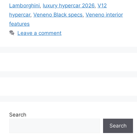
Lamborghini
,
luxury hypercar 2026
,
V12
hypercar
,
Veneno Black specs
,
Veneno interior
features
Leave a comment
Search
Search