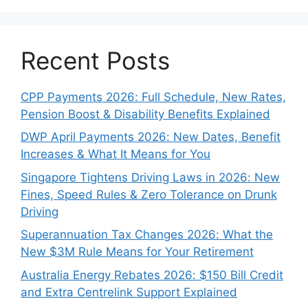
Recent Posts
CPP Payments 2026: Full Schedule, New Rates,
Pension Boost & Disability Benefits Explained
DWP April Payments 2026: New Dates, Benefit
Increases & What It Means for You
Singapore Tightens Driving Laws in 2026: New
Fines, Speed Rules & Zero Tolerance on Drunk
Driving
Superannuation Tax Changes 2026: What the
New $3M Rule Means for Your Retirement
Australia Energy Rebates 2026: $150 Bill Credit
and Extra Centrelink Support Explained