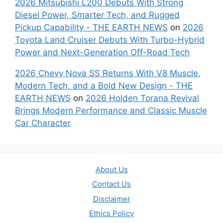
2026 Mitsubishi L200 Debuts With Strong
Diesel Power, Smarter Tech, and Rugged
Pickup Capability - THE EARTH NEWS
on
2026
Toyota Land Cruiser Debuts With Turbo-Hybrid
Power and Next-Generation Off-Road Tech
2026 Chevy Nova SS Returns With V8 Muscle,
Modern Tech, and a Bold New Design - THE
EARTH NEWS
on
2026 Holden Torana Revival
Brings Modern Performance and Classic Muscle
Car Character
About Us
Contact Us
Disclaimer
Ethics Policy