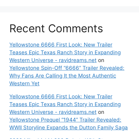
Recent Comments
Yellowstone 6666 First Look: New Trailer
Teases Epic Texas Ranch Story in Expanding
Western Universe - ravidreams.net
on
Yellowstone Spin-Off “6666” Trailer Revealed:
Why Fans Are Calling It the Most Authentic
Western Yet
Yellowstone 6666 First Look: New Trailer
Teases Epic Texas Ranch Story in Expanding
Western Universe - ravidreams.net
on
Yellowstone Prequel “1944” Trailer Revealed:
WWII Storyline Expands the Dutton Family Saga