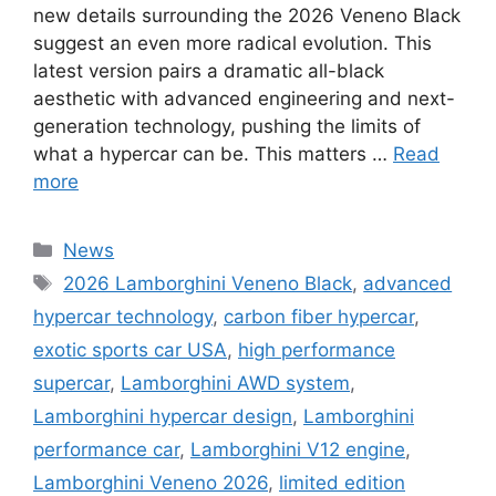
new details surrounding the 2026 Veneno Black
suggest an even more radical evolution. This
latest version pairs a dramatic all-black
aesthetic with advanced engineering and next-
generation technology, pushing the limits of
what a hypercar can be. This matters …
Read
more
Categories
News
Tags
2026 Lamborghini Veneno Black
,
advanced
hypercar technology
,
carbon fiber hypercar
,
exotic sports car USA
,
high performance
supercar
,
Lamborghini AWD system
,
Lamborghini hypercar design
,
Lamborghini
performance car
,
Lamborghini V12 engine
,
Lamborghini Veneno 2026
,
limited edition