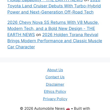
Toyota Land Cruiser Debuts With Turbo-Hybrid
Power and Next-Generation Off-Road Tech
2026 Chevy Nova SS Returns With V8 Muscle,
Modern Tech, and a Bold New Design - THE
EARTH NEWS
on
2026 Holden Torana Revival
Brings Modern Performance and Classic Muscle
Car Character
About Us
Contact Us
Disclaimer
Ethics Policy
Privacy Policy
© 2026 Automobile News
• Built with