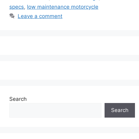
specs
,
low maintenance motorcycle
Leave a comment
Search
Search