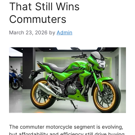
That Still Wins
Commuters
March 23, 2026
by
Admin
The commuter motorcycle segment is evolving,
but affordability and efficiency still drive buying