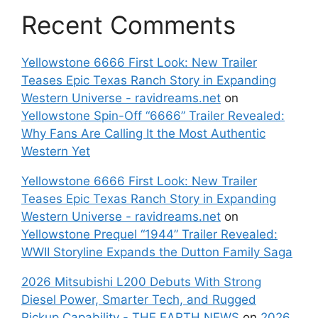
Recent Comments
Yellowstone 6666 First Look: New Trailer
Teases Epic Texas Ranch Story in Expanding
Western Universe - ravidreams.net
on
Yellowstone Spin-Off “6666” Trailer Revealed:
Why Fans Are Calling It the Most Authentic
Western Yet
Yellowstone 6666 First Look: New Trailer
Teases Epic Texas Ranch Story in Expanding
Western Universe - ravidreams.net
on
Yellowstone Prequel “1944” Trailer Revealed:
WWII Storyline Expands the Dutton Family Saga
2026 Mitsubishi L200 Debuts With Strong
Diesel Power, Smarter Tech, and Rugged
Pickup Capability - THE EARTH NEWS
on
2026