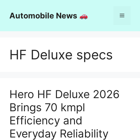
Skip
to
Automobile News
Menu
content
HF Deluxe specs
Hero HF Deluxe 2026
Brings 70 kmpl
Efficiency and
Everyday Reliability