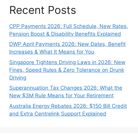
Recent Posts
CPP Payments 2026: Full Schedule, New Rates,
Pension Boost & Disability Benefits Explained
DWP April Payments 2026: New Dates, Benefit
Increases & What It Means for You
Singapore Tightens Driving Laws in 2026: New
Fines, Speed Rules & Zero Tolerance on Drunk
Driving
Superannuation Tax Changes 2026: What the
New $3M Rule Means for Your Retirement
Australia Energy Rebates 2026: $150 Bill Credit
and Extra Centrelink Support Explained