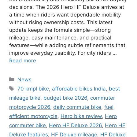
decisions. The 2026 Hero HF Deluxe arrives at
a time when riders want dependable mobility
without rising ownership costs. This latest
update keeps the formula simple—strong
mileage, easy maintenance, and practical
features—while adding subtle refinements that
improve everyday usability. For city riders …
Read more
Categories
News
Tags
70 kmpl bike
,
affordable bikes India
,
best
mileage bike
,
budget bike 2026
,
commuter
motorcycle 2026
,
daily commute bike
,
fuel
efficient motorcycle
,
Hero bike review
,
Hero
commuter bike
,
Hero HF Deluxe 2026
,
Hero HF
Deluxe features
,
HF Deluxe mileage
,
HF Deluxe