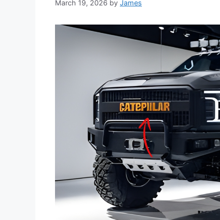
March 19, 2026
by
James