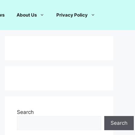
ws
About Us
Privacy Policy
Search
Search