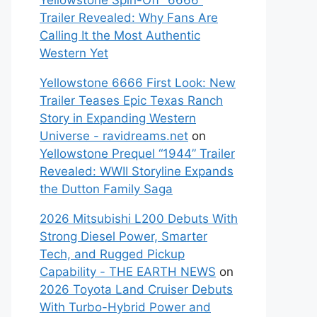
Yellowstone Spin-Off “6666”
Trailer Revealed: Why Fans Are
Calling It the Most Authentic
Western Yet
Yellowstone 6666 First Look: New
Trailer Teases Epic Texas Ranch
Story in Expanding Western
Universe - ravidreams.net
on
Yellowstone Prequel “1944” Trailer
Revealed: WWII Storyline Expands
the Dutton Family Saga
2026 Mitsubishi L200 Debuts With
Strong Diesel Power, Smarter
Tech, and Rugged Pickup
Capability - THE EARTH NEWS
on
2026 Toyota Land Cruiser Debuts
With Turbo-Hybrid Power and