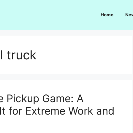
Home
Ne
l truck
he Pickup Game: A
t for Extreme Work and