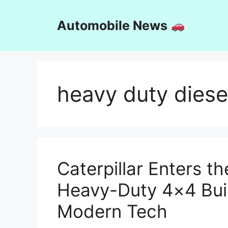
Skip
to
Automobile News
content
heavy duty diese
Caterpillar Enters t
Heavy-Duty 4×4 Buil
Modern Tech