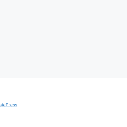
atePress