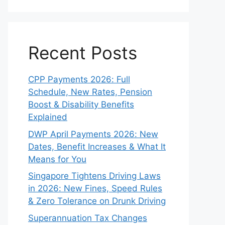
Recent Posts
CPP Payments 2026: Full
Schedule, New Rates, Pension
Boost & Disability Benefits
Explained
DWP April Payments 2026: New
Dates, Benefit Increases & What It
Means for You
Singapore Tightens Driving Laws
in 2026: New Fines, Speed Rules
& Zero Tolerance on Drunk Driving
Superannuation Tax Changes