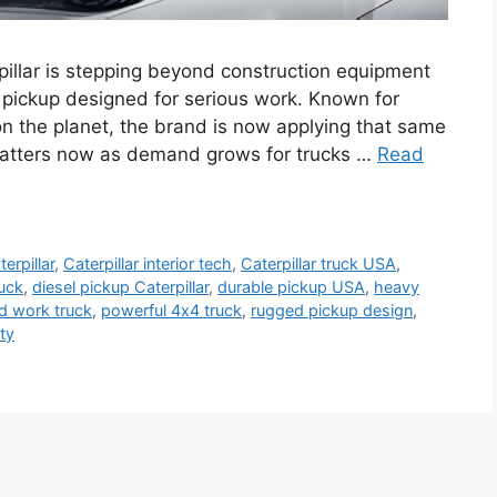
pillar is stepping beyond construction equipment
 pickup designed for serious work. Known for
n the planet, the brand is now applying that same
 matters now as demand grows for trucks …
Read
terpillar
,
Caterpillar interior tech
,
Caterpillar truck USA
,
ruck
,
diesel pickup Caterpillar
,
durable pickup USA
,
heavy
ad work truck
,
powerful 4x4 truck
,
rugged pickup design
,
ty