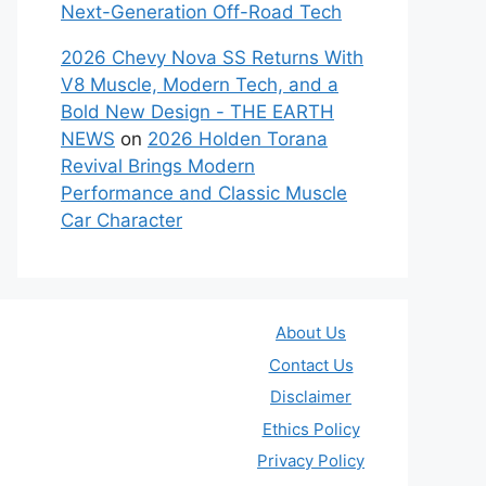
Next-Generation Off-Road Tech
2026 Chevy Nova SS Returns With
V8 Muscle, Modern Tech, and a
Bold New Design - THE EARTH
NEWS
on
2026 Holden Torana
Revival Brings Modern
Performance and Classic Muscle
Car Character
About Us
Contact Us
Disclaimer
Ethics Policy
Privacy Policy