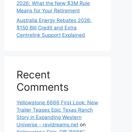
2026: What the New $3M Rule
Means for Your Retirement
Australia Energy Rebates 2026:
$150 Bill Credit and Extra
Centrelink Support Explained
Recent
Comments
Yellowstone 6666 First Look: New
Trailer Teases Epic Texas Ranch
Story in Expanding Western
Universe - ravidreams.net
on