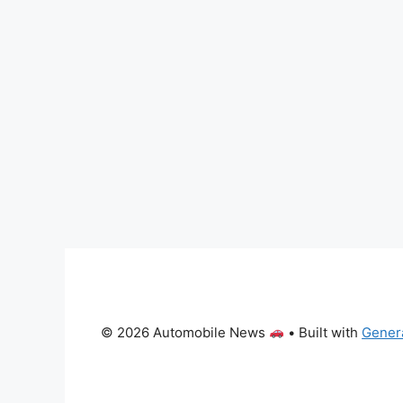
© 2026 Automobile News
• Built with
Gener