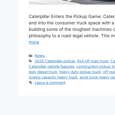
Caterpillar Enters the Pickup Game: Cater
and into the consumer truck space with a
building some of the toughest machines o
philosophy to a road-legal vehicle. This
more
Categories
News
Tags
2026 Caterpillar pickup
,
4x4 off road truck
,
Ca
Caterpillar vehicle features
,
construction pickup t
duty diesel truck
,
heavy duty pickup truck
,
off ro
towing capacity heavy truck
,
work truck heavy du
Leave a comment