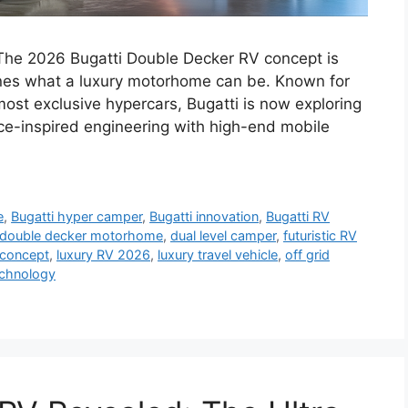
The 2026 Bugatti Double Decker RV concept is
gines what a luxury motorhome can be. Known for
most exclusive hypercars, Bugatti is now exploring
-inspired engineering with high-end mobile
e
,
Bugatti hyper camper
,
Bugatti innovation
,
Bugatti RV
double decker motorhome
,
dual level camper
,
futuristic RV
concept
,
luxury RV 2026
,
luxury travel vehicle
,
off grid
echnology