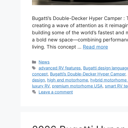
Bugatti’s Double-Decker Hyper Camper : 
creating a wave of attention as it reima
building some of the world’s fastest and 
a bold new space—combining performance
living. This concept …
Read more
Categories
News
Tags
advanced RV features
,
Bugatti design languag
concept
,
Bugatti’s Double-Decker Hyper Camper
,
design
,
high end motorhome
,
hybrid motorhome 
luxury RV
,
premium motorhome USA
,
smart RV t
Leave a comment