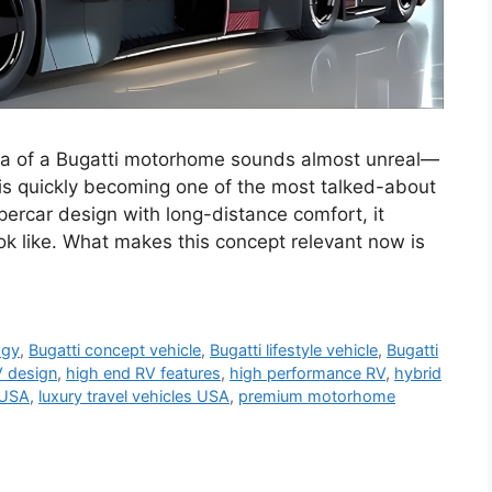
ea of a Bugatti motorhome sounds almost unreal—
is quickly becoming one of the most talked-about
ypercar design with long-distance comfort, it
ook like. What makes this concept relevant now is
ogy
,
Bugatti concept vehicle
,
Bugatti lifestyle vehicle
,
Bugatti
V design
,
high end RV features
,
high performance RV
,
hybrid
 USA
,
luxury travel vehicles USA
,
premium motorhome