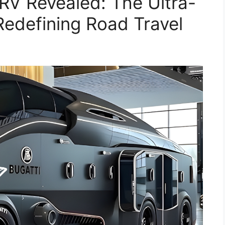
RV Revealed: The Ultra-
edefining Road Travel