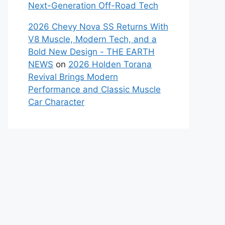
Next-Generation Off-Road Tech
2026 Chevy Nova SS Returns With
V8 Muscle, Modern Tech, and a
Bold New Design - THE EARTH
NEWS
on
2026 Holden Torana
Revival Brings Modern
Performance and Classic Muscle
Car Character