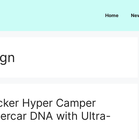
Home
Ne
ign
ecker Hyper Camper
ercar DNA with Ultra-