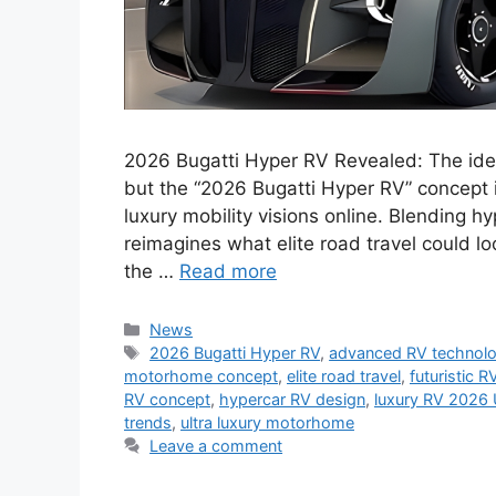
2026 Bugatti Hyper RV Revealed: The id
but the “2026 Bugatti Hyper RV” concept 
luxury mobility visions online. Blending h
reimagines what elite road travel could l
the …
Read more
Categories
News
Tags
2026 Bugatti Hyper RV
,
advanced RV technol
motorhome concept
,
elite road travel
,
futuristic R
RV concept
,
hypercar RV design
,
luxury RV 2026
trends
,
ultra luxury motorhome
Leave a comment