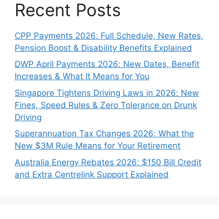
Recent Posts
CPP Payments 2026: Full Schedule, New Rates,
Pension Boost & Disability Benefits Explained
DWP April Payments 2026: New Dates, Benefit
Increases & What It Means for You
Singapore Tightens Driving Laws in 2026: New
Fines, Speed Rules & Zero Tolerance on Drunk
Driving
Superannuation Tax Changes 2026: What the
New $3M Rule Means for Your Retirement
Australia Energy Rebates 2026: $150 Bill Credit
and Extra Centrelink Support Explained