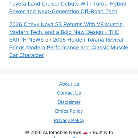
Toyota Land Cruiser Debuts With Turbo-Hybrid
Power and Next-Generation Off-Road Tech
2026 Chevy Nova SS Returns With V8 Muscle,
Modern Tech, and a Bold New Design - THE
EARTH NEWS
on
2026 Holden Torana Revival
Brings Modern Performance and Classic Muscle
Car Character
About Us
Contact Us
Disclaimer
Ethics Policy
Privacy Policy
© 2026 Automobile News
• Built with