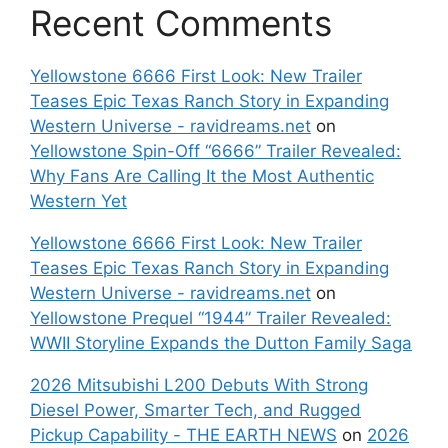
Recent Comments
Yellowstone 6666 First Look: New Trailer
Teases Epic Texas Ranch Story in Expanding
Western Universe - ravidreams.net
on
Yellowstone Spin-Off “6666” Trailer Revealed:
Why Fans Are Calling It the Most Authentic
Western Yet
Yellowstone 6666 First Look: New Trailer
Teases Epic Texas Ranch Story in Expanding
Western Universe - ravidreams.net
on
Yellowstone Prequel “1944” Trailer Revealed:
WWII Storyline Expands the Dutton Family Saga
2026 Mitsubishi L200 Debuts With Strong
Diesel Power, Smarter Tech, and Rugged
Pickup Capability - THE EARTH NEWS
on
2026