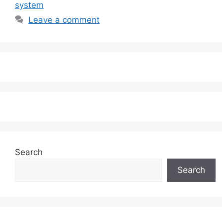
system
Leave a comment
Search
Search