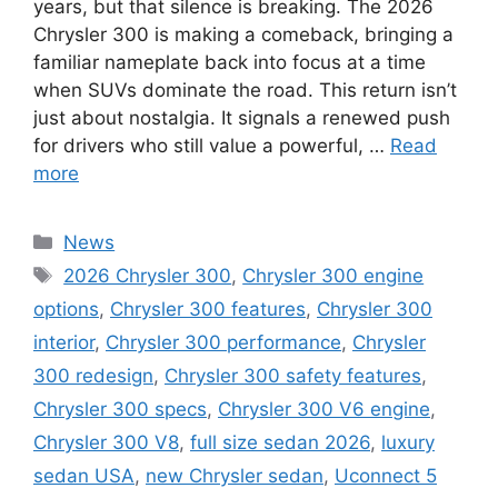
years, but that silence is breaking. The 2026
Chrysler 300 is making a comeback, bringing a
familiar nameplate back into focus at a time
when SUVs dominate the road. This return isn’t
just about nostalgia. It signals a renewed push
for drivers who still value a powerful, …
Read
more
Categories
News
Tags
2026 Chrysler 300
,
Chrysler 300 engine
options
,
Chrysler 300 features
,
Chrysler 300
interior
,
Chrysler 300 performance
,
Chrysler
300 redesign
,
Chrysler 300 safety features
,
Chrysler 300 specs
,
Chrysler 300 V6 engine
,
Chrysler 300 V8
,
full size sedan 2026
,
luxury
sedan USA
,
new Chrysler sedan
,
Uconnect 5