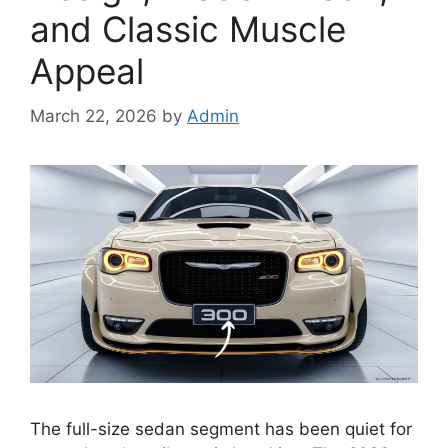
and Classic Muscle
Appeal
March 22, 2026
by
Admin
The full-size sedan segment has been quiet for