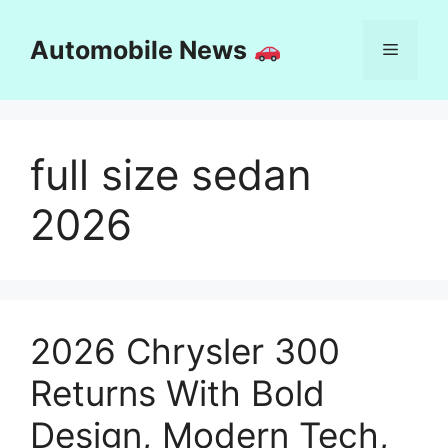
Skip
to
Automobile News
Menu
content
full size sedan
2026
2026 Chrysler 300
Returns With Bold
Design, Modern Tech,