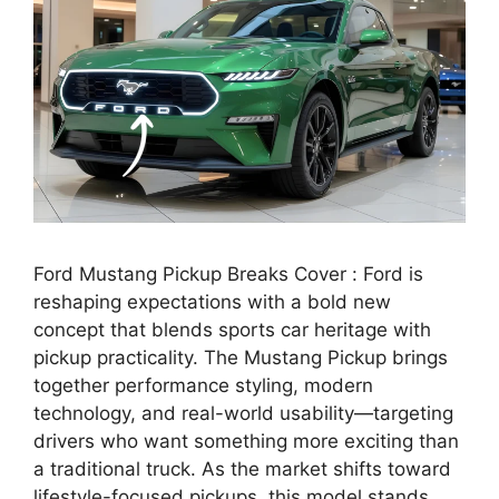
Ford Mustang Pickup Breaks Cover : Ford is
reshaping expectations with a bold new
concept that blends sports car heritage with
pickup practicality. The Mustang Pickup brings
together performance styling, modern
technology, and real-world usability—targeting
drivers who want something more exciting than
a traditional truck. As the market shifts toward
lifestyle-focused pickups, this model stands …