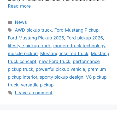
Read more
Categories
News
Tags
AWD pickup truck
,
Ford Mustang Pickup
,
Ford Mustang Pickup 2026
,
Ford pickup 2026
,
lifestyle pickup truck
,
modern truck technology
,
muscle pickup
,
Mustang inspired truck
,
Mustang
truck concept
,
new Ford truck
,
performance
pickup truck
,
powerful pickup vehicle
,
premium
pickup interior
,
sporty pickup design
,
V8 pickup
truck
,
versatile pickup
Leave a comment