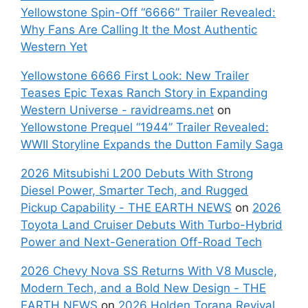
Yellowstone Spin-Off “6666” Trailer Revealed:
Why Fans Are Calling It the Most Authentic
Western Yet
Yellowstone 6666 First Look: New Trailer
Teases Epic Texas Ranch Story in Expanding
Western Universe - ravidreams.net
on
Yellowstone Prequel “1944” Trailer Revealed:
WWII Storyline Expands the Dutton Family Saga
2026 Mitsubishi L200 Debuts With Strong
Diesel Power, Smarter Tech, and Rugged
Pickup Capability - THE EARTH NEWS
on
2026
Toyota Land Cruiser Debuts With Turbo-Hybrid
Power and Next-Generation Off-Road Tech
2026 Chevy Nova SS Returns With V8 Muscle,
Modern Tech, and a Bold New Design - THE
EARTH NEWS
on
2026 Holden Torana Revival