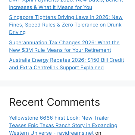
Increases & What It Means for You
Singapore Tightens Driving Laws in 2026: New
Fines, Speed Rules & Zero Tolerance on Drunk
Driving
Superannuation Tax Changes 2026: What the
New $3M Rule Means for Your Retirement
Australia Energy Rebates 2026: $150 Bill Credit
and Extra Centrelink Support Explained
Recent Comments
Yellowstone 6666 First Look: New Trailer
Teases Epic Texas Ranch Story in Expanding
Western Universe - ravidreams.net
on