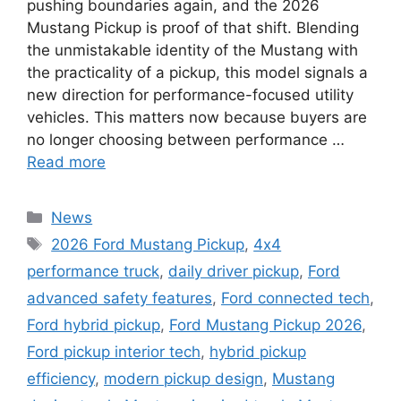
pushing boundaries again, and the 2026
Mustang Pickup is proof of that shift. Blending
the unmistakable identity of the Mustang with
the practicality of a pickup, this model signals a
new direction for performance-focused utility
vehicles. This matters now because buyers are
no longer choosing between performance …
Read more
Categories
News
Tags
2026 Ford Mustang Pickup
,
4x4
performance truck
,
daily driver pickup
,
Ford
advanced safety features
,
Ford connected tech
,
Ford hybrid pickup
,
Ford Mustang Pickup 2026
,
Ford pickup interior tech
,
hybrid pickup
efficiency
,
modern pickup design
,
Mustang