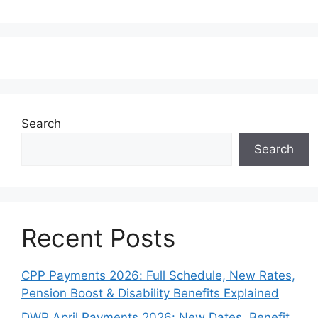
Search
Search
Recent Posts
CPP Payments 2026: Full Schedule, New Rates,
Pension Boost & Disability Benefits Explained
DWP April Payments 2026: New Dates, Benefit