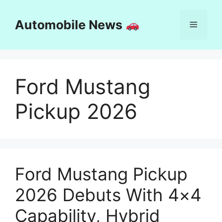
Skip
to
Automobile News
Menu
content
Ford Mustang
Pickup 2026
Ford Mustang Pickup
2026 Debuts With 4×4
Capability, Hybrid