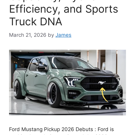
Efficiency, and Sports
Truck DNA
March 21, 2026
by
James
Ford Mustang Pickup 2026 Debuts : Ford is