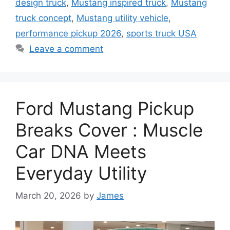
design truck
,
Mustang inspired truck
,
Mustang
truck concept
,
Mustang utility vehicle
,
performance pickup 2026
,
sports truck USA
Leave a comment
Ford Mustang Pickup
Breaks Cover : Muscle
Car DNA Meets
Everyday Utility
March 20, 2026
by
James