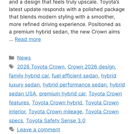
and a design that feels truly upscale. Toyota’s
latest update responds with a polished package
that blends modern styling with a smoother,
more refined driving experience. Positioned as
a premium hybrid sedan, the new Crown aims
…
Read more
Categories
News
Tags
2026 Toyota Crown
,
Crown 2026 design
,
family hybrid car
,
fuel efficient sedan
,
hybrid
luxury sedan
,
hybrid performance sedan
,
hybrid
sedan USA
,
premium hybrid car
,
Toyota Crown
features
,
Toyota Crown hybrid
,
Toyota Crown
interior
,
Toyota Crown mileage
,
Toyota Crown
specs
,
Toyota Safety Sense 3.0
Leave a comment