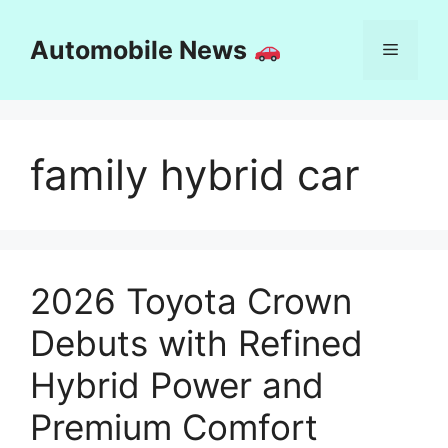
Skip
to
Automobile News
Menu
content
family hybrid car
2026 Toyota Crown
Debuts with Refined
Hybrid Power and
Premium Comfort