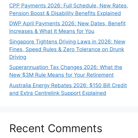
CPP Payments 2026: Full Schedule, New Rates,
Pension Boost & Disability Benefits Explained
DWP April Payments 2026: New Dates, Benefit
Increases & What It Means for You
Singapore Tightens Driving Laws in 2026: New
Fines, Speed Rules & Zero Tolerance on Drunk
Driving
Superannuation Tax Changes 2026: What the
New $3M Rule Means for Your Retirement
Australia Energy Rebates 2026: $150 Bill Credit
and Extra Centrelink Support Explained
Recent Comments