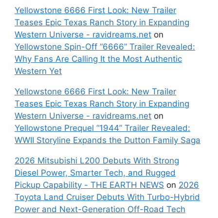
Yellowstone 6666 First Look: New Trailer
Teases Epic Texas Ranch Story in Expanding
Western Universe - ravidreams.net
on
Yellowstone Spin-Off “6666” Trailer Revealed:
Why Fans Are Calling It the Most Authentic
Western Yet
Yellowstone 6666 First Look: New Trailer
Teases Epic Texas Ranch Story in Expanding
Western Universe - ravidreams.net
on
Yellowstone Prequel “1944” Trailer Revealed:
WWII Storyline Expands the Dutton Family Saga
2026 Mitsubishi L200 Debuts With Strong
Diesel Power, Smarter Tech, and Rugged
Pickup Capability - THE EARTH NEWS
on
2026
Toyota Land Cruiser Debuts With Turbo-Hybrid
Power and Next-Generation Off-Road Tech