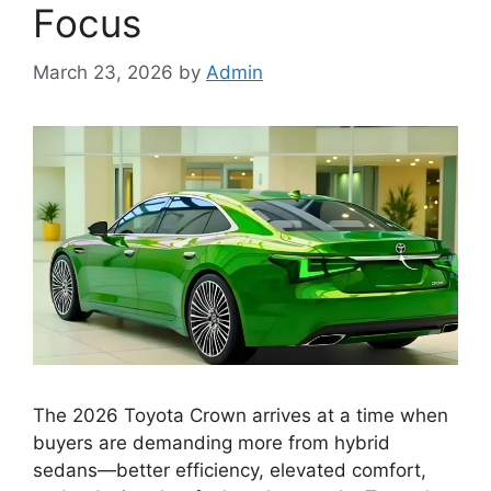
Focus
March 23, 2026
by
Admin
The 2026 Toyota Crown arrives at a time when
buyers are demanding more from hybrid
sedans—better efficiency, elevated comfort,