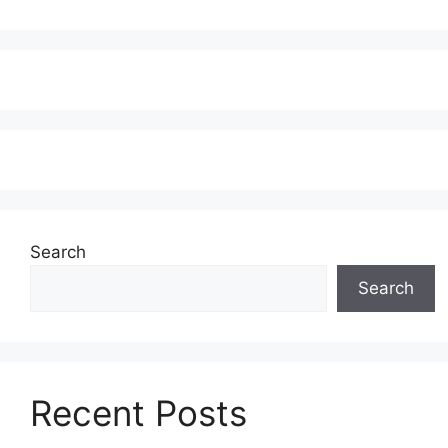
Search
Search
Recent Posts