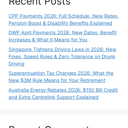
Recent Posts
CPP Payments 2026: Full Schedule, New Rates,
Pension Boost & Disability Benefits Explained
DWP April Payments 2026: New Dates, Benefit
Increases & What It Means for You
Singapore Tightens Driving Laws in 2026: New
Fines, Speed Rules & Zero Tolerance on Drunk
Driving
Superannuation Tax Changes 2026: What the
New $3M Rule Means for Your Retirement
Australia Energy Rebates 2026: $150 Bill Credit
and Extra Centrelink Support Explained