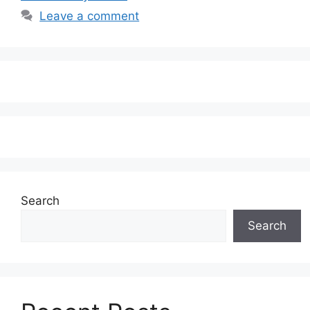
Leave a comment
Search
Search