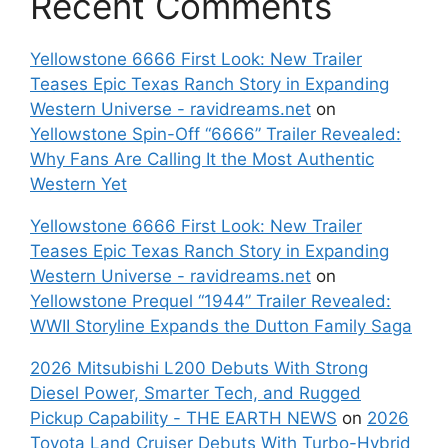
Recent Comments
Yellowstone 6666 First Look: New Trailer
Teases Epic Texas Ranch Story in Expanding
Western Universe - ravidreams.net
on
Yellowstone Spin-Off “6666” Trailer Revealed:
Why Fans Are Calling It the Most Authentic
Western Yet
Yellowstone 6666 First Look: New Trailer
Teases Epic Texas Ranch Story in Expanding
Western Universe - ravidreams.net
on
Yellowstone Prequel “1944” Trailer Revealed:
WWII Storyline Expands the Dutton Family Saga
2026 Mitsubishi L200 Debuts With Strong
Diesel Power, Smarter Tech, and Rugged
Pickup Capability - THE EARTH NEWS
on
2026
Toyota Land Cruiser Debuts With Turbo-Hybrid