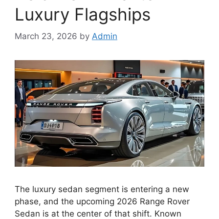
Luxury Flagships
March 23, 2026
by
Admin
The luxury sedan segment is entering a new
phase, and the upcoming 2026 Range Rover
Sedan is at the center of that shift. Known