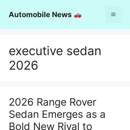
Skip
to
Automobile News
Menu
content
executive sedan
2026
2026 Range Rover
Sedan Emerges as a
Bold New Rival to