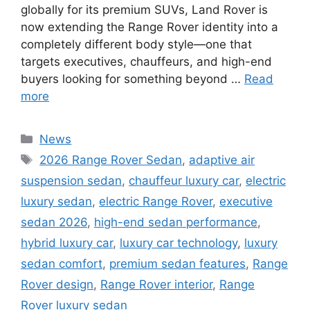
globally for its premium SUVs, Land Rover is
now extending the Range Rover identity into a
completely different body style—one that
targets executives, chauffeurs, and high-end
buyers looking for something beyond …
Read
more
Categories
News
Tags
2026 Range Rover Sedan
,
adaptive air
suspension sedan
,
chauffeur luxury car
,
electric
luxury sedan
,
electric Range Rover
,
executive
sedan 2026
,
high-end sedan performance
,
hybrid luxury car
,
luxury car technology
,
luxury
sedan comfort
,
premium sedan features
,
Range
Rover design
,
Range Rover interior
,
Range
Rover luxury sedan