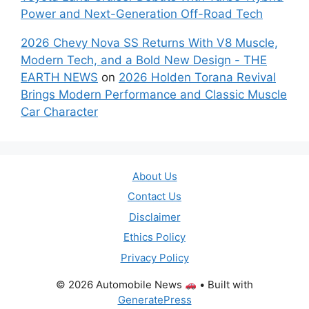
Power and Next-Generation Off-Road Tech
2026 Chevy Nova SS Returns With V8 Muscle,
Modern Tech, and a Bold New Design - THE
EARTH NEWS
on
2026 Holden Torana Revival
Brings Modern Performance and Classic Muscle
Car Character
About Us
Contact Us
Disclaimer
Ethics Policy
Privacy Policy
© 2026 Automobile News
• Built with
GeneratePress