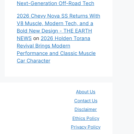
Next-Generation Off-Road Tech
2026 Chevy Nova SS Returns With
V8 Muscle, Modern Tech, and a
Bold New Design - THE EARTH
NEWS
on
2026 Holden Torana
Revival Brings Modern
Performance and Classic Muscle
Car Character
About Us
Contact Us
Disclaimer
Ethics Policy
Privacy Policy