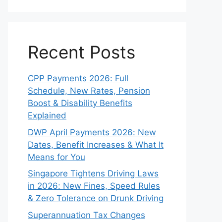
Recent Posts
CPP Payments 2026: Full
Schedule, New Rates, Pension
Boost & Disability Benefits
Explained
DWP April Payments 2026: New
Dates, Benefit Increases & What It
Means for You
Singapore Tightens Driving Laws
in 2026: New Fines, Speed Rules
& Zero Tolerance on Drunk Driving
Superannuation Tax Changes