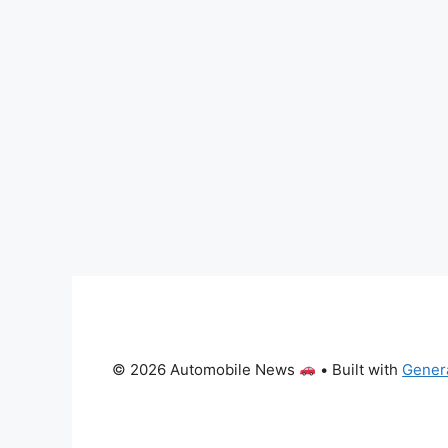
© 2026 Automobile News
• Built with
Gener