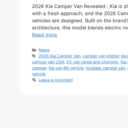
2026 Kia Camper Van Revealed : Kia is s
with a fresh approach, and the 2026 Camp
vehicles are designed. Built on the bran
architecture, this model blends electric m
Read more
Categories
News
Tags
2026 Kia Camper Van
,
camper van interior des
camper van USA
,
EV van range and charging
,
Kia
camper
,
Kia van life vehicle
,
modular camper van
,
vehicle
Leave a comment