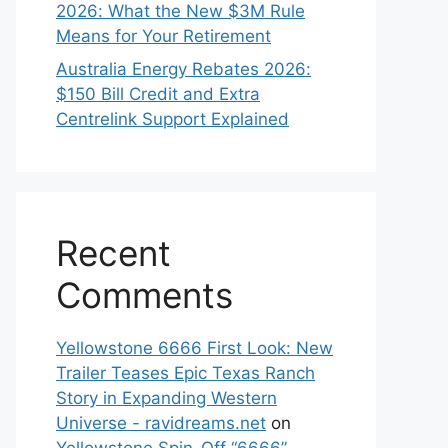
2026: What the New $3M Rule
Means for Your Retirement
Australia Energy Rebates 2026:
$150 Bill Credit and Extra
Centrelink Support Explained
Recent
Comments
Yellowstone 6666 First Look: New
Trailer Teases Epic Texas Ranch
Story in Expanding Western
Universe - ravidreams.net
on