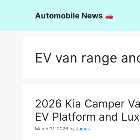
Skip
to
Automobile News
content
EV van range an
2026 Kia Camper Va
EV Platform and Lux
March 21, 2026
by
James