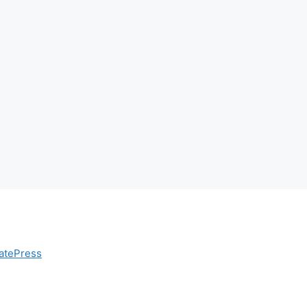
atePress