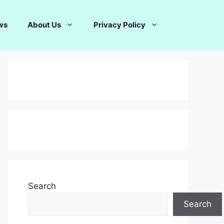
ws
About Us
Privacy Policy
Search
Search