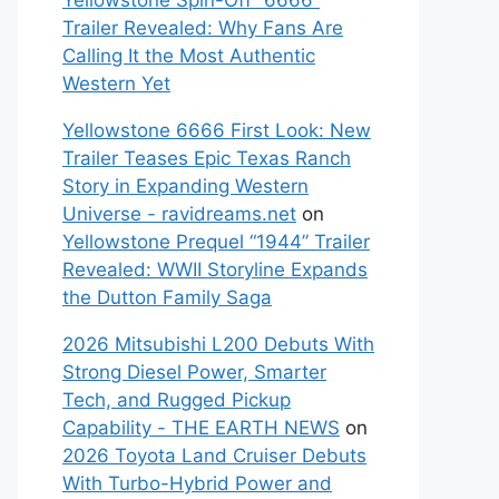
Yellowstone Spin-Off “6666”
Trailer Revealed: Why Fans Are
Calling It the Most Authentic
Western Yet
Yellowstone 6666 First Look: New
Trailer Teases Epic Texas Ranch
Story in Expanding Western
Universe - ravidreams.net
on
Yellowstone Prequel “1944” Trailer
Revealed: WWII Storyline Expands
the Dutton Family Saga
2026 Mitsubishi L200 Debuts With
Strong Diesel Power, Smarter
Tech, and Rugged Pickup
Capability - THE EARTH NEWS
on
2026 Toyota Land Cruiser Debuts
With Turbo-Hybrid Power and