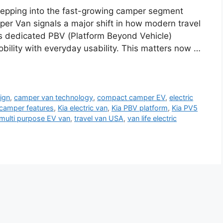
tepping into the fast-growing camper segment
er Van signals a major shift in how modern travel
d’s dedicated PBV (Platform Beyond Vehicle)
obility with everyday usability. This matters now …
ign
,
camper van technology
,
compact camper EV
,
electric
 camper features
,
Kia electric van
,
Kia PBV platform
,
Kia PV5
multi purpose EV van
,
travel van USA
,
van life electric