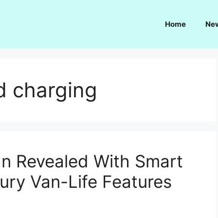
Home
Ne
d charging
n Revealed With Smart
ury Van-Life Features