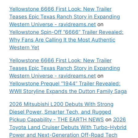
Yellowstone 6666 First Look: New Trailer
Teases Epic Texas Ranch Story in Expanding
Western Universe - ravidreams.net
on
Yellowstone Spin-Off “6666” Trailer Revealed:
Why Fans Are Calling It the Most Authentic
Western Yet
Yellowstone 6666 First Look: New Trailer
Teases Epic Texas Ranch Story in Expanding
Western Universe - ravidreams.net
on
Yellowstone Prequel “1944” Trailer Revealed:
WWII Storyline Expands the Dutton Family Saga
2026 Mitsubishi L200 Debuts With Strong
Diesel Power, Smarter Tech, and Rugged
Pickup Capability - THE EARTH NEWS
on
2026
Toyota Land Cruiser Debuts With Turbo-Hybrid
Power and Next-Generation Off-Road Tech