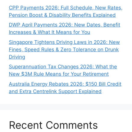
CPP Payments 2026: Full Schedule, New Rates,
Pension Boost & Disability Benefits Explained
DWP April Payments 2026: New Dates, Benefit
Increases & What It Means for You
Singapore Tightens Driving Laws in 2026: New
Fines, Speed Rules & Zero Tolerance on Drunk
Driving
Superannuation Tax Changes 2026: What the
New $3M Rule Means for Your Retirement
Australia Energy Rebates 2026: $150 Bill Credit
and Extra Centrelink Support Explained
Recent Comments