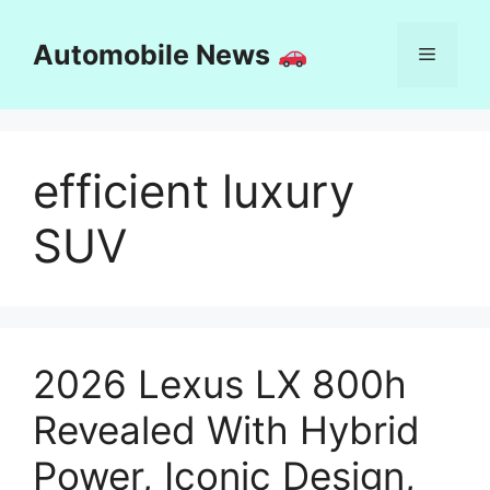
Skip
to
Automobile News
Menu
content
efficient luxury
SUV
2026 Lexus LX 800h
Revealed With Hybrid
Power, Iconic Design,