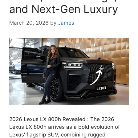
and Next-Gen Luxury
March 20, 2026
by
James
2026 Lexus LX 800h Revealed : The 2026
Lexus LX 800h arrives as a bold evolution of
Lexus’ flagship SUV, combining rugged