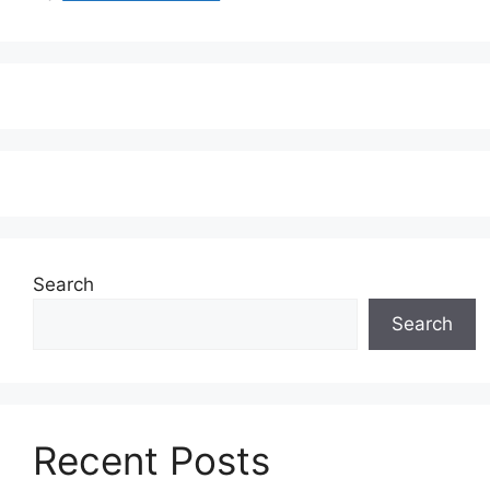
Search
Search
Recent Posts