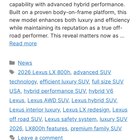
capability with advanced hybrid performance.
Built on a proven body-on-frame platform, this
new model enhances both luxury and efficiency
while maintaining its reputation as a true off-
road performer. This reveal matters now as …
Read more
Categories
News
Tags
2026 Lexus LX 800h
,
advanced SUV
technology
,
efficient luxury SUV
,
full size SUV
USA
,
hybrid performance SUV
,
hybrid V6
Lexus
,
Lexus AWD SUV
,
Lexus hybrid SUV
,
Lexus interior luxury
,
Lexus LX redesign
,
Lexus
off road SUV
,
Lexus safety system
,
luxury SUV
2026
,
LX800h features
,
premium family SUV
Leave a comment