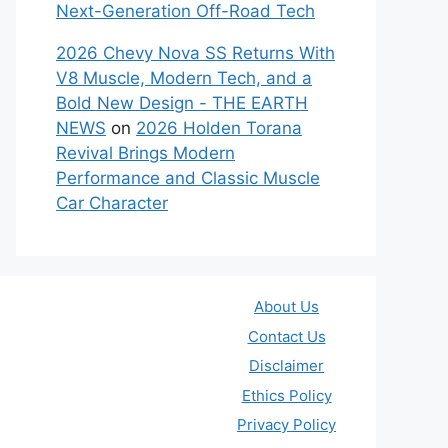
Next-Generation Off-Road Tech
2026 Chevy Nova SS Returns With
V8 Muscle, Modern Tech, and a
Bold New Design - THE EARTH
NEWS
on
2026 Holden Torana
Revival Brings Modern
Performance and Classic Muscle
Car Character
About Us
Contact Us
Disclaimer
Ethics Policy
Privacy Policy