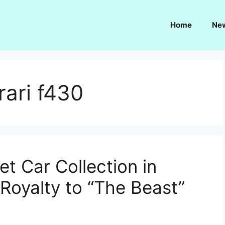
Home
Ne
rari f430
t Car Collection in
Royalty to “The Beast”