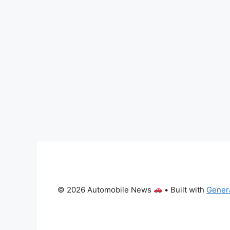
© 2026 Automobile News
• Built with
Gener