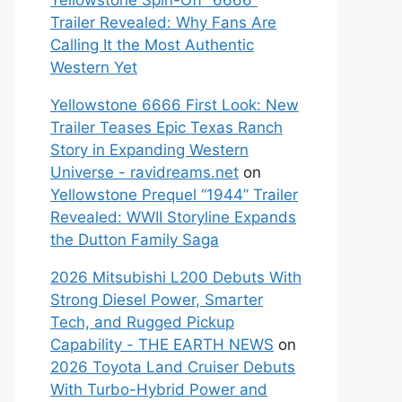
Yellowstone Spin-Off “6666”
Trailer Revealed: Why Fans Are
Calling It the Most Authentic
Western Yet
Yellowstone 6666 First Look: New
Trailer Teases Epic Texas Ranch
Story in Expanding Western
Universe - ravidreams.net
on
Yellowstone Prequel “1944” Trailer
Revealed: WWII Storyline Expands
the Dutton Family Saga
2026 Mitsubishi L200 Debuts With
Strong Diesel Power, Smarter
Tech, and Rugged Pickup
Capability - THE EARTH NEWS
on
2026 Toyota Land Cruiser Debuts
With Turbo-Hybrid Power and