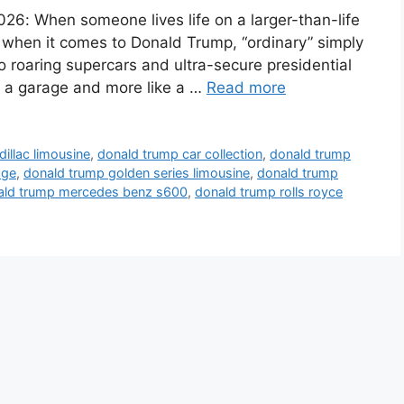
026: When someone lives life on a larger-than-life
nd when it comes to Donald Trump, “ordinary” simply
to roaring supercars and ultra-secure presidential
ike a garage and more like a …
Read more
illac limousine
,
donald trump car collection
,
donald trump
age
,
donald trump golden series limousine
,
donald trump
ald trump mercedes benz s600
,
donald trump rolls royce