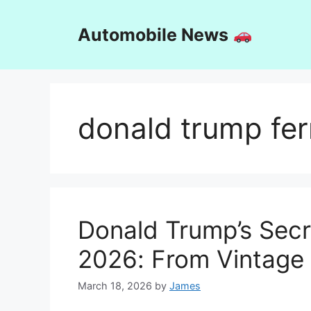
Skip
to
Automobile News
content
donald trump fer
Donald Trump’s Secre
2026: From Vintage 
March 18, 2026
by
James