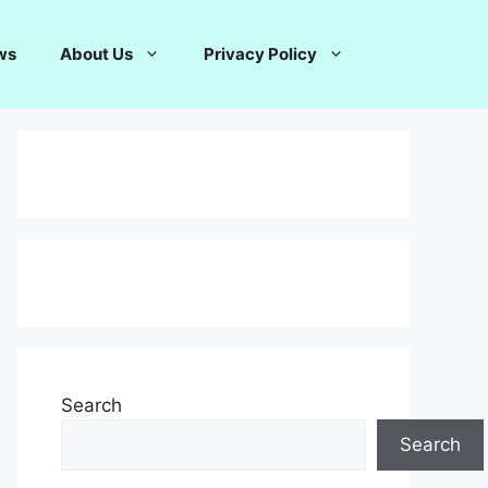
ws
About Us
Privacy Policy
Search
Search