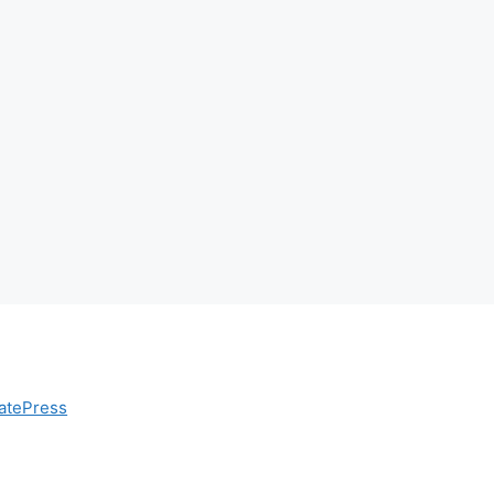
atePress