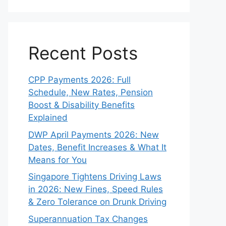
Recent Posts
CPP Payments 2026: Full
Schedule, New Rates, Pension
Boost & Disability Benefits
Explained
DWP April Payments 2026: New
Dates, Benefit Increases & What It
Means for You
Singapore Tightens Driving Laws
in 2026: New Fines, Speed Rules
& Zero Tolerance on Drunk Driving
Superannuation Tax Changes