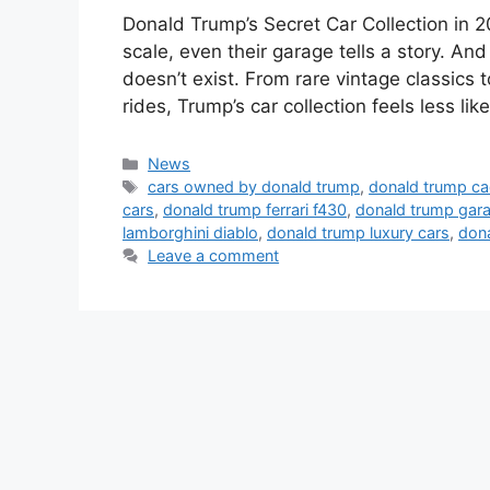
Donald Trump’s Secret Car Collection in 2
scale, even their garage tells a story. A
doesn’t exist. From rare vintage classics 
rides, Trump’s car collection feels less l
Categories
News
Tags
cars owned by donald trump
,
donald trump cad
cars
,
donald trump ferrari f430
,
donald trump gar
lamborghini diablo
,
donald trump luxury cars
,
don
Leave a comment