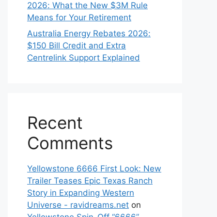
2026: What the New $3M Rule
Means for Your Retirement
Australia Energy Rebates 2026:
$150 Bill Credit and Extra
Centrelink Support Explained
Recent
Comments
Yellowstone 6666 First Look: New
Trailer Teases Epic Texas Ranch
Story in Expanding Western
Universe - ravidreams.net
on