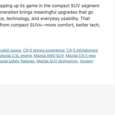
pping up its game in the compact SUV segment
generation brings meaningful upgrades that go
ce, technology, and everyday usability. That
e from compact SUVs—more comfort, better tech,
cabin space
,
CX-5 driving experience
,
CX-5 infotainment
Mazda 2.5L engine
,
Mazda AWD SUV
,
Mazda CX-5 new
zda safety features
,
Mazda SUV technology
,
modern