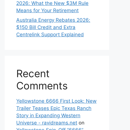
2026: What the New $3M Rule
Means for Your Retirement
Australia Energy Rebates 2026:
$150 Bill Credit and Extra
Centrelink Support Explained
Recent
Comments
Yellowstone 6666 First Look: New
Trailer Teases Epic Texas Ranch
Story in Expanding Western
Universe - ravidreams.net
on