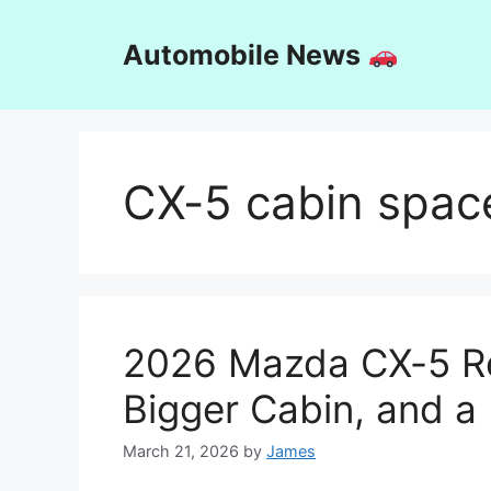
Skip
to
Automobile News
content
CX-5 cabin spac
2026 Mazda CX-5 Re
Bigger Cabin, and a
March 21, 2026
by
James