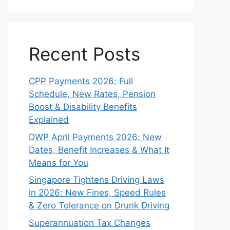
Recent Posts
CPP Payments 2026: Full
Schedule, New Rates, Pension
Boost & Disability Benefits
Explained
DWP April Payments 2026: New
Dates, Benefit Increases & What It
Means for You
Singapore Tightens Driving Laws
in 2026: New Fines, Speed Rules
& Zero Tolerance on Drunk Driving
Superannuation Tax Changes