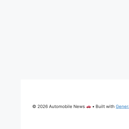
© 2026 Automobile News
• Built with
Gener