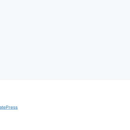
atePress