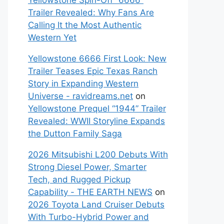
Yellowstone Spin-Off “6666”
Trailer Revealed: Why Fans Are
Calling It the Most Authentic
Western Yet
Yellowstone 6666 First Look: New
Trailer Teases Epic Texas Ranch
Story in Expanding Western
Universe - ravidreams.net
on
Yellowstone Prequel “1944” Trailer
Revealed: WWII Storyline Expands
the Dutton Family Saga
2026 Mitsubishi L200 Debuts With
Strong Diesel Power, Smarter
Tech, and Rugged Pickup
Capability - THE EARTH NEWS
on
2026 Toyota Land Cruiser Debuts
With Turbo-Hybrid Power and