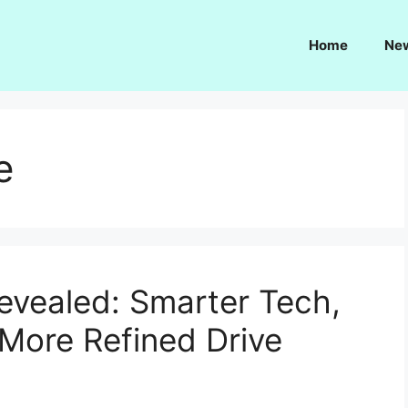
Home
Ne
e
vealed: Smarter Tech,
 More Refined Drive