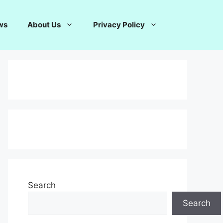
ws
About Us
Privacy Policy
Search
Search