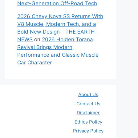
Next-Generation Off-Road Tech
2026 Chevy Nova SS Returns With
V8 Muscle, Modern Tech, and a
Bold New Design - THE EARTH
NEWS
on
2026 Holden Torana
Revival Brings Modern
Performance and Classic Muscle
Car Character
About Us
Contact Us
Disclaimer
Ethics Policy
Privacy Policy