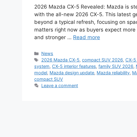
2026 Mazda CX-5 Revealed: Mazda is ste
with the all-new 2026 CX-5. This latest 
beyond a typical refresh, focusing on spa
matters right now as buyers expect mor
and stronger …
Read more
Categories
News
Tags
2026 Mazda CX-5
,
compact SUV 2026
,
CX-5 
system
,
CX-5 interior features
,
family SUV 2026
,
model
,
Mazda design update
,
Mazda reliability
,
Ma
compact SUV
Leave a comment