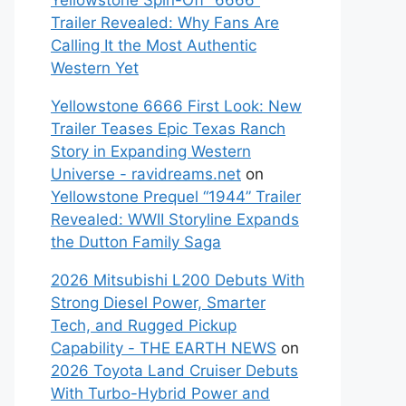
Yellowstone Spin-Off “6666”
Trailer Revealed: Why Fans Are
Calling It the Most Authentic
Western Yet
Yellowstone 6666 First Look: New
Trailer Teases Epic Texas Ranch
Story in Expanding Western
Universe - ravidreams.net
on
Yellowstone Prequel “1944” Trailer
Revealed: WWII Storyline Expands
the Dutton Family Saga
2026 Mitsubishi L200 Debuts With
Strong Diesel Power, Smarter
Tech, and Rugged Pickup
Capability - THE EARTH NEWS
on
2026 Toyota Land Cruiser Debuts
With Turbo-Hybrid Power and