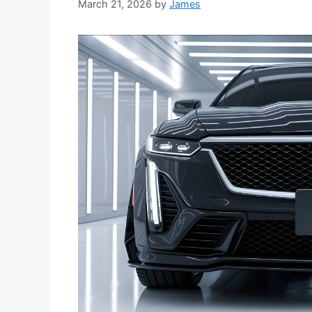
March 21, 2026
by
James