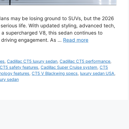
edans may be losing ground to SUVs, but the 2026
serious life. With updated styling, advanced tech,
 a supercharged V8, this sedan continues to
nd driving engagement. As …
Read more
res
,
Cadillac CT5 luxury sedan
,
Cadillac CT5 performance
,
 CT5 safety features
,
Cadillac Super Cruise system
,
CT5
ology features
,
CT5 V Blackwing specs
,
luxury sedan USA
,
xury sedan