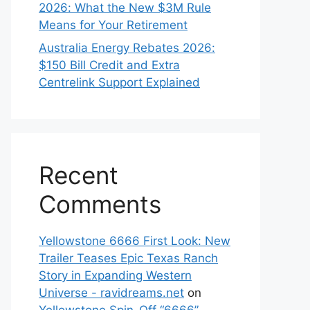
2026: What the New $3M Rule
Means for Your Retirement
Australia Energy Rebates 2026:
$150 Bill Credit and Extra
Centrelink Support Explained
Recent
Comments
Yellowstone 6666 First Look: New
Trailer Teases Epic Texas Ranch
Story in Expanding Western
Universe - ravidreams.net
on