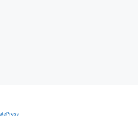
atePress