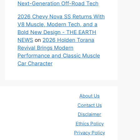
Next-Generation Off-Road Tech
2026 Chevy Nova SS Returns With
V8 Muscle, Modern Tech, and a
Bold New Design - THE EARTH
NEWS
on
2026 Holden Torana
Revival Brings Modern
Performance and Classic Muscle
Car Character
About Us
Contact Us
Disclaimer
Ethics Policy
Privacy Policy