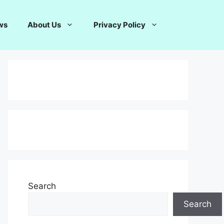
ws
About Us
Privacy Policy
Search
Search