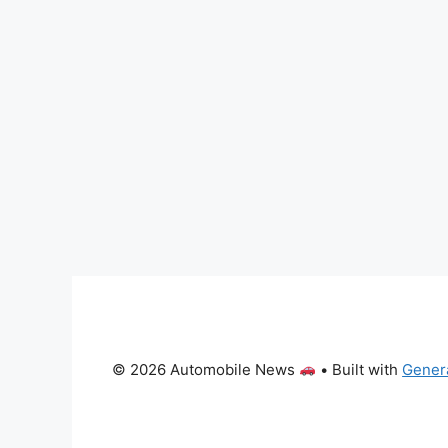
© 2026 Automobile News
• Built with
Gener