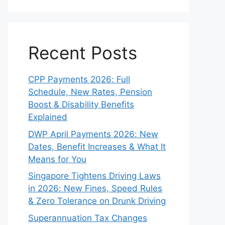
Recent Posts
CPP Payments 2026: Full
Schedule, New Rates, Pension
Boost & Disability Benefits
Explained
DWP April Payments 2026: New
Dates, Benefit Increases & What It
Means for You
Singapore Tightens Driving Laws
in 2026: New Fines, Speed Rules
& Zero Tolerance on Drunk Driving
Superannuation Tax Changes