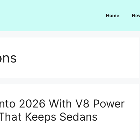
Home
Ne
ons
Into 2026 With V8 Power
 That Keeps Sedans