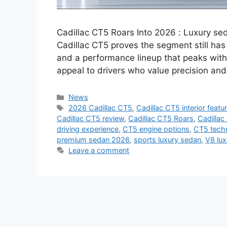
Cadillac CT5 Roars Into 2026 : Luxury s
Cadillac CT5 proves the segment still has 
and a performance lineup that peaks with
appeal to drivers who value precision a
Categories
News
Tags
2026 Cadillac CT5
,
Cadillac CT5 interior featu
Cadillac CT5 review
,
Cadillac CT5 Roars
,
Cadillac
driving experience
,
CT5 engine options
,
CT5 techn
premium sedan 2026
,
sports luxury sedan
,
V8 lu
Leave a comment