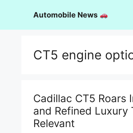
Skip
to
Automobile News
content
CT5 engine opti
Cadillac CT5 Roars 
and Refined Luxury
Relevant