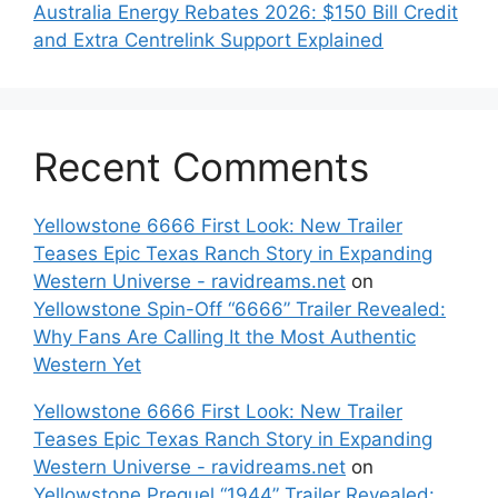
Australia Energy Rebates 2026: $150 Bill Credit
and Extra Centrelink Support Explained
Recent Comments
Yellowstone 6666 First Look: New Trailer
Teases Epic Texas Ranch Story in Expanding
Western Universe - ravidreams.net
on
Yellowstone Spin-Off “6666” Trailer Revealed:
Why Fans Are Calling It the Most Authentic
Western Yet
Yellowstone 6666 First Look: New Trailer
Teases Epic Texas Ranch Story in Expanding
Western Universe - ravidreams.net
on
Yellowstone Prequel “1944” Trailer Revealed: