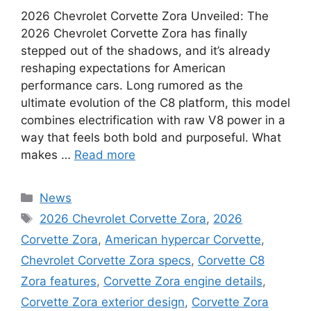
2026 Chevrolet Corvette Zora Unveiled: The
2026 Chevrolet Corvette Zora has finally
stepped out of the shadows, and it’s already
reshaping expectations for American
performance cars. Long rumored as the
ultimate evolution of the C8 platform, this model
combines electrification with raw V8 power in a
way that feels both bold and purposeful. What
makes …
Read more
Categories
News
Tags
2026 Chevrolet Corvette Zora
,
2026
Corvette Zora
,
American hypercar Corvette
,
Chevrolet Corvette Zora specs
,
Corvette C8
Zora features
,
Corvette Zora engine details
,
Corvette Zora exterior design
,
Corvette Zora