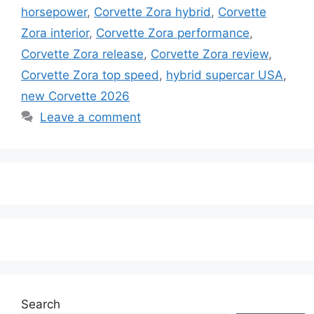
horsepower
,
Corvette Zora hybrid
,
Corvette
Zora interior
,
Corvette Zora performance
,
Corvette Zora release
,
Corvette Zora review
,
Corvette Zora top speed
,
hybrid supercar USA
,
new Corvette 2026
Leave a comment
Search