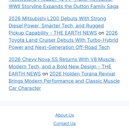
WWII Storyline Expands the Dutton Family Saga
2026 Mitsubishi L200 Debuts With Strong
Diesel Power, Smarter Tech, and Rugged
Pickup Capability - THE EARTH NEWS
on
2026
Toyota Land Cruiser Debuts With Turbo-Hybrid
Power and Next-Generation Off-Road Tech
2026 Chevy Nova SS Returns With V8 Muscle,
Modern Tech, and a Bold New Design - THE
EARTH NEWS
on
2026 Holden Torana Revival
Brings Modern Performance and Classic Muscle
Car Character
About Us
Contact Us