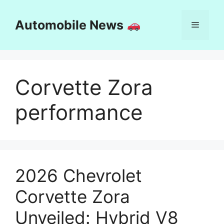
Skip
to
Automobile News
Menu
content
Corvette Zora
performance
2026 Chevrolet
Corvette Zora
Unveiled: Hybrid V8