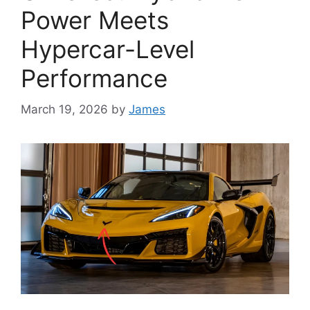
Power Meets
Hypercar-Level
Performance
March 19, 2026
by
James