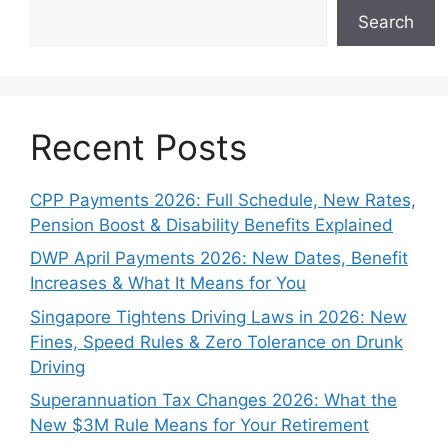
Search
Recent Posts
CPP Payments 2026: Full Schedule, New Rates,
Pension Boost & Disability Benefits Explained
DWP April Payments 2026: New Dates, Benefit
Increases & What It Means for You
Singapore Tightens Driving Laws in 2026: New
Fines, Speed Rules & Zero Tolerance on Drunk
Driving
Superannuation Tax Changes 2026: What the
New $3M Rule Means for Your Retirement