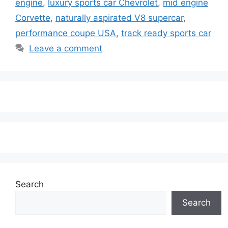
engine
,
luxury sports car Chevrolet
,
mid engine
Corvette
,
naturally aspirated V8 supercar
,
performance coupe USA
,
track ready sports car
Leave a comment
Search
Search