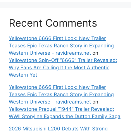
Recent Comments
Yellowstone 6666 First Look: New Trailer
Teases Epic Texas Ranch Story in Expanding
Western Universe - ravidreams.net
on
Yellowstone Spin-Off “6666” Trailer Revealed:
Why Fans Are Calling It the Most Authentic
Western Yet
Yellowstone 6666 First Look: New Trailer
Teases Epic Texas Ranch Story in Expanding
Western Universe - ravidreams.net
on
Yellowstone Prequel “1944” Trailer Revealed:
WWII Storyline Expands the Dutton Family Saga
2026 Mitsubishi L200 Debuts With Strong