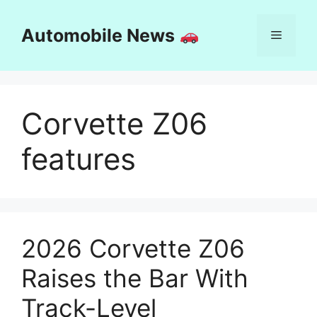
Skip
to
Automobile News
Menu
content
Corvette Z06
features
2026 Corvette Z06
Raises the Bar With
Track-Level