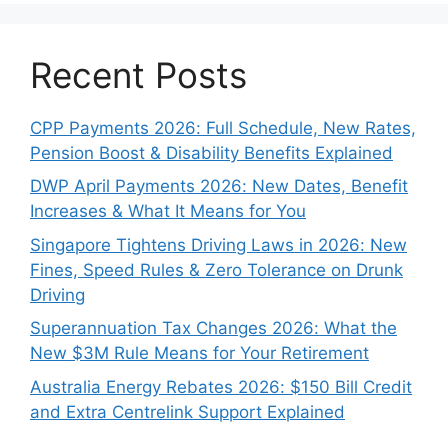
Recent Posts
CPP Payments 2026: Full Schedule, New Rates,
Pension Boost & Disability Benefits Explained
DWP April Payments 2026: New Dates, Benefit
Increases & What It Means for You
Singapore Tightens Driving Laws in 2026: New
Fines, Speed Rules & Zero Tolerance on Drunk
Driving
Superannuation Tax Changes 2026: What the
New $3M Rule Means for Your Retirement
Australia Energy Rebates 2026: $150 Bill Credit
and Extra Centrelink Support Explained