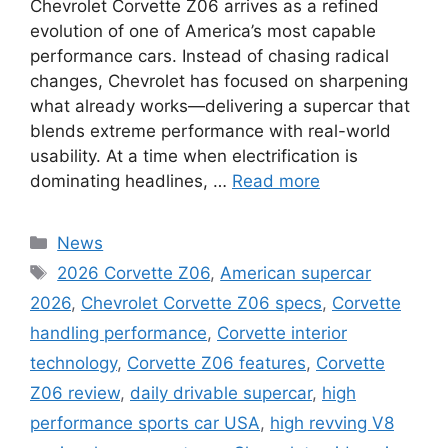
Chevrolet Corvette Z06 arrives as a refined
evolution of one of America’s most capable
performance cars. Instead of chasing radical
changes, Chevrolet has focused on sharpening
what already works—delivering a supercar that
blends extreme performance with real-world
usability. At a time when electrification is
dominating headlines, …
Read more
Categories
News
Tags
2026 Corvette Z06
,
American supercar
2026
,
Chevrolet Corvette Z06 specs
,
Corvette
handling performance
,
Corvette interior
technology
,
Corvette Z06 features
,
Corvette
Z06 review
,
daily drivable supercar
,
high
performance sports car USA
,
high revving V8