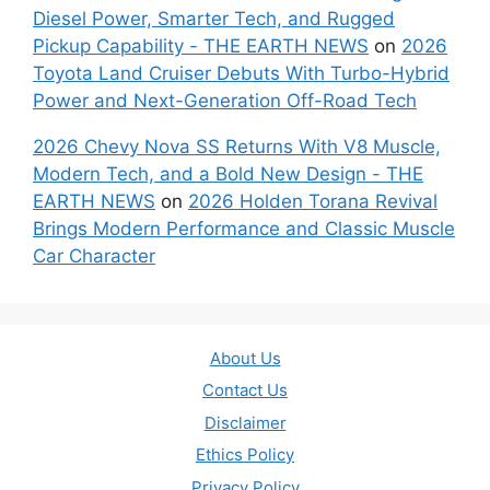
Diesel Power, Smarter Tech, and Rugged
Pickup Capability - THE EARTH NEWS
on
2026
Toyota Land Cruiser Debuts With Turbo-Hybrid
Power and Next-Generation Off-Road Tech
2026 Chevy Nova SS Returns With V8 Muscle,
Modern Tech, and a Bold New Design - THE
EARTH NEWS
on
2026 Holden Torana Revival
Brings Modern Performance and Classic Muscle
Car Character
About Us
Contact Us
Disclaimer
Ethics Policy
Privacy Policy