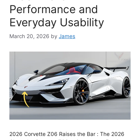
Performance and
Everyday Usability
March 20, 2026
by
James
2026 Corvette Z06 Raises the Bar : The 2026