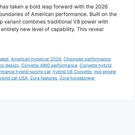
has taken a bold leap forward with the 2026
oundaries of American performance. Built on the
ip variant combines traditional V8 power with
ntirely new level of capability. This reveal
aled
,
American hypercar 2026
,
Chevrolet performance
cs design
,
Corvette AWD performance
,
Corvette hybrid
rmance hybrid sports car
,
hybrid V8 Corvette
,
mid engine
ybrid car USA
,
Zora features
,
Zora horsepower