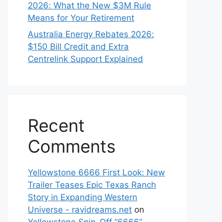
2026: What the New $3M Rule
Means for Your Retirement
Australia Energy Rebates 2026:
$150 Bill Credit and Extra
Centrelink Support Explained
Recent
Comments
Yellowstone 6666 First Look: New
Trailer Teases Epic Texas Ranch
Story in Expanding Western
Universe - ravidreams.net
on