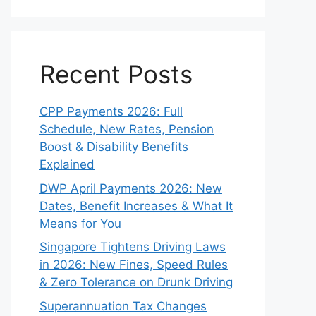
Recent Posts
CPP Payments 2026: Full
Schedule, New Rates, Pension
Boost & Disability Benefits
Explained
DWP April Payments 2026: New
Dates, Benefit Increases & What It
Means for You
Singapore Tightens Driving Laws
in 2026: New Fines, Speed Rules
& Zero Tolerance on Drunk Driving
Superannuation Tax Changes