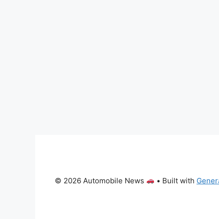
© 2026 Automobile News
• Built with
Gener