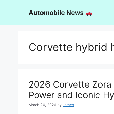
Skip
to
Automobile News
content
Corvette hybrid 
2026 Corvette Zora
Power and Iconic H
March 20, 2026
by
James