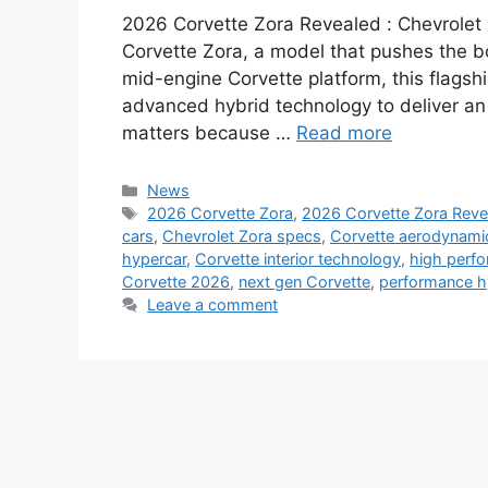
2026 Corvette Zora Revealed : Chevrolet 
Corvette Zora, a model that pushes the b
mid-engine Corvette platform, this flagsh
advanced hybrid technology to deliver an e
matters because …
Read more
Categories
News
Tags
2026 Corvette Zora
,
2026 Corvette Zora Reve
cars
,
Chevrolet Zora specs
,
Corvette aerodynami
hypercar
,
Corvette interior technology
,
high perfo
Corvette 2026
,
next gen Corvette
,
performance h
Leave a comment