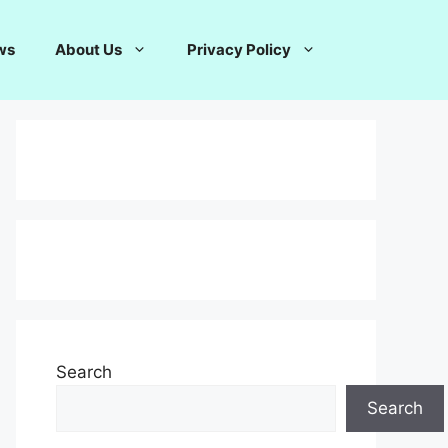
ws
About Us
Privacy Policy
Search
Search