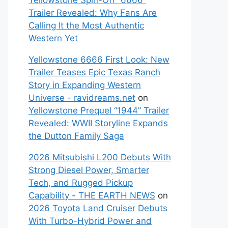
Yellowstone Spin-Off “6666”
Trailer Revealed: Why Fans Are
Calling It the Most Authentic
Western Yet
Yellowstone 6666 First Look: New
Trailer Teases Epic Texas Ranch
Story in Expanding Western
Universe - ravidreams.net
on
Yellowstone Prequel “1944” Trailer
Revealed: WWII Storyline Expands
the Dutton Family Saga
2026 Mitsubishi L200 Debuts With
Strong Diesel Power, Smarter
Tech, and Rugged Pickup
Capability - THE EARTH NEWS
on
2026 Toyota Land Cruiser Debuts
With Turbo-Hybrid Power and