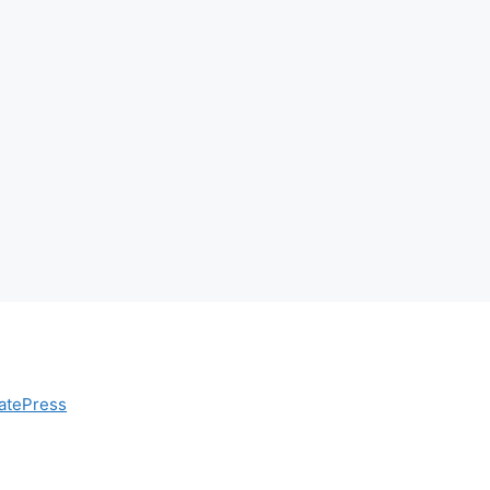
atePress