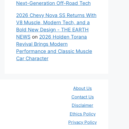
Next-Generation Off-Road Tech
2026 Chevy Nova SS Returns With
V8 Muscle, Modern Tech, and a
Bold New Design - THE EARTH
NEWS
on
2026 Holden Torana
Revival Brings Modern
Performance and Classic Muscle
Car Character
About Us
Contact Us
Disclaimer
Ethics Policy
Privacy Policy