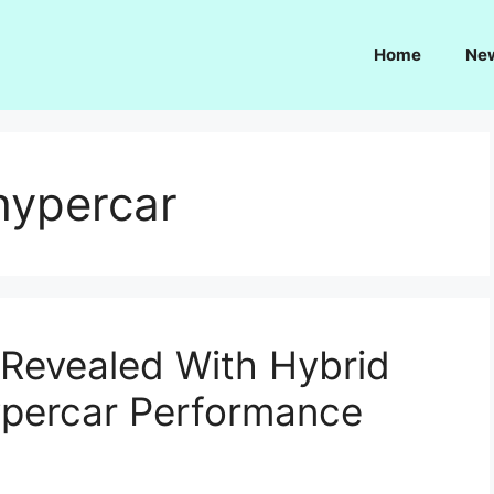
Home
Ne
hypercar
 Revealed With Hybrid
ypercar Performance