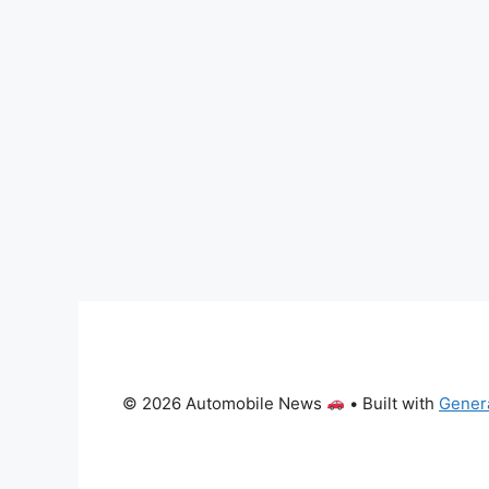
© 2026 Automobile News
• Built with
Gener