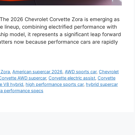
 The 2026 Chevrolet Corvette Zora is emerging as
e lineup, combining electrified performance with
ship model, it represents a significant leap forward
matters now because performance cars are rapidly
 Zora
,
American supercar 2026
,
AWD sports car
,
Chevrolet
Corvette AWD supercar
,
Corvette electric assist
,
Corvette
e V8 hybrid
,
high performance sports car
,
hybrid supercar
ra performance specs