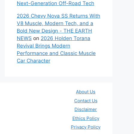
Next-Generation Off-Road Tech
2026 Chevy Nova SS Returns With
V8 Muscle, Modern Tech, and a
Bold New Design - THE EARTH
NEWS
on
2026 Holden Torana
Revival Brings Modern
Performance and Classic Muscle
Car Character
About Us
Contact Us
Disclaimer
Ethics Policy
Privacy Policy