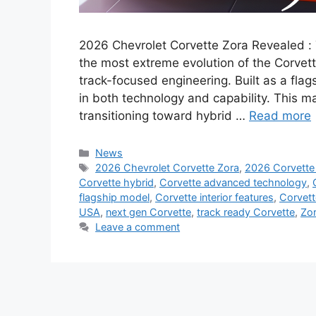
2026 Chevrolet Corvette Zora Revealed :
the most extreme evolution of the Corvett
track-focused engineering. Built as a flag
in both technology and capability. This 
transitioning toward hybrid …
Read more
Categories
News
Tags
2026 Chevrolet Corvette Zora
,
2026 Corvette
Corvette hybrid
,
Corvette advanced technology
,
flagship model
,
Corvette interior features
,
Corvett
USA
,
next gen Corvette
,
track ready Corvette
,
Zo
Leave a comment