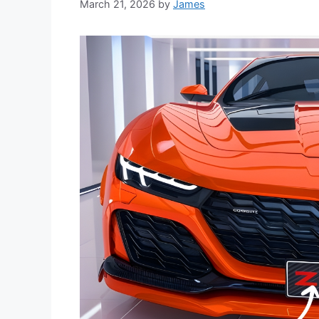
March 21, 2026
by
James