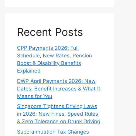
Recent Posts
CPP Payments 2026: Full
Schedule, New Rates, Pension
Boost & Disability Benefits
Explained
DWP April Payments 2026: New
Dates, Benefit Increases & What It
Means for You
Singapore Tightens Driving Laws
in 2026: New Fines, Speed Rules
& Zero Tolerance on Drunk Driving
Superannuation Tax Changes