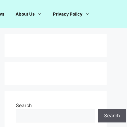
ws
About Us
Privacy Policy
Search
Search