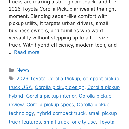
trucks are making a strong comeback, and the
2026 Toyota Corolla Pickup arrives at the right
moment. Blending sedan-like comfort with
pickup utility, it targets urban drivers, small
business owners, and families who want
versatility without stepping up to a full-size
truck. With hybrid efficiency, modern tech, and
…
Read more
Categories
News
Tags
2026 Toyota Corolla Pickup
,
compact pickup
truck USA
,
Corolla pickup design
,
Corolla pickup
hybrid
,
Corolla pickup interior
,
Corolla pickup
review
,
Corolla pickup specs
,
Corolla pickup
technology
,
hybrid compact truck
,
small pickup
truck features
,
small truck for city use
,
Toyota