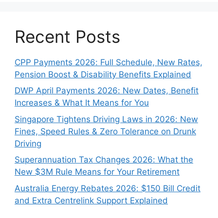
Recent Posts
CPP Payments 2026: Full Schedule, New Rates,
Pension Boost & Disability Benefits Explained
DWP April Payments 2026: New Dates, Benefit
Increases & What It Means for You
Singapore Tightens Driving Laws in 2026: New
Fines, Speed Rules & Zero Tolerance on Drunk
Driving
Superannuation Tax Changes 2026: What the
New $3M Rule Means for Your Retirement
Australia Energy Rebates 2026: $150 Bill Credit
and Extra Centrelink Support Explained