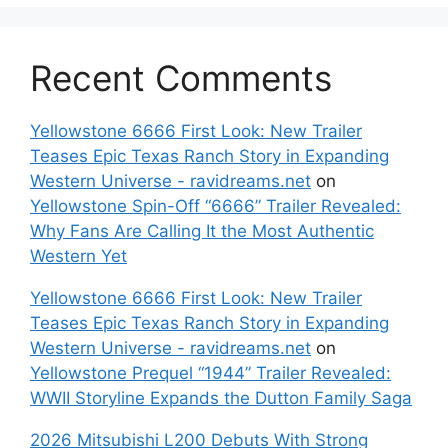
Recent Comments
Yellowstone 6666 First Look: New Trailer
Teases Epic Texas Ranch Story in Expanding
Western Universe - ravidreams.net
on
Yellowstone Spin-Off “6666” Trailer Revealed:
Why Fans Are Calling It the Most Authentic
Western Yet
Yellowstone 6666 First Look: New Trailer
Teases Epic Texas Ranch Story in Expanding
Western Universe - ravidreams.net
on
Yellowstone Prequel “1944” Trailer Revealed:
WWII Storyline Expands the Dutton Family Saga
2026 Mitsubishi L200 Debuts With Strong