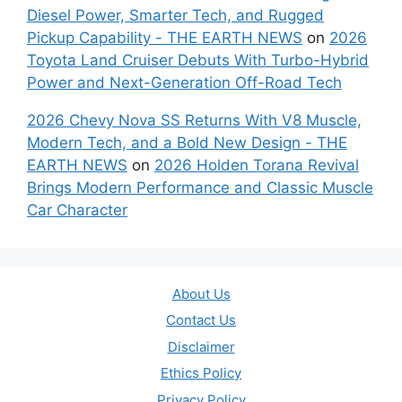
Diesel Power, Smarter Tech, and Rugged
Pickup Capability - THE EARTH NEWS
on
2026
Toyota Land Cruiser Debuts With Turbo-Hybrid
Power and Next-Generation Off-Road Tech
2026 Chevy Nova SS Returns With V8 Muscle,
Modern Tech, and a Bold New Design - THE
EARTH NEWS
on
2026 Holden Torana Revival
Brings Modern Performance and Classic Muscle
Car Character
About Us
Contact Us
Disclaimer
Ethics Policy
Privacy Policy