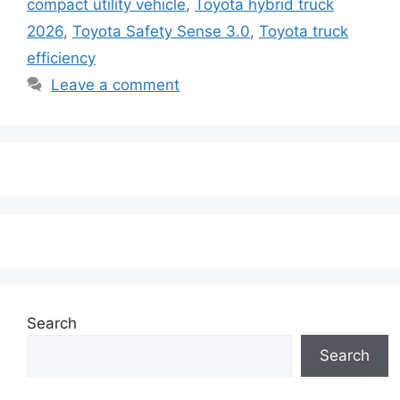
compact utility vehicle
,
Toyota hybrid truck
2026
,
Toyota Safety Sense 3.0
,
Toyota truck
efficiency
Leave a comment
Search
Search