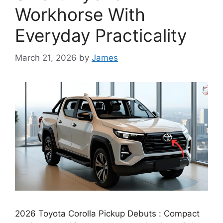
Workhorse With
Everyday Practicality
March 21, 2026
by
James
2026 Toyota Corolla Pickup Debuts : Compact