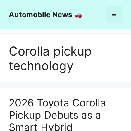
Skip
to
Automobile News
Menu
content
Corolla pickup
technology
2026 Toyota Corolla
Pickup Debuts as a
Smart Hybrid