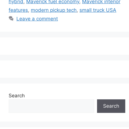
hybrid
,
Maverick fuel economy
,
Maverick interior
features
,
modern pickup tech
,
small truck USA
Leave a comment
Search
Search