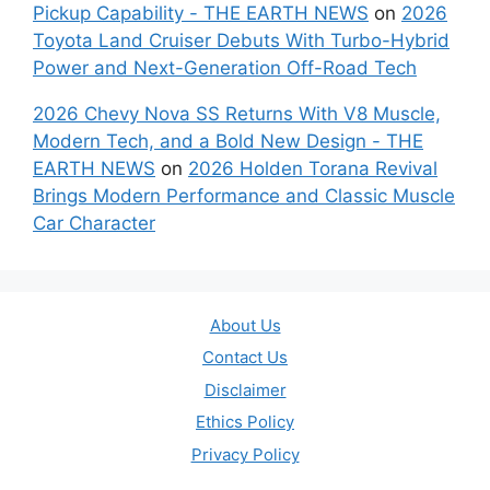
Pickup Capability - THE EARTH NEWS
on
2026
Toyota Land Cruiser Debuts With Turbo-Hybrid
Power and Next-Generation Off-Road Tech
2026 Chevy Nova SS Returns With V8 Muscle,
Modern Tech, and a Bold New Design - THE
EARTH NEWS
on
2026 Holden Torana Revival
Brings Modern Performance and Classic Muscle
Car Character
About Us
Contact Us
Disclaimer
Ethics Policy
Privacy Policy