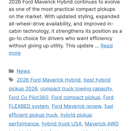
2026 Ford Maverick Hybrid continues to evolve
as one of the most practical compact pickups
on the market. With updated styling, expanded
all-wheel-drive availability, and improved in-
cabin technology, it strengthens its position as a
go-to choice for drivers who want efficiency
without giving up utility. This update …
Read
more
Categories
News
Tags
2026 Ford Maverick Hybrid
,
best hybrid
pickup 2026
,
compact truck towing capacity
,
Ford Co Pilot360
,
Ford compact pickup
,
Ford
FLEXBED system
,
Ford Maverick review
,
fuel
efficient pickup truck
,
hybrid pickup
performance
,
hybrid truck USA
,
Maverick AWD