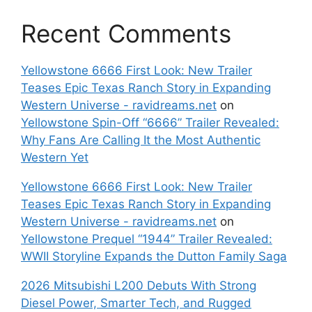
Recent Comments
Yellowstone 6666 First Look: New Trailer
Teases Epic Texas Ranch Story in Expanding
Western Universe - ravidreams.net
on
Yellowstone Spin-Off “6666” Trailer Revealed:
Why Fans Are Calling It the Most Authentic
Western Yet
Yellowstone 6666 First Look: New Trailer
Teases Epic Texas Ranch Story in Expanding
Western Universe - ravidreams.net
on
Yellowstone Prequel “1944” Trailer Revealed:
WWII Storyline Expands the Dutton Family Saga
2026 Mitsubishi L200 Debuts With Strong
Diesel Power, Smarter Tech, and Rugged