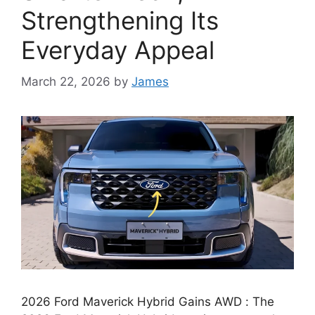
Strengthening Its
Everyday Appeal
March 22, 2026
by
James
2026 Ford Maverick Hybrid Gains AWD : The