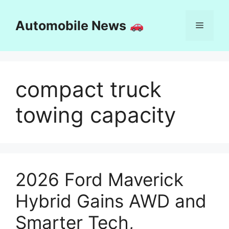
Skip
to
Automobile News
Menu
content
compact truck
towing capacity
2026 Ford Maverick
Hybrid Gains AWD and
Smarter Tech,