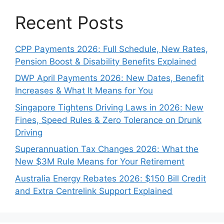
Recent Posts
CPP Payments 2026: Full Schedule, New Rates,
Pension Boost & Disability Benefits Explained
DWP April Payments 2026: New Dates, Benefit
Increases & What It Means for You
Singapore Tightens Driving Laws in 2026: New
Fines, Speed Rules & Zero Tolerance on Drunk
Driving
Superannuation Tax Changes 2026: What the
New $3M Rule Means for Your Retirement
Australia Energy Rebates 2026: $150 Bill Credit
and Extra Centrelink Support Explained