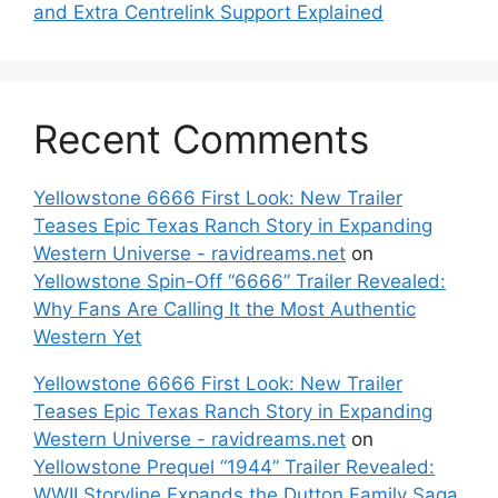
and Extra Centrelink Support Explained
Recent Comments
Yellowstone 6666 First Look: New Trailer
Teases Epic Texas Ranch Story in Expanding
Western Universe - ravidreams.net
on
Yellowstone Spin-Off “6666” Trailer Revealed:
Why Fans Are Calling It the Most Authentic
Western Yet
Yellowstone 6666 First Look: New Trailer
Teases Epic Texas Ranch Story in Expanding
Western Universe - ravidreams.net
on
Yellowstone Prequel “1944” Trailer Revealed:
WWII Storyline Expands the Dutton Family Saga