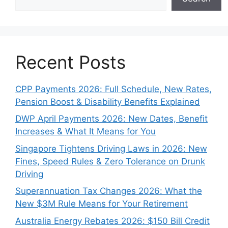
Recent Posts
CPP Payments 2026: Full Schedule, New Rates,
Pension Boost & Disability Benefits Explained
DWP April Payments 2026: New Dates, Benefit
Increases & What It Means for You
Singapore Tightens Driving Laws in 2026: New
Fines, Speed Rules & Zero Tolerance on Drunk
Driving
Superannuation Tax Changes 2026: What the
New $3M Rule Means for Your Retirement
Australia Energy Rebates 2026: $150 Bill Credit