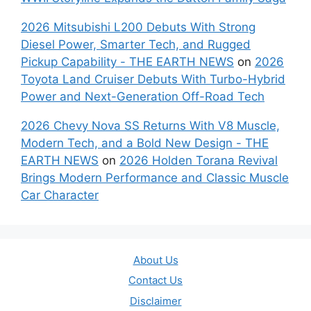
2026 Mitsubishi L200 Debuts With Strong
Diesel Power, Smarter Tech, and Rugged
Pickup Capability - THE EARTH NEWS
on
2026
Toyota Land Cruiser Debuts With Turbo-Hybrid
Power and Next-Generation Off-Road Tech
2026 Chevy Nova SS Returns With V8 Muscle,
Modern Tech, and a Bold New Design - THE
EARTH NEWS
on
2026 Holden Torana Revival
Brings Modern Performance and Classic Muscle
Car Character
About Us
Contact Us
Disclaimer