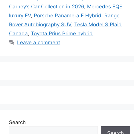
Carney’s Car Collection in 2026
,
Mercedes EQS
luxury EV
,
Porsche Panamera E Hybrid
,
Range
Rover Autobiography SUV
,
Tesla Model S Plaid
Canada
,
Toyota Prius Prime hybrid
Leave a comment
Search
Search