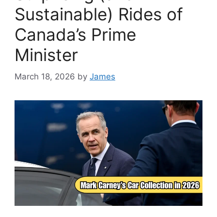
Sustainable) Rides of
Canada’s Prime
Minister
March 18, 2026
by
James