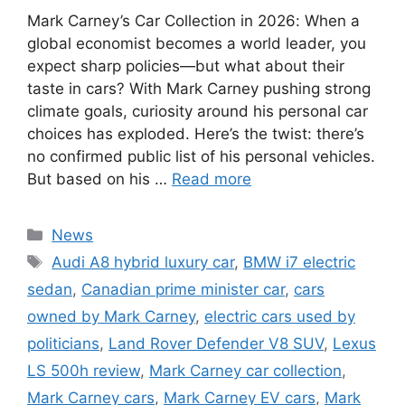
Mark Carney’s Car Collection in 2026: When a
global economist becomes a world leader, you
expect sharp policies—but what about their
taste in cars? With Mark Carney pushing strong
climate goals, curiosity around his personal car
choices has exploded. Here’s the twist: there’s
no confirmed public list of his personal vehicles.
But based on his …
Read more
Categories
News
Tags
Audi A8 hybrid luxury car
,
BMW i7 electric
sedan
,
Canadian prime minister car
,
cars
owned by Mark Carney
,
electric cars used by
politicians
,
Land Rover Defender V8 SUV
,
Lexus
LS 500h review
,
Mark Carney car collection
,
Mark Carney cars
,
Mark Carney EV cars
,
Mark