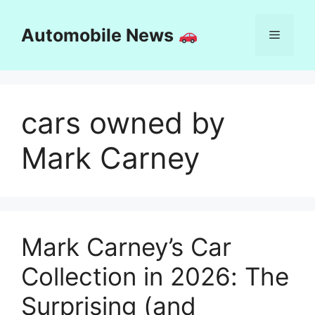
Skip
to
Automobile News
Menu
content
cars owned by
Mark Carney
Mark Carney’s Car
Collection in 2026: The
Surprising (and