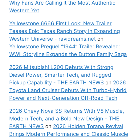
Why Fans Are Calling It the Most Authentic
Western Yet
Yellowstone 6666 First Look: New Trailer
Teases Epic Texas Ranch Story in Expanding
Western Universe - ravidreams.net
on
Yellowstone Prequel “1944” Trailer Revealed:
WWII Storyline Expands the Dutton Family Saga
2026 Mitsubishi L200 Debuts With Strong
Diesel Power, Smarter Tech, and Rugged
Pickup Capability - THE EARTH NEWS
on
2026
Toyota Land Cruiser Debuts With Turbo-Hybrid
Power and Next-Generation Off-Road Tech
2026 Chevy Nova SS Returns With V8 Muscle,
Modern Tech, and a Bold New Design - THE
EARTH NEWS
on
2026 Holden Torana Revival
Brings Modern Performance and Classic Muscle