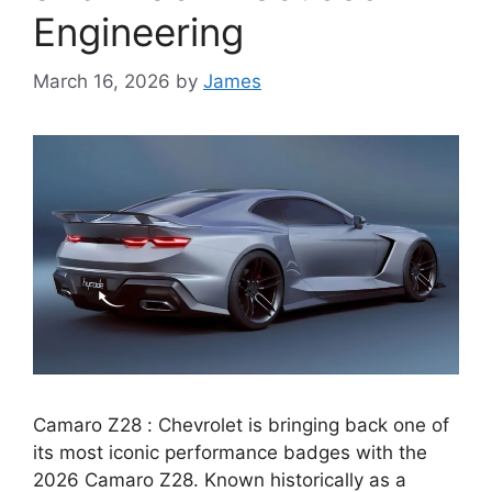
Engineering
March 16, 2026
by
James
Camaro Z28 : Chevrolet is bringing back one of
its most iconic performance badges with the
2026 Camaro Z28. Known historically as a