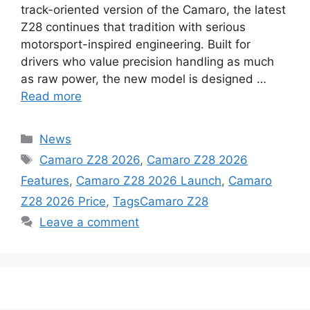
track-oriented version of the Camaro, the latest
Z28 continues that tradition with serious
motorsport-inspired engineering. Built for
drivers who value precision handling as much
as raw power, the new model is designed …
Read more
Categories
News
Tags
Camaro Z28 2026
,
Camaro Z28 2026
Features
,
Camaro Z28 2026 Launch
,
Camaro
Z28 2026 Price
,
TagsCamaro Z28
Leave a comment