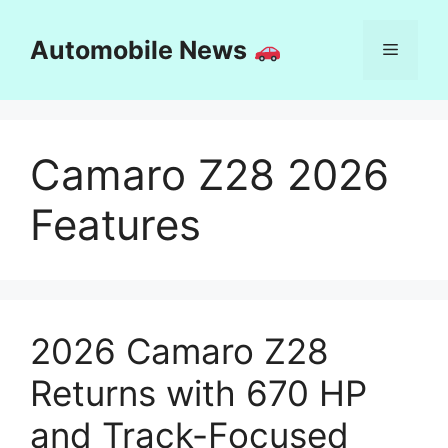
Skip
to
Automobile News
Menu
content
Camaro Z28 2026
Features
2026 Camaro Z28
Returns with 670 HP
and Track-Focused