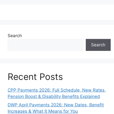
Search
Search
Recent Posts
CPP Payments 2026: Full Schedule, New Rates,
Pension Boost & Disability Benefits Explained
DWP April Payments 2026: New Dates, Benefit
Increases & What It Means for You