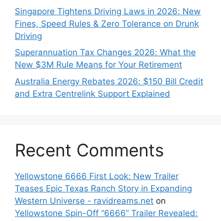
Singapore Tightens Driving Laws in 2026: New
Fines, Speed Rules & Zero Tolerance on Drunk
Driving
Superannuation Tax Changes 2026: What the
New $3M Rule Means for Your Retirement
Australia Energy Rebates 2026: $150 Bill Credit
and Extra Centrelink Support Explained
Recent Comments
Yellowstone 6666 First Look: New Trailer
Teases Epic Texas Ranch Story in Expanding
Western Universe - ravidreams.net
on
Yellowstone Spin-Off “6666” Trailer Revealed: