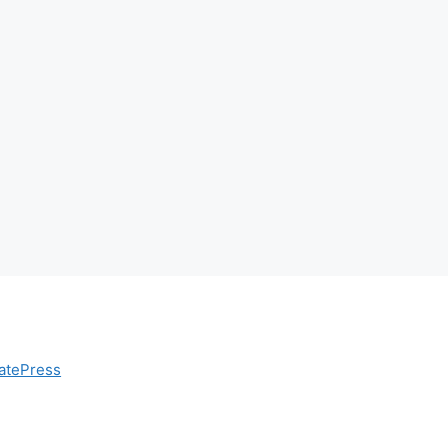
atePress