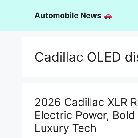
Skip
to
Automobile News
content
Cadillac OLED dis
2026 Cadillac XLR R
Electric Power, Bol
Luxury Tech