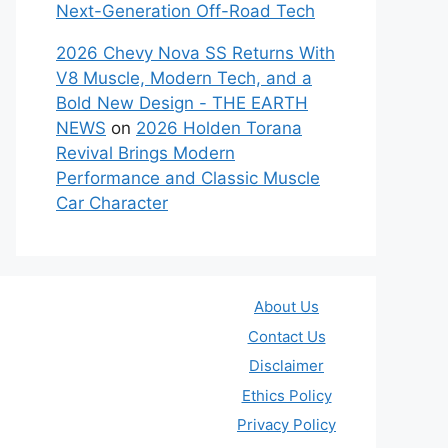
Next-Generation Off-Road Tech
2026 Chevy Nova SS Returns With
V8 Muscle, Modern Tech, and a
Bold New Design - THE EARTH
NEWS
on
2026 Holden Torana
Revival Brings Modern
Performance and Classic Muscle
Car Character
About Us
Contact Us
Disclaimer
Ethics Policy
Privacy Policy