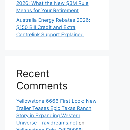
2026: What the New $3M Rule
Means for Your Retirement
Australia Energy Rebates 2026:
$150 Bill Credit and Extra
Centrelink Support Explained
Recent
Comments
Yellowstone 6666 First Look: New
Trailer Teases Epic Texas Ranch
Story in Expanding Western
Universe - ravidreams.net
on