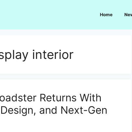
Home
Ne
play interior
oadster Returns With
d Design, and Next-Gen