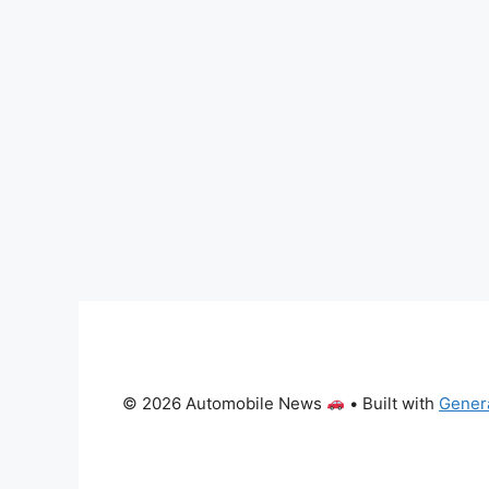
© 2026 Automobile News
• Built with
Gener