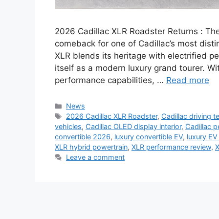
2026 Cadillac XLR Roadster Returns : Th
comeback for one of Cadillac’s most disti
XLR blends its heritage with electrified 
itself as a modern luxury grand tourer. Wi
performance capabilities, …
Read more
Categories
News
Tags
2026 Cadillac XLR Roadster
,
Cadillac driving 
vehicles
,
Cadillac OLED display interior
,
Cadillac 
convertible 2026
,
luxury convertible EV
,
luxury EV
XLR hybrid powertrain
,
XLR performance review
,
X
Leave a comment