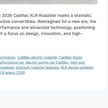
e 2026 Cadillac XLR Roadster marks a dramatic
nctive convertibles. Reimagined for a new era, the
performance and advanced technology, positioning
th a focus on design, innovation, and high-
technology
,
Cadillac electric roadster
,
Cadillac future
performance car
,
electric sports car Cadillac
,
high end
 roadster
,
premium roadster features
,
XLR design updates
,
LR specs 2026