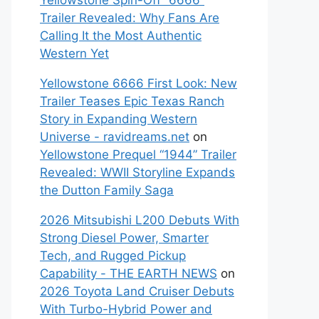
Yellowstone Spin-Off “6666”
Trailer Revealed: Why Fans Are
Calling It the Most Authentic
Western Yet
Yellowstone 6666 First Look: New
Trailer Teases Epic Texas Ranch
Story in Expanding Western
Universe - ravidreams.net
on
Yellowstone Prequel “1944” Trailer
Revealed: WWII Storyline Expands
the Dutton Family Saga
2026 Mitsubishi L200 Debuts With
Strong Diesel Power, Smarter
Tech, and Rugged Pickup
Capability - THE EARTH NEWS
on
2026 Toyota Land Cruiser Debuts
With Turbo-Hybrid Power and