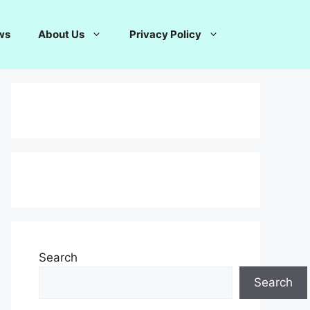
ws
About Us
Privacy Policy
Search
Search