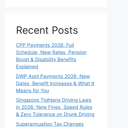
Recent Posts
CPP Payments 2026: Full
Schedule, New Rates, Pension
Boost & Disability Benefits
Explained
DWP April Payments 2026: New
Dates, Benefit Increases & What It
Means for You
Singapore Tightens Driving Laws
in 2026: New Fines, Speed Rules
& Zero Tolerance on Drunk Driving
Superannuation Tax Changes