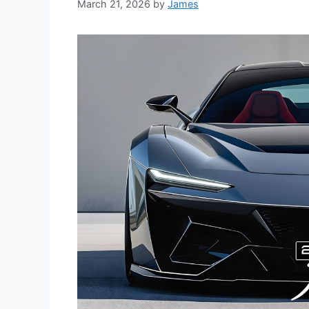
March 21, 2026
by
James