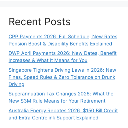
Recent Posts
CPP Payments 2026: Full Schedule, New Rates,
Pension Boost & Disability Benefits Explained
DWP April Payments 2026: New Dates, Benefit
Increases & What It Means for You
Singapore Tightens Driving Laws in 2026: New
Fines, Speed Rules & Zero Tolerance on Drunk
Driving
Superannuation Tax Changes 2026: What the
New $3M Rule Means for Your Retirement
Australia Energy Rebates 2026: $150 Bill Credit
and Extra Centrelink Support Explained