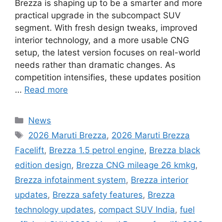
Brezza is shaping up to be a smarter and more
practical upgrade in the subcompact SUV
segment. With fresh design tweaks, improved
interior technology, and a more usable CNG
setup, the latest version focuses on real-world
needs rather than dramatic changes. As
competition intensifies, these updates position
…
Read more
Categories
News
Tags
2026 Maruti Brezza
,
2026 Maruti Brezza
Facelift
,
Brezza 1.5 petrol engine
,
Brezza black
edition design
,
Brezza CNG mileage 26 kmkg
,
Brezza infotainment system
,
Brezza interior
updates
,
Brezza safety features
,
Brezza
technology updates
,
compact SUV India
,
fuel