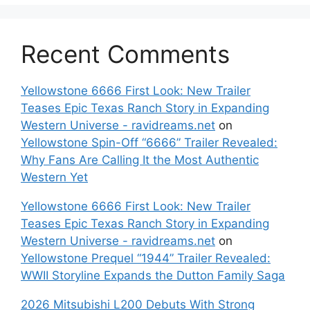
Recent Comments
Yellowstone 6666 First Look: New Trailer
Teases Epic Texas Ranch Story in Expanding
Western Universe - ravidreams.net
on
Yellowstone Spin-Off “6666” Trailer Revealed:
Why Fans Are Calling It the Most Authentic
Western Yet
Yellowstone 6666 First Look: New Trailer
Teases Epic Texas Ranch Story in Expanding
Western Universe - ravidreams.net
on
Yellowstone Prequel “1944” Trailer Revealed:
WWII Storyline Expands the Dutton Family Saga
2026 Mitsubishi L200 Debuts With Strong