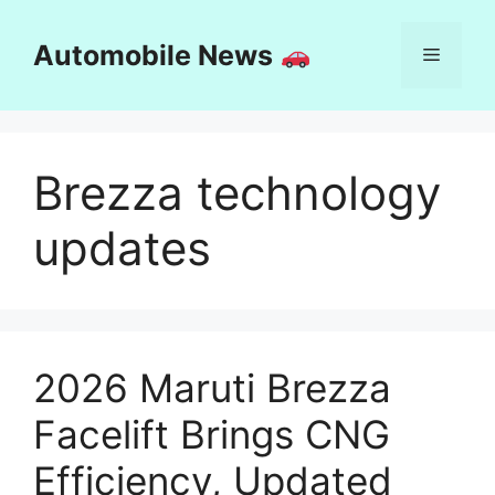
Skip
to
Automobile News
Menu
content
Brezza technology
updates
2026 Maruti Brezza
Facelift Brings CNG
Efficiency, Updated