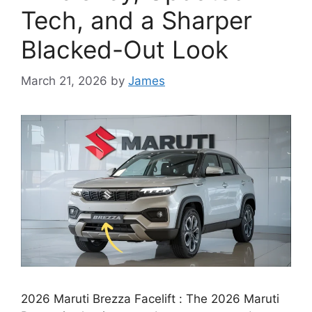
Tech, and a Sharper
Blacked-Out Look
March 21, 2026
by
James
2026 Maruti Brezza Facelift : The 2026 Maruti