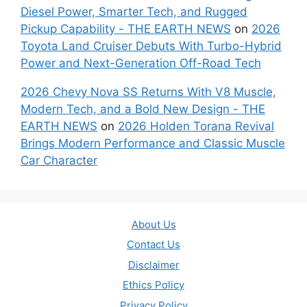
Diesel Power, Smarter Tech, and Rugged
Pickup Capability - THE EARTH NEWS
on
2026
Toyota Land Cruiser Debuts With Turbo-Hybrid
Power and Next-Generation Off-Road Tech
2026 Chevy Nova SS Returns With V8 Muscle,
Modern Tech, and a Bold New Design - THE
EARTH NEWS
on
2026 Holden Torana Revival
Brings Modern Performance and Classic Muscle
Car Character
About Us
Contact Us
Disclaimer
Ethics Policy
Privacy Policy