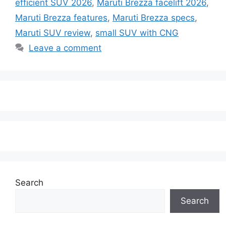
efficient SUV 2026
,
Maruti Brezza facelift 2026
,
Maruti Brezza features
,
Maruti Brezza specs
,
Maruti SUV review
,
small SUV with CNG
Leave a comment
Search
Search