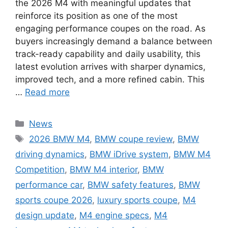
the 2026 M4 with meaningful updates that
reinforce its position as one of the most
engaging performance coupes on the road. As
buyers increasingly demand a balance between
track-ready capability and daily usability, this
latest evolution arrives with sharper dynamics,
improved tech, and a more refined cabin. This
…
Read more
Categories
News
Tags
2026 BMW M4
,
BMW coupe review
,
BMW
driving dynamics
,
BMW iDrive system
,
BMW M4
Competition
,
BMW M4 interior
,
BMW
performance car
,
BMW safety features
,
BMW
sports coupe 2026
,
luxury sports coupe
,
M4
design update
,
M4 engine specs
,
M4