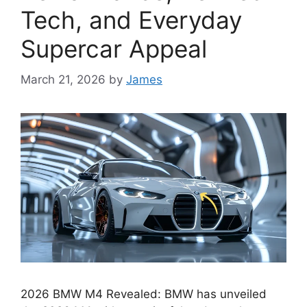
Tech, and Everyday
Supercar Appeal
March 21, 2026
by
James
2026 BMW M4 Revealed: BMW has unveiled