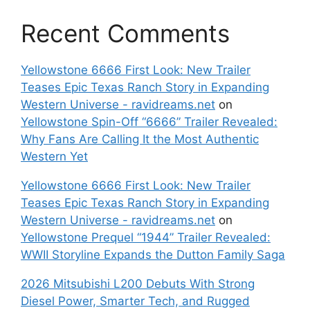
Recent Comments
Yellowstone 6666 First Look: New Trailer
Teases Epic Texas Ranch Story in Expanding
Western Universe - ravidreams.net
on
Yellowstone Spin-Off “6666” Trailer Revealed:
Why Fans Are Calling It the Most Authentic
Western Yet
Yellowstone 6666 First Look: New Trailer
Teases Epic Texas Ranch Story in Expanding
Western Universe - ravidreams.net
on
Yellowstone Prequel “1944” Trailer Revealed:
WWII Storyline Expands the Dutton Family Saga
2026 Mitsubishi L200 Debuts With Strong
Diesel Power, Smarter Tech, and Rugged