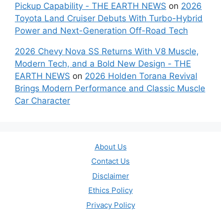
Pickup Capability - THE EARTH NEWS
on
2026
Toyota Land Cruiser Debuts With Turbo-Hybrid
Power and Next-Generation Off-Road Tech
2026 Chevy Nova SS Returns With V8 Muscle,
Modern Tech, and a Bold New Design - THE
EARTH NEWS
on
2026 Holden Torana Revival
Brings Modern Performance and Classic Muscle
Car Character
About Us
Contact Us
Disclaimer
Ethics Policy
Privacy Policy