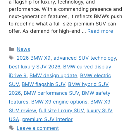
a flagship for luxury, technology, and
performance. With a commanding presence and
next-generation features, it reflects BMW’s push
to redefine what a full-size premium SUV can
offer. As demand for high-end …
Read more
Categories
News
Tags
2026 BMW X9
,
advanced SUV technology
,
best luxury SUV 2026
,
BMW curved display
iDrive 9
,
BMW design update
,
BMW electric
SUV
,
BMW flagship SUV
,
BMW hybrid SUV
2026
,
BMW performance SUV
,
BMW safety
features
,
BMW X9 engine options
,
BMW X9
SUV review
,
full size luxury SUV
,
luxury SUV
USA
,
premium SUV interior
Leave a comment