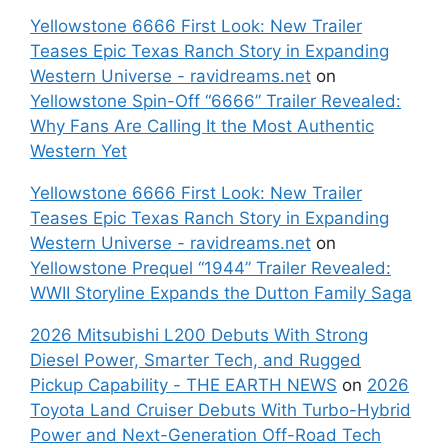
Yellowstone 6666 First Look: New Trailer
Teases Epic Texas Ranch Story in Expanding
Western Universe - ravidreams.net
on
Yellowstone Spin-Off “6666” Trailer Revealed:
Why Fans Are Calling It the Most Authentic
Western Yet
Yellowstone 6666 First Look: New Trailer
Teases Epic Texas Ranch Story in Expanding
Western Universe - ravidreams.net
on
Yellowstone Prequel “1944” Trailer Revealed:
WWII Storyline Expands the Dutton Family Saga
2026 Mitsubishi L200 Debuts With Strong
Diesel Power, Smarter Tech, and Rugged
Pickup Capability - THE EARTH NEWS
on
2026
Toyota Land Cruiser Debuts With Turbo-Hybrid
Power and Next-Generation Off-Road Tech