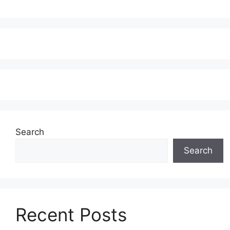
Search
Search
Recent Posts