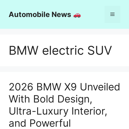
Skip
to
Automobile News
Menu
content
BMW electric SUV
2026 BMW X9 Unveiled
With Bold Design,
Ultra-Luxury Interior,
and Powerful