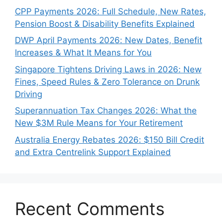
CPP Payments 2026: Full Schedule, New Rates,
Pension Boost & Disability Benefits Explained
DWP April Payments 2026: New Dates, Benefit
Increases & What It Means for You
Singapore Tightens Driving Laws in 2026: New
Fines, Speed Rules & Zero Tolerance on Drunk
Driving
Superannuation Tax Changes 2026: What the
New $3M Rule Means for Your Retirement
Australia Energy Rebates 2026: $150 Bill Credit
and Extra Centrelink Support Explained
Recent Comments