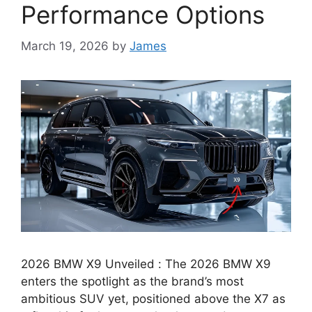
Performance Options
March 19, 2026
by
James
2026 BMW X9 Unveiled : The 2026 BMW X9
enters the spotlight as the brand’s most
ambitious SUV yet, positioned above the X7 as