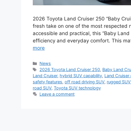
2026 Toyota Land Cruiser 250 “Baby Crui
fresh take on one of the most respected 
accessible and practical, this “Baby Land
efficiency and everyday comfort. This ma
more
Categories
News
Tags
2026 Toyota Land Cruiser 250
,
Baby Land Cru
Land Cruiser
,
hybrid SUV capability
,
Land Cruiser
safety features
,
off road driving SUV
,
rugged SUV
road SUV
,
Toyota SUV technology
Leave a comment