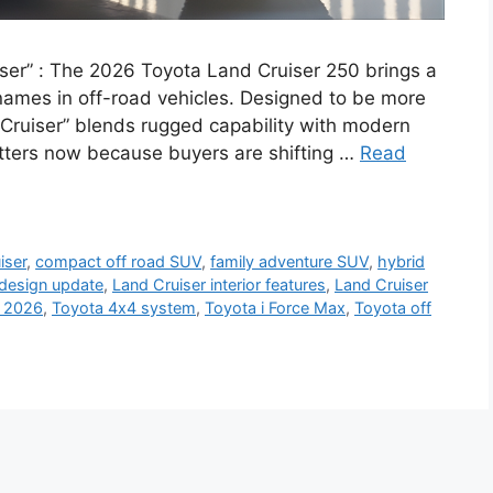
ser” : The 2026 Toyota Land Cruiser 250 brings a
names in off-road vehicles. Designed to be more
 Cruiser” blends rugged capability with modern
tters now because buyers are shifting …
Read
iser
,
compact off road SUV
,
family adventure SUV
,
hybrid
 design update
,
Land Cruiser interior features
,
Land Cruiser
 2026
,
Toyota 4x4 system
,
Toyota i Force Max
,
Toyota off