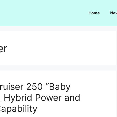
Home
Ne
er
ruiser 250 “Baby
th Hybrid Power and
apability