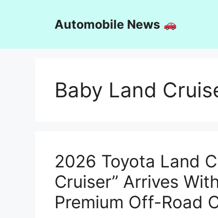
Skip
to
Automobile News
content
Baby Land Cruis
2026 Toyota Land C
Cruiser” Arrives Wi
Premium Off-Road C