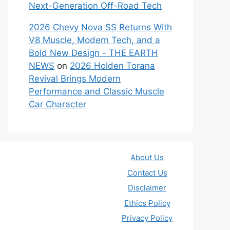
Next-Generation Off-Road Tech
2026 Chevy Nova SS Returns With
V8 Muscle, Modern Tech, and a
Bold New Design - THE EARTH
NEWS
on
2026 Holden Torana
Revival Brings Modern
Performance and Classic Muscle
Car Character
About Us
Contact Us
Disclaimer
Ethics Policy
Privacy Policy