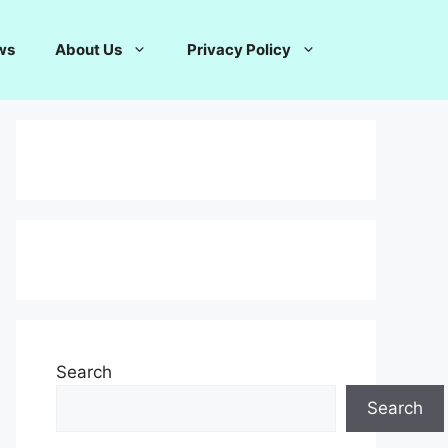
ws
About Us
Privacy Policy
Search
Search