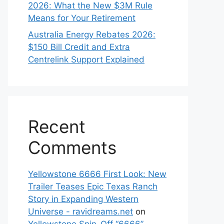
2026: What the New $3M Rule
Means for Your Retirement
Australia Energy Rebates 2026:
$150 Bill Credit and Extra
Centrelink Support Explained
Recent
Comments
Yellowstone 6666 First Look: New
Trailer Teases Epic Texas Ranch
Story in Expanding Western
Universe - ravidreams.net
on