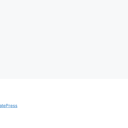
atePress