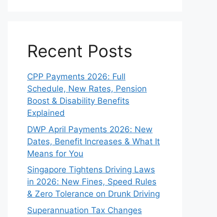
Recent Posts
CPP Payments 2026: Full
Schedule, New Rates, Pension
Boost & Disability Benefits
Explained
DWP April Payments 2026: New
Dates, Benefit Increases & What It
Means for You
Singapore Tightens Driving Laws
in 2026: New Fines, Speed Rules
& Zero Tolerance on Drunk Driving
Superannuation Tax Changes