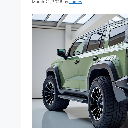
March 21, 2026
by
James