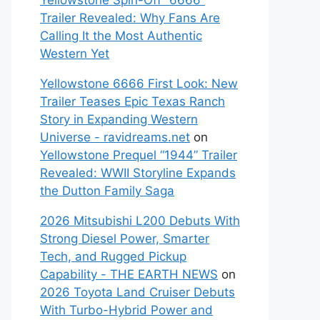
Yellowstone Spin-Off “6666”
Trailer Revealed: Why Fans Are
Calling It the Most Authentic
Western Yet
Yellowstone 6666 First Look: New
Trailer Teases Epic Texas Ranch
Story in Expanding Western
Universe - ravidreams.net
on
Yellowstone Prequel “1944” Trailer
Revealed: WWII Storyline Expands
the Dutton Family Saga
2026 Mitsubishi L200 Debuts With
Strong Diesel Power, Smarter
Tech, and Rugged Pickup
Capability - THE EARTH NEWS
on
2026 Toyota Land Cruiser Debuts
With Turbo-Hybrid Power and