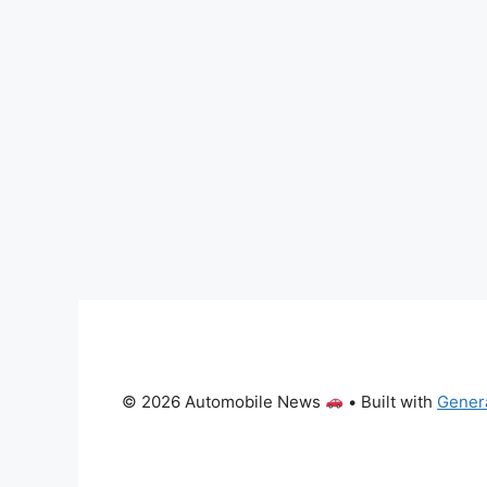
© 2026 Automobile News
• Built with
Gener