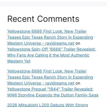
Recent Comments
Yellowstone 6666 First Look: New Trailer
Teases Epic Texas Ranch Story in Expanding
Western Universe - ravidreams.net
on
Yellowstone Spin-Off “6666” Trailer Revealed:
Why Fans Are Calling It the Most Authentic
Western Yet
Yellowstone 6666 First Look: New Trailer
Teases Epic Texas Ranch Story in Expanding
Western Universe - ravidreams.net
on
Yellowstone Prequel “1944” Trailer Revealed:
WWII Storyline Expands the Dutton Family Saga
2026 Mitsubishi L200 Debuts With Strong