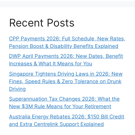
Recent Posts
CPP Payments 2026: Full Schedule, New Rates,
Pension Boost & Disability Benefits Explained
DWP April Payments 2026: New Dates, Benefit
Increases & What It Means for You
Singapore Tightens Driving Laws in 2026: New
Fines, Speed Rules & Zero Tolerance on Drunk
Driving
Superannuation Tax Changes 2026: What the
New $3M Rule Means for Your Retirement
Australia Energy Rebates 2026: $150 Bill Credit
and Extra Centrelink Support Explained