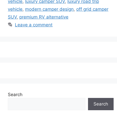
vehicle
,
luxury camper SUV
,
luxury road trip
vehicle
,
modern camper design
,
off grid camper
SUV
,
premium RV alternative
Leave a comment
Search
Search