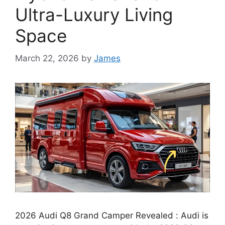
Ultra-Luxury Living
Space
March 22, 2026
by
James
2026 Audi Q8 Grand Camper Revealed : Audi is