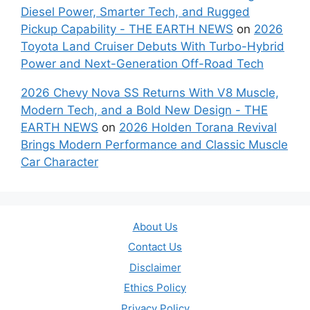
Diesel Power, Smarter Tech, and Rugged
Pickup Capability - THE EARTH NEWS
on
2026
Toyota Land Cruiser Debuts With Turbo-Hybrid
Power and Next-Generation Off-Road Tech
2026 Chevy Nova SS Returns With V8 Muscle,
Modern Tech, and a Bold New Design - THE
EARTH NEWS
on
2026 Holden Torana Revival
Brings Modern Performance and Classic Muscle
Car Character
About Us
Contact Us
Disclaimer
Ethics Policy
Privacy Policy