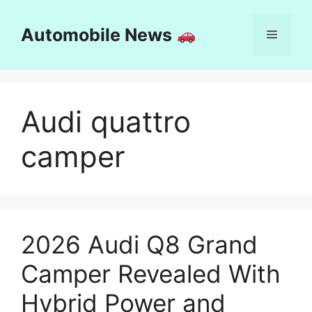
Skip
to
Automobile News
Menu
content
Audi quattro
camper
2026 Audi Q8 Grand
Camper Revealed With
Hybrid Power and