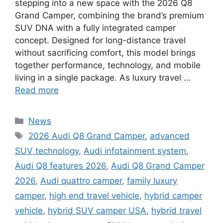
stepping into a new space with the 2026 Q8
Grand Camper, combining the brand’s premium
SUV DNA with a fully integrated camper
concept. Designed for long-distance travel
without sacrificing comfort, this model brings
together performance, technology, and mobile
living in a single package. As luxury travel …
Read more
Categories
News
Tags
2026 Audi Q8 Grand Camper
,
advanced
SUV technology
,
Audi infotainment system
,
Audi Q8 features 2026
,
Audi Q8 Grand Camper
2026
,
Audi quattro camper
,
family luxury
camper
,
high end travel vehicle
,
hybrid camper
vehicle
,
hybrid SUV camper USA
,
hybrid travel