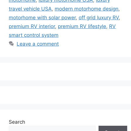
travel vehicle USA
,
modern motorhome design
,
motorhome with solar power
,
off grid luxury RV
,
premium RV interior
,
premium RV lifestyle
,
RV
smart control system
Leave a comment
Search