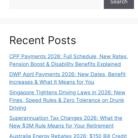
Search
Recent Posts
CPP Payments 2026: Full Schedule, New Rates,
Pension Boost & Disability Benefits Explained
DWP April Payments 2026: New Dates, Benefit
Increases & What It Means for You
Singapore Tightens Driving Laws in 2026: New
Fines, Speed Rules & Zero Tolerance on Drunk
Driving
Superannuation Tax Changes 2026: What the
New $3M Rule Means for Your Retirement
Australia Energy Rebates 2026: $150 Bill Credit