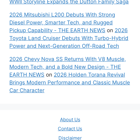
WWII Storyline Expands the Dutton Family Saga
2026 Mitsubishi L200 Debuts With Strong
Diesel Power, Smarter Tech, and Rugged
Pickup Capability - THE EARTH NEWS
on
2026
Toyota Land Cruiser Debuts With Turbo-Hybrid
Power and Next-Generation Off-Road Tech
2026 Chevy Nova SS Returns With V8 Muscle,
Modern Tech, and a Bold New Design - THE
EARTH NEWS
on
2026 Holden Torana Revival
Brings Modern Performance and Classic Muscle
Car Character
About Us
Contact Us
Disclaimer