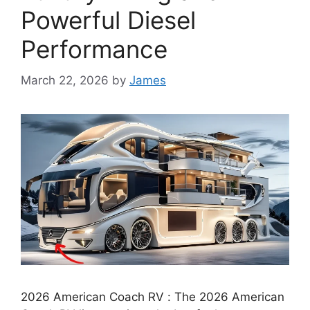
Powerful Diesel
Performance
March 22, 2026
by
James
2026 American Coach RV : The 2026 American