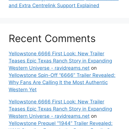
and Extra Centrelink Support Explained
Recent Comments
Yellowstone 6666 First Look: New Trailer
Teases Epic Texas Ranch Story in Expanding
Western Universe - ravidreams.net
on
Yellowstone Spin-Off “6666” Trailer Revealed:
Why Fans Are Calling It the Most Authentic
Western Yet
Yellowstone 6666 First Look: New Trailer
Teases Epic Texas Ranch Story in Expanding
Western Universe - ravidreams.net
on
Yellowstone Prequel “1944” Trailer Revealed: