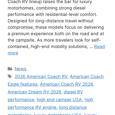
Coach RV lineup raises the bar for luxury
motorhomes, combining strong diesel
performance with residential-level comfort.
Designed for long-distance travel without
compromise, these models focus on delivering
a premium experience both on the road and at
the campsite. As more travelers look for self-
contained, high-end mobility solutions, …
Read
more
Categories
News
Tags
2026 American Coach RV
,
American Coach
Eagle features
,
American Coach RV 2026
,
American Dream RV 2026
,
diesel RV
performance
,
high end camper USA
,
high
performance RV engine
,
long distance
motorhome
,
luxury motorhome USA
,
luxury