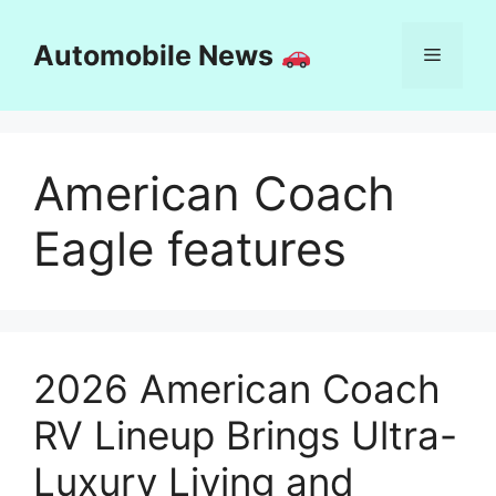
Skip
to
Automobile News
Menu
content
American Coach
Eagle features
2026 American Coach
RV Lineup Brings Ultra-
Luxury Living and