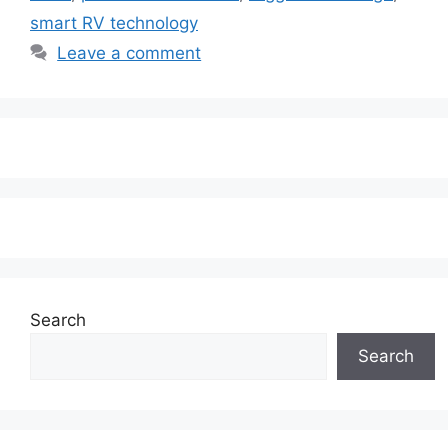
smart RV technology
Leave a comment
Search
Search