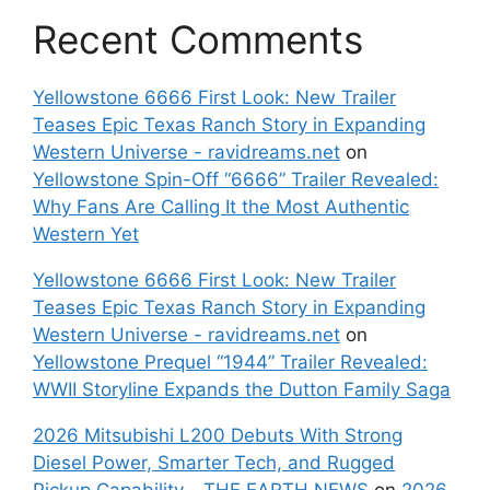
Recent Comments
Yellowstone 6666 First Look: New Trailer
Teases Epic Texas Ranch Story in Expanding
Western Universe - ravidreams.net
on
Yellowstone Spin-Off “6666” Trailer Revealed:
Why Fans Are Calling It the Most Authentic
Western Yet
Yellowstone 6666 First Look: New Trailer
Teases Epic Texas Ranch Story in Expanding
Western Universe - ravidreams.net
on
Yellowstone Prequel “1944” Trailer Revealed:
WWII Storyline Expands the Dutton Family Saga
2026 Mitsubishi L200 Debuts With Strong
Diesel Power, Smarter Tech, and Rugged
Pickup Capability - THE EARTH NEWS
on
2026