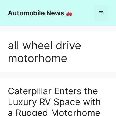
Skip
to
Automobile News
Menu
content
all wheel drive
motorhome
Caterpillar Enters the
Luxury RV Space with
a Rugged Motorhome