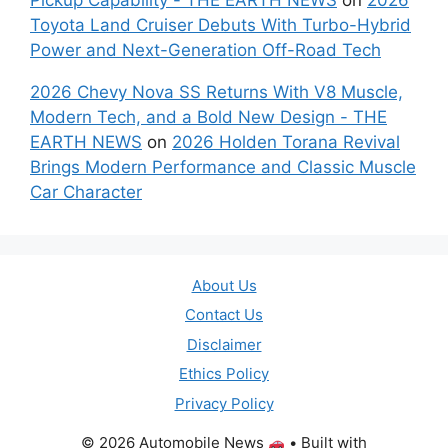
Toyota Land Cruiser Debuts With Turbo-Hybrid
Power and Next-Generation Off-Road Tech
2026 Chevy Nova SS Returns With V8 Muscle,
Modern Tech, and a Bold New Design - THE
EARTH NEWS
on
2026 Holden Torana Revival
Brings Modern Performance and Classic Muscle
Car Character
About Us
Contact Us
Disclaimer
Ethics Policy
Privacy Policy
© 2026 Automobile News
• Built with