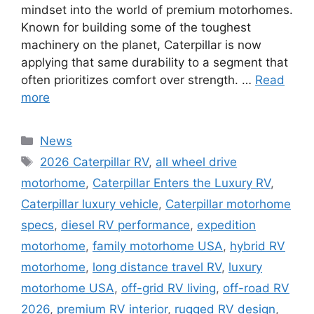
mindset into the world of premium motorhomes.
Known for building some of the toughest
machinery on the planet, Caterpillar is now
applying that same durability to a segment that
often prioritizes comfort over strength. …
Read
more
Categories
News
Tags
2026 Caterpillar RV
,
all wheel drive
motorhome
,
Caterpillar Enters the Luxury RV
,
Caterpillar luxury vehicle
,
Caterpillar motorhome
specs
,
diesel RV performance
,
expedition
motorhome
,
family motorhome USA
,
hybrid RV
motorhome
,
long distance travel RV
,
luxury
motorhome USA
,
off-grid RV living
,
off-road RV
2026
,
premium RV interior
,
rugged RV design
,