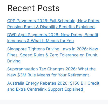
Recent Posts
CPP Payments 2026: Full Schedule, New Rates,
Pension Boost & Disability Benefits Explained
DWP April Payments 2026: New Dates, Benefit
Increases & What It Means for You
Singapore Tightens Driving Laws in 2026: New
Fines, Speed Rules & Zero Tolerance on Drunk
Driving
Superannuation Tax Changes 2026: What the
New $3M Rule Means for Your Retirement
Australia Energy Rebates 2026: $150 Bill Credit
and Extra Centrelink Support Explained