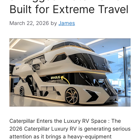
Built for Extreme Travel
March 22, 2026
by
James
Caterpillar Enters the Luxury RV Space : The
2026 Caterpillar Luxury RV is generating serious
attention as it brings a heavy-equipment