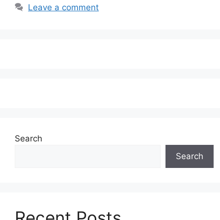
Leave a comment
Search
Search
Recent Posts