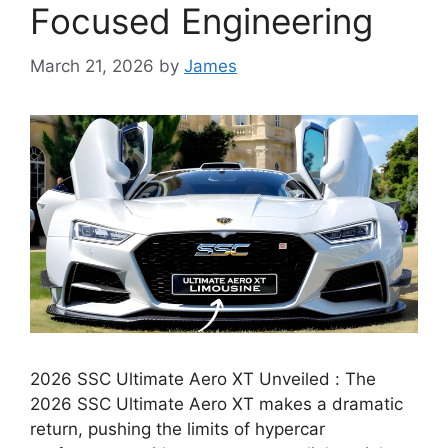
Focused Engineering
March 21, 2026
by
James
2026 SSC Ultimate Aero XT Unveiled : The
2026 SSC Ultimate Aero XT makes a dramatic
return, pushing the limits of hypercar