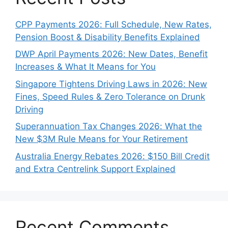
CPP Payments 2026: Full Schedule, New Rates,
Pension Boost & Disability Benefits Explained
DWP April Payments 2026: New Dates, Benefit
Increases & What It Means for You
Singapore Tightens Driving Laws in 2026: New
Fines, Speed Rules & Zero Tolerance on Drunk
Driving
Superannuation Tax Changes 2026: What the
New $3M Rule Means for Your Retirement
Australia Energy Rebates 2026: $150 Bill Credit
and Extra Centrelink Support Explained
Recent Comments