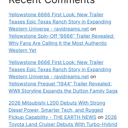
Yellowstone 6666 First Look: New Trailer
Teases Epic Texas Ranch Story in Expanding
Western Universe - ravidreams.net
on
Yellowstone Spin-Off “6666” Trailer Revealed:
Why Fans Are Calling It the Most Authentic
Western Yet
Yellowstone 6666 First Look: New Trailer
Teases Epic Texas Ranch Story in Expanding
Western Universe - ravidreams.net
on
Yellowstone Prequel “1944” Trailer Revealed:
WWII Storyline Expands the Dutton Family Saga
2026 Mitsubishi L200 Debuts With Strong
Diesel Power, Smarter Tech, and Rugged
Pickup Capability - THE EARTH NEWS
on
2026
Toyota Land Cruiser Debuts With Turbo-Hybrid