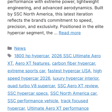
performance with extreme power, lightweight
engineering, and advanced aerodynamics. Built
by SSC North America, this latest iteration
reflects the brand’s commitment to speed,
precision, and exclusivity. Positioned in the elite
hypercar segment, the …
Read more
Categories
News
Tags
1800 hp hypercar
,
2026 SSC Ultimate Aero
XT
,
Aero XT features
,
carbon fiber hypercar
,
extreme sports car
,
fastest hypercar USA
,
high
speed hypercar 2026
,
luxury hypercar interior
,
quad turbo V8 supercar
,
SSC Aero XT review
,
SSC hypercar specs
,
SSC North America car
,
SSC performance vehicle
,
track focused
hypercar
,
Ultimate Aero XT performance