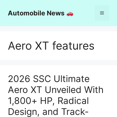
Skip
to
Automobile News
Menu
content
Aero XT features
2026 SSC Ultimate
Aero XT Unveiled With
1,800+ HP, Radical
Design, and Track-