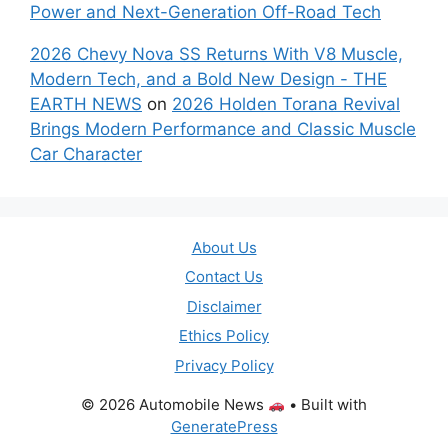
Power and Next-Generation Off-Road Tech
2026 Chevy Nova SS Returns With V8 Muscle,
Modern Tech, and a Bold New Design - THE
EARTH NEWS
on
2026 Holden Torana Revival
Brings Modern Performance and Classic Muscle
Car Character
About Us
Contact Us
Disclaimer
Ethics Policy
Privacy Policy
© 2026 Automobile News
• Built with
GeneratePress