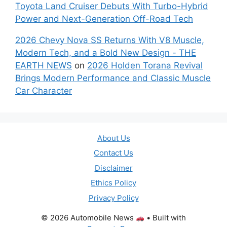
Toyota Land Cruiser Debuts With Turbo-Hybrid
Power and Next-Generation Off-Road Tech
2026 Chevy Nova SS Returns With V8 Muscle,
Modern Tech, and a Bold New Design - THE
EARTH NEWS
on
2026 Holden Torana Revival
Brings Modern Performance and Classic Muscle
Car Character
About Us
Contact Us
Disclaimer
Ethics Policy
Privacy Policy
© 2026 Automobile News
• Built with