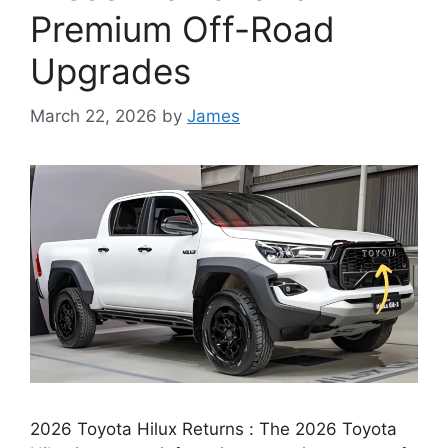
Premium Off-Road
Upgrades
March 22, 2026
by
James
2026 Toyota Hilux Returns : The 2026 Toyota