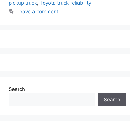
pickup truck
,
Toyota truck reliability
Leave a comment
Search
Search