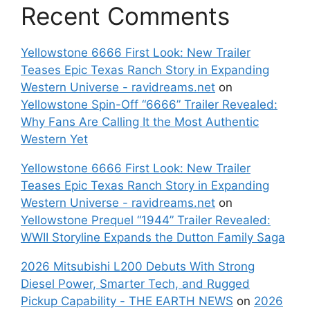
Recent Comments
Yellowstone 6666 First Look: New Trailer
Teases Epic Texas Ranch Story in Expanding
Western Universe - ravidreams.net
on
Yellowstone Spin-Off “6666” Trailer Revealed:
Why Fans Are Calling It the Most Authentic
Western Yet
Yellowstone 6666 First Look: New Trailer
Teases Epic Texas Ranch Story in Expanding
Western Universe - ravidreams.net
on
Yellowstone Prequel “1944” Trailer Revealed:
WWII Storyline Expands the Dutton Family Saga
2026 Mitsubishi L200 Debuts With Strong
Diesel Power, Smarter Tech, and Rugged
Pickup Capability - THE EARTH NEWS
on
2026