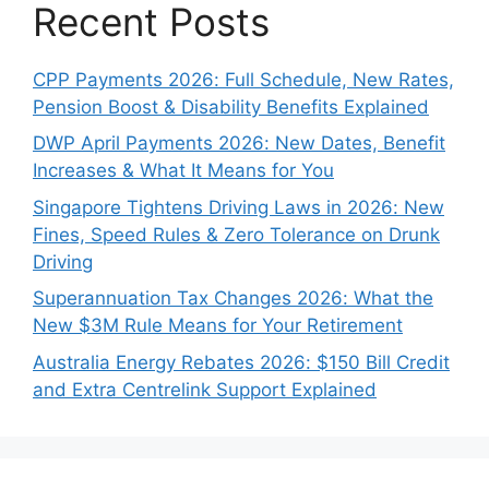
Recent Posts
CPP Payments 2026: Full Schedule, New Rates,
Pension Boost & Disability Benefits Explained
DWP April Payments 2026: New Dates, Benefit
Increases & What It Means for You
Singapore Tightens Driving Laws in 2026: New
Fines, Speed Rules & Zero Tolerance on Drunk
Driving
Superannuation Tax Changes 2026: What the
New $3M Rule Means for Your Retirement
Australia Energy Rebates 2026: $150 Bill Credit
and Extra Centrelink Support Explained