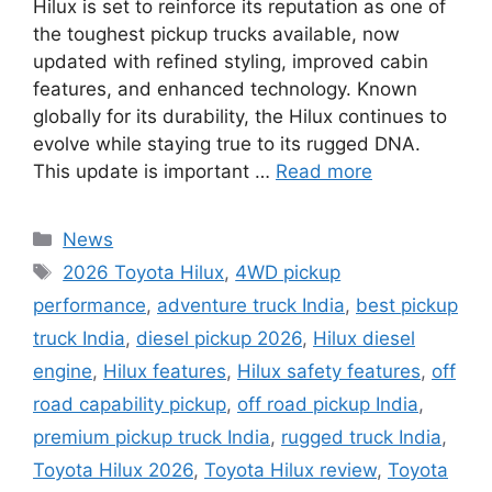
Hilux is set to reinforce its reputation as one of
the toughest pickup trucks available, now
updated with refined styling, improved cabin
features, and enhanced technology. Known
globally for its durability, the Hilux continues to
evolve while staying true to its rugged DNA.
This update is important …
Read more
Categories
News
Tags
2026 Toyota Hilux
,
4WD pickup
performance
,
adventure truck India
,
best pickup
truck India
,
diesel pickup 2026
,
Hilux diesel
engine
,
Hilux features
,
Hilux safety features
,
off
road capability pickup
,
off road pickup India
,
premium pickup truck India
,
rugged truck India
,
Toyota Hilux 2026
,
Toyota Hilux review
,
Toyota