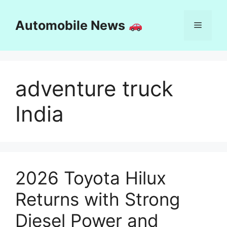
Skip
to
Automobile News
Menu
content
adventure truck
India
2026 Toyota Hilux
Returns with Strong
Diesel Power and