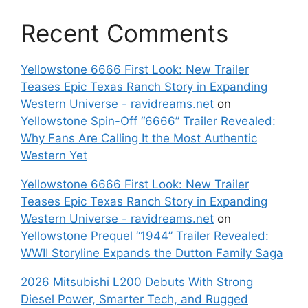
Recent Comments
Yellowstone 6666 First Look: New Trailer
Teases Epic Texas Ranch Story in Expanding
Western Universe - ravidreams.net
on
Yellowstone Spin-Off “6666” Trailer Revealed:
Why Fans Are Calling It the Most Authentic
Western Yet
Yellowstone 6666 First Look: New Trailer
Teases Epic Texas Ranch Story in Expanding
Western Universe - ravidreams.net
on
Yellowstone Prequel “1944” Trailer Revealed:
WWII Storyline Expands the Dutton Family Saga
2026 Mitsubishi L200 Debuts With Strong
Diesel Power, Smarter Tech, and Rugged