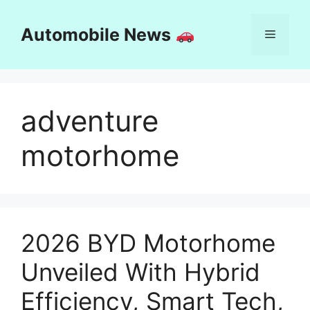
Skip
to
Automobile News
Menu
content
adventure
motorhome
2026 BYD Motorhome
Unveiled With Hybrid
Efficiency, Smart Tech,