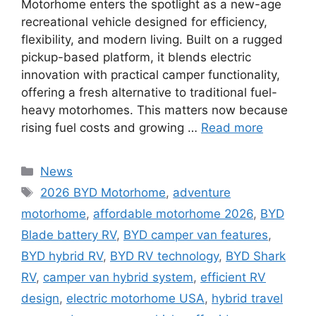
Motorhome enters the spotlight as a new-age
recreational vehicle designed for efficiency,
flexibility, and modern living. Built on a rugged
pickup-based platform, it blends electric
innovation with practical camper functionality,
offering a fresh alternative to traditional fuel-
heavy motorhomes. This matters now because
rising fuel costs and growing …
Read more
Categories
News
Tags
2026 BYD Motorhome
,
adventure
motorhome
,
affordable motorhome 2026
,
BYD
Blade battery RV
,
BYD camper van features
,
BYD hybrid RV
,
BYD RV technology
,
BYD Shark
RV
,
camper van hybrid system
,
efficient RV
design
,
electric motorhome USA
,
hybrid travel