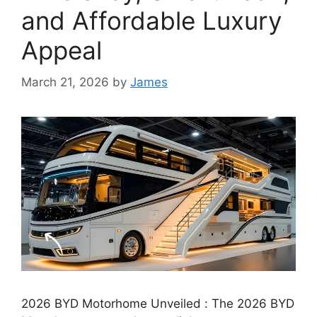
and Affordable Luxury
Appeal
March 21, 2026
by
James
2026 BYD Motorhome Unveiled : The 2026 BYD