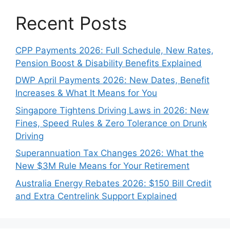
Recent Posts
CPP Payments 2026: Full Schedule, New Rates,
Pension Boost & Disability Benefits Explained
DWP April Payments 2026: New Dates, Benefit
Increases & What It Means for You
Singapore Tightens Driving Laws in 2026: New
Fines, Speed Rules & Zero Tolerance on Drunk
Driving
Superannuation Tax Changes 2026: What the
New $3M Rule Means for Your Retirement
Australia Energy Rebates 2026: $150 Bill Credit
and Extra Centrelink Support Explained