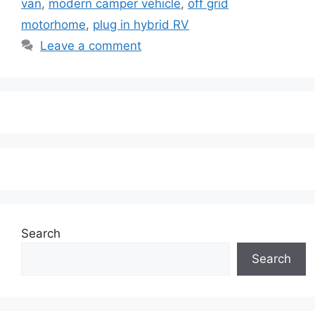
van
,
modern camper vehicle
,
off grid
motorhome
,
plug in hybrid RV
Leave a comment
Search
Search