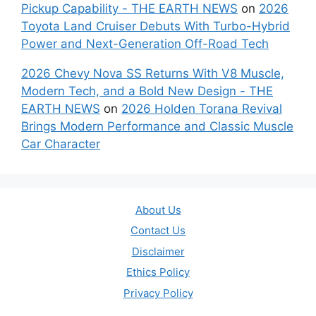
Pickup Capability - THE EARTH NEWS
on
2026
Toyota Land Cruiser Debuts With Turbo-Hybrid
Power and Next-Generation Off-Road Tech
2026 Chevy Nova SS Returns With V8 Muscle,
Modern Tech, and a Bold New Design - THE
EARTH NEWS
on
2026 Holden Torana Revival
Brings Modern Performance and Classic Muscle
Car Character
About Us
Contact Us
Disclaimer
Ethics Policy
Privacy Policy