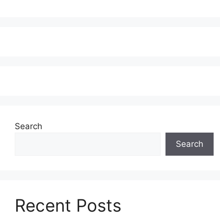
Search
Search
Recent Posts