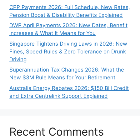
CPP Payments 2026: Full Schedule, New Rates,
Pension Boost & Disability Benefits Explained
DWP April Payments 2026: New Dates, Benefit
Increases & What It Means for You
Singapore Tightens Driving Laws in 2026: New
Fines, Speed Rules & Zero Tolerance on Drunk
Driving
Superannuation Tax Changes 2026: What the
New $3M Rule Means for Your Retirement
Australia Energy Rebates 2026: $150 Bill Credit
and Extra Centrelink Support Explained
Recent Comments