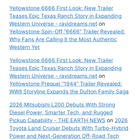
Yellowstone 6666 First Look: New Trailer
Teases Epic Texas Ranch Story in Expanding
Western Universe - ravidreams.net
on
Yellowstone Spin-Off “6666” Trailer Revealed:
Why Fans Are Calling It the Most Authentic
Western Yet
Yellowstone 6666 First Look: New Trailer
Teases Epic Texas Ranch Story in Expanding
Western Universe - ravidreams.net
on
Yellowstone Prequel “1944” Trailer Revealed:
WWII Storyline Expands the Dutton Family Saga
2026 Mitsubishi L200 Debuts With Strong
Diesel Power, Smarter Tech, and Rugged
Pickup Capability - THE EARTH NEWS
on
2026
Toyota Land Cruiser Debuts With Turbo-Hybrid
Power and Next-Generation Off-Road Tech