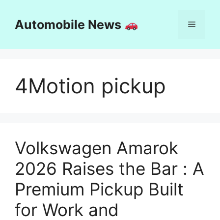
Skip
to
Automobile News
Menu
content
4Motion pickup
Volkswagen Amarok
2026 Raises the Bar : A
Premium Pickup Built
for Work and