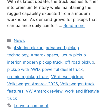
With its latest update, the truck pushes further
into premium territory while maintaining the
rugged capability expected from a modern
workhorse. As demand grows for pickups that
can balance daily comfort …
Read more
Categories
News
Tags
4Motion pickup
,
advanced pickup
technology
,
Amarok specs
,
luxury pickup
interior
,
modern pickup truck
,
off road pickup
,
pickup with AWD
,
powerful diesel truck
,
premium pickup truck
,
V6 diesel pickup
,
Volkswagen Amarok 2026
,
Volkswagen truck
features
,
VW Amarok review
,
work and lifestyle
truck
Leave a comment