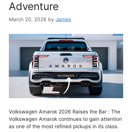
Adventure
March 20, 2026
by
James
Volkswagen Amarok 2026 Raises the Bar : The
Volkswagen Amarok continues to gain attention
as one of the most refined pickups in its class.