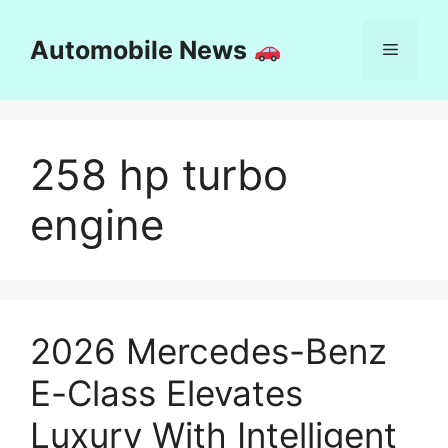
Skip
to
Automobile News
Menu
content
258 hp turbo
engine
2026 Mercedes-Benz
E-Class Elevates
Luxury With Intelligent