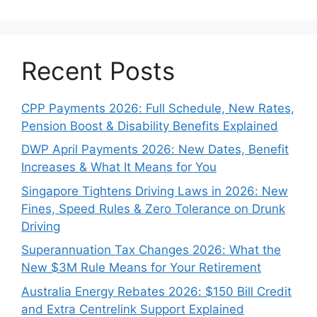
Recent Posts
CPP Payments 2026: Full Schedule, New Rates,
Pension Boost & Disability Benefits Explained
DWP April Payments 2026: New Dates, Benefit
Increases & What It Means for You
Singapore Tightens Driving Laws in 2026: New
Fines, Speed Rules & Zero Tolerance on Drunk
Driving
Superannuation Tax Changes 2026: What the
New $3M Rule Means for Your Retirement
Australia Energy Rebates 2026: $150 Bill Credit
and Extra Centrelink Support Explained