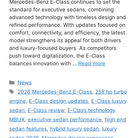
Mercedes-Benz E-Class continues to set the
standard for executive sedans, combining
advanced technology with timeless design and
refined performance. With updates focused on
comfort, connectivity, and efficiency, the latest
model strengthens its appeal for both drivers
and luxury-focused buyers. As competitors
push toward digitalization, the E-Class
balances innovation with …
Read more
Categories
News
Tags
2026 Mercedes-Benz E-Class
,
258 hp turbo
engine
,
E-Class design updates
,
E-Class luxury
sedan
,
E-Class review
,
E-Class technology
MBUX
,
executive sedan performance
,
high end
sedan features
,
hybrid luxury sedan
,
luxury
sedan 2026
,
Mercedes driving experience
,