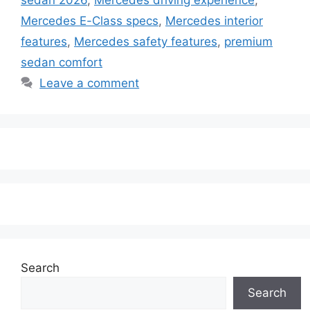
Mercedes E-Class specs
,
Mercedes interior
features
,
Mercedes safety features
,
premium
sedan comfort
Leave a comment
Search
Search