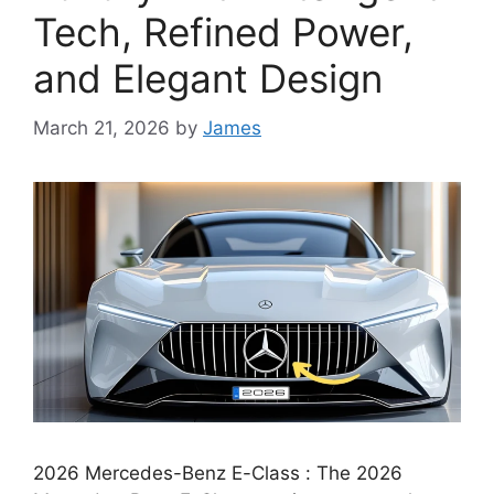
Tech, Refined Power,
and Elegant Design
March 21, 2026
by
James
2026 Mercedes-Benz E-Class : The 2026