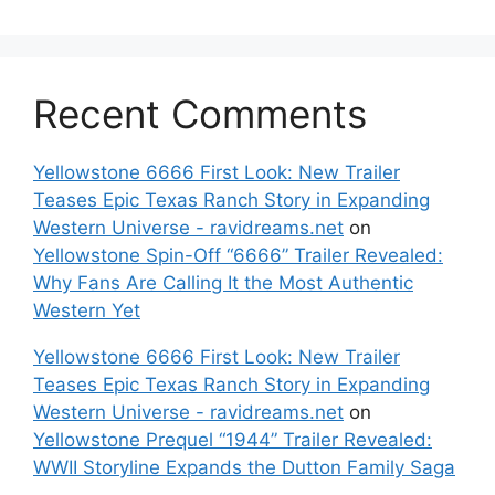
Recent Comments
Yellowstone 6666 First Look: New Trailer
Teases Epic Texas Ranch Story in Expanding
Western Universe - ravidreams.net
on
Yellowstone Spin-Off “6666” Trailer Revealed:
Why Fans Are Calling It the Most Authentic
Western Yet
Yellowstone 6666 First Look: New Trailer
Teases Epic Texas Ranch Story in Expanding
Western Universe - ravidreams.net
on
Yellowstone Prequel “1944” Trailer Revealed:
WWII Storyline Expands the Dutton Family Saga