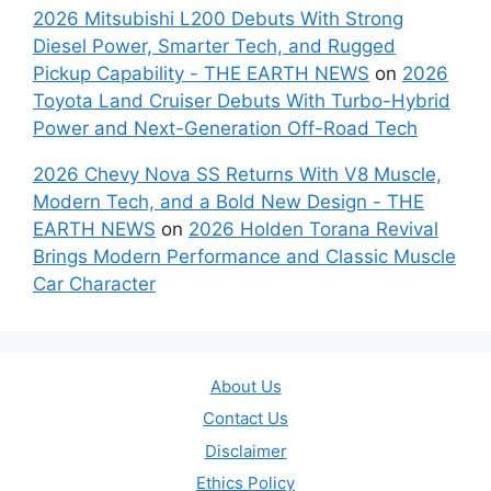
2026 Mitsubishi L200 Debuts With Strong
Diesel Power, Smarter Tech, and Rugged
Pickup Capability - THE EARTH NEWS
on
2026
Toyota Land Cruiser Debuts With Turbo-Hybrid
Power and Next-Generation Off-Road Tech
2026 Chevy Nova SS Returns With V8 Muscle,
Modern Tech, and a Bold New Design - THE
EARTH NEWS
on
2026 Holden Torana Revival
Brings Modern Performance and Classic Muscle
Car Character
About Us
Contact Us
Disclaimer
Ethics Policy