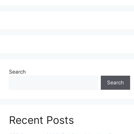
Search
Search
Recent Posts