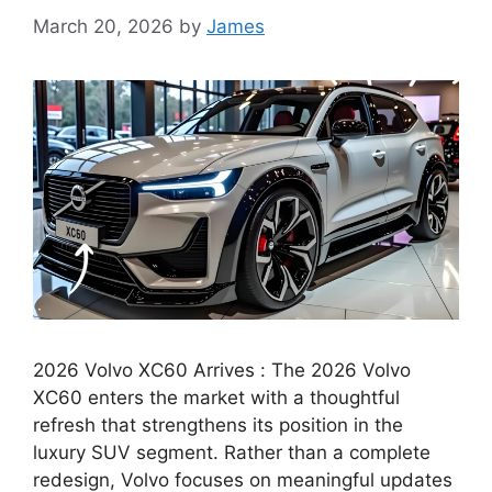
March 20, 2026
by
James
2026 Volvo XC60 Arrives : The 2026 Volvo
XC60 enters the market with a thoughtful
refresh that strengthens its position in the
luxury SUV segment. Rather than a complete
redesign, Volvo focuses on meaningful updates