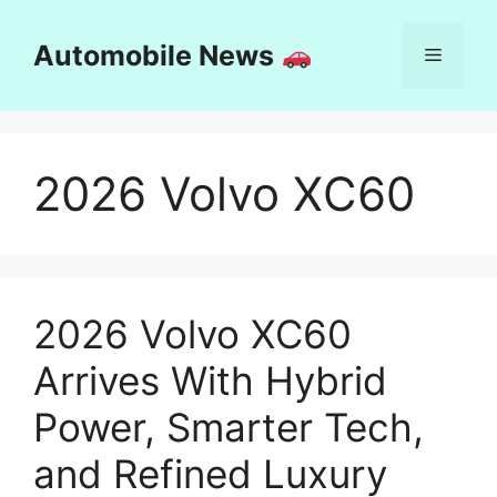
Skip
to
Automobile News
Menu
content
2026 Volvo XC60
2026 Volvo XC60
Arrives With Hybrid
Power, Smarter Tech,
and Refined Luxury