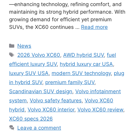
—enhancing technology, refining comfort, and
maintaining its strong hybrid performance. With
growing demand for efficient yet premium
SUVs, the XC60 continues …
Read more
Categories
News
Tags
2026 Volvo XC60
,
AWD hybrid SUV
,
fuel
efficient luxury SUV
,
hybrid luxury car USA
,
luxury SUV USA
,
modern SUV technology
,
plug
in hybrid SUV
,
premium family SUV
,
Scandinavian SUV design
,
Volvo infotainment
system
,
Volvo safety features
,
Volvo XC60
hybrid
,
Volvo XC60 interior
,
Volvo XC60 review
,
XC60 specs 2026
Leave a comment