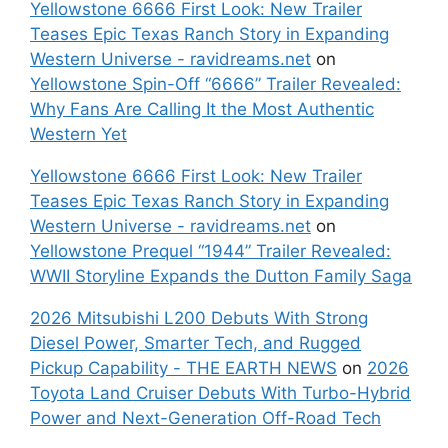
Yellowstone 6666 First Look: New Trailer
Teases Epic Texas Ranch Story in Expanding
Western Universe - ravidreams.net
on
Yellowstone Spin-Off “6666” Trailer Revealed:
Why Fans Are Calling It the Most Authentic
Western Yet
Yellowstone 6666 First Look: New Trailer
Teases Epic Texas Ranch Story in Expanding
Western Universe - ravidreams.net
on
Yellowstone Prequel “1944” Trailer Revealed:
WWII Storyline Expands the Dutton Family Saga
2026 Mitsubishi L200 Debuts With Strong
Diesel Power, Smarter Tech, and Rugged
Pickup Capability - THE EARTH NEWS
on
2026
Toyota Land Cruiser Debuts With Turbo-Hybrid
Power and Next-Generation Off-Road Tech