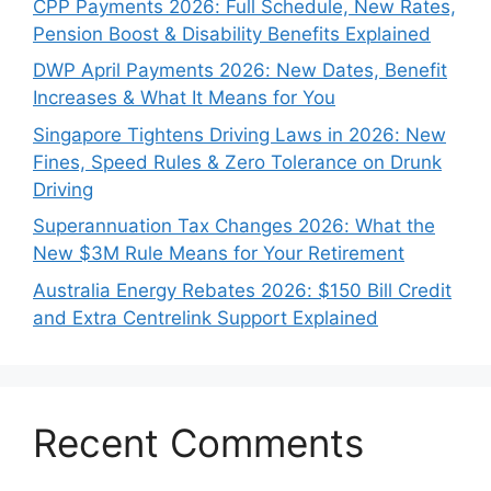
CPP Payments 2026: Full Schedule, New Rates,
Pension Boost & Disability Benefits Explained
DWP April Payments 2026: New Dates, Benefit
Increases & What It Means for You
Singapore Tightens Driving Laws in 2026: New
Fines, Speed Rules & Zero Tolerance on Drunk
Driving
Superannuation Tax Changes 2026: What the
New $3M Rule Means for Your Retirement
Australia Energy Rebates 2026: $150 Bill Credit
and Extra Centrelink Support Explained
Recent Comments