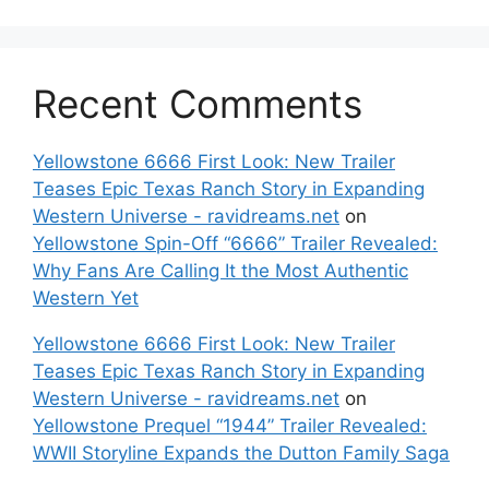
Recent Comments
Yellowstone 6666 First Look: New Trailer
Teases Epic Texas Ranch Story in Expanding
Western Universe - ravidreams.net
on
Yellowstone Spin-Off “6666” Trailer Revealed:
Why Fans Are Calling It the Most Authentic
Western Yet
Yellowstone 6666 First Look: New Trailer
Teases Epic Texas Ranch Story in Expanding
Western Universe - ravidreams.net
on
Yellowstone Prequel “1944” Trailer Revealed:
WWII Storyline Expands the Dutton Family Saga