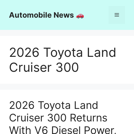
Skip
to
Automobile News
Menu
content
2026 Toyota Land
Cruiser 300
2026 Toyota Land
Cruiser 300 Returns
With V6 Diesel Power,