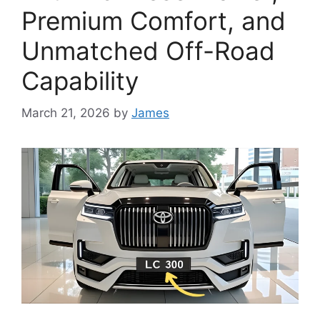
Premium Comfort, and
Unmatched Off-Road
Capability
March 21, 2026
by
James