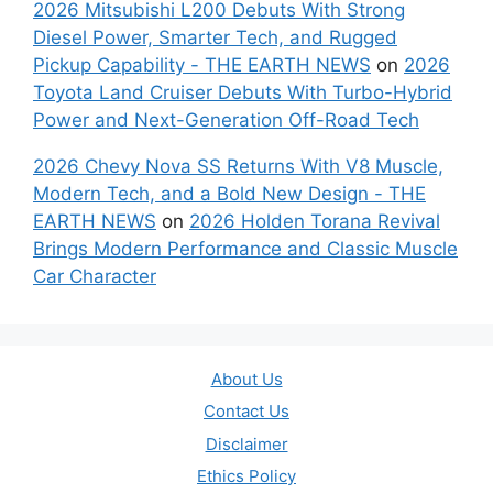
2026 Mitsubishi L200 Debuts With Strong
Diesel Power, Smarter Tech, and Rugged
Pickup Capability - THE EARTH NEWS
on
2026
Toyota Land Cruiser Debuts With Turbo-Hybrid
Power and Next-Generation Off-Road Tech
2026 Chevy Nova SS Returns With V8 Muscle,
Modern Tech, and a Bold New Design - THE
EARTH NEWS
on
2026 Holden Torana Revival
Brings Modern Performance and Classic Muscle
Car Character
About Us
Contact Us
Disclaimer
Ethics Policy