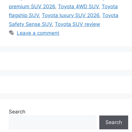
premium SUV 2026
,
Toyota 4WD SUV
,
Toyota
flagship SUV
,
Toyota luxury SUV 2026
,
Toyota
Safety Sense SUV
,
Toyota SUV review
Leave a comment
Search
Search