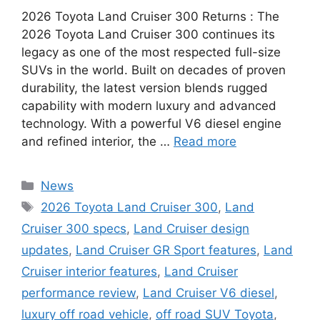
2026 Toyota Land Cruiser 300 Returns : The
2026 Toyota Land Cruiser 300 continues its
legacy as one of the most respected full-size
SUVs in the world. Built on decades of proven
durability, the latest version blends rugged
capability with modern luxury and advanced
technology. With a powerful V6 diesel engine
and refined interior, the …
Read more
Categories
News
Tags
2026 Toyota Land Cruiser 300
,
Land
Cruiser 300 specs
,
Land Cruiser design
updates
,
Land Cruiser GR Sport features
,
Land
Cruiser interior features
,
Land Cruiser
performance review
,
Land Cruiser V6 diesel
,
luxury off road vehicle
,
off road SUV Toyota
,