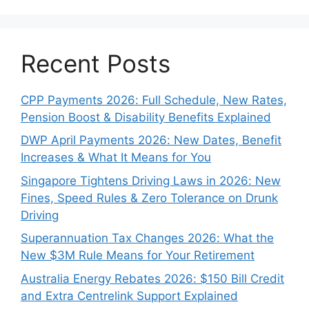
Recent Posts
CPP Payments 2026: Full Schedule, New Rates,
Pension Boost & Disability Benefits Explained
DWP April Payments 2026: New Dates, Benefit
Increases & What It Means for You
Singapore Tightens Driving Laws in 2026: New
Fines, Speed Rules & Zero Tolerance on Drunk
Driving
Superannuation Tax Changes 2026: What the
New $3M Rule Means for Your Retirement
Australia Energy Rebates 2026: $150 Bill Credit
and Extra Centrelink Support Explained