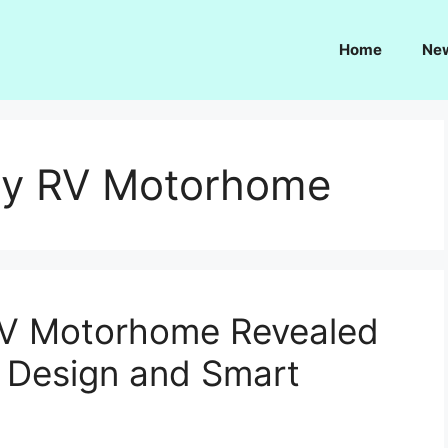
Home
Ne
y RV Motorhome
V Motorhome Revealed
 Design and Smart