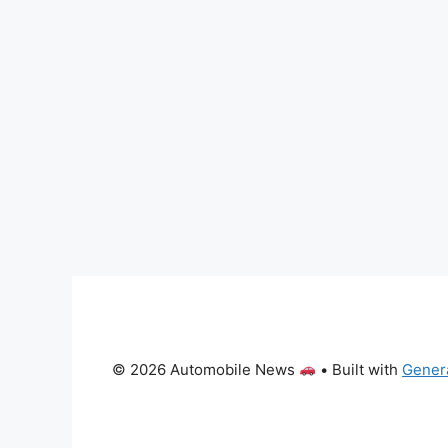
© 2026 Automobile News
• Built with
Gener