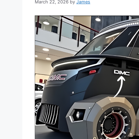
March 22, 2026
by
James