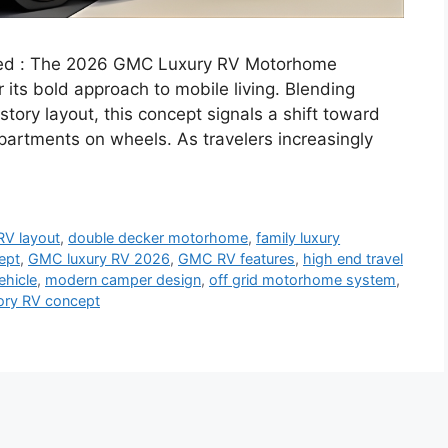
ed : The 2026 GMC Luxury RV Motorhome
r its bold approach to mobile living. Blending
tory layout, this concept signals a shift toward
artments on wheels. As travelers increasingly
RV layout
,
double decker motorhome
,
family luxury
ept
,
GMC luxury RV 2026
,
GMC RV features
,
high end travel
ehicle
,
modern camper design
,
off grid motorhome system
,
ory RV concept