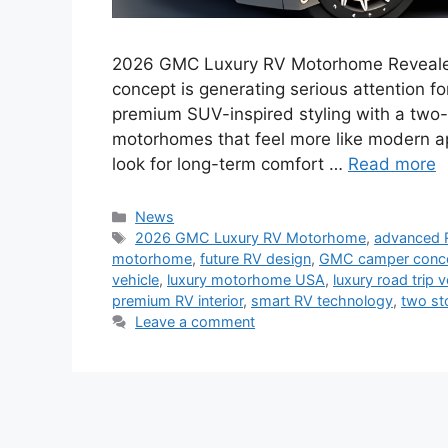
2026 GMC Luxury RV Motorhome Reveal
concept is generating serious attention fo
premium SUV-inspired styling with a two-s
motorhomes that feel more like modern ap
look for long-term comfort …
Read more
Categories
News
Tags
2026 GMC Luxury RV Motorhome
,
advanced 
motorhome
,
future RV design
,
GMC camper conc
vehicle
,
luxury motorhome USA
,
luxury road trip v
premium RV interior
,
smart RV technology
,
two st
Leave a comment