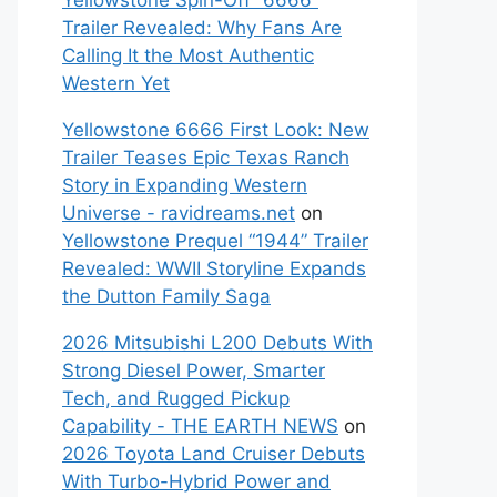
Yellowstone Spin-Off “6666”
Trailer Revealed: Why Fans Are
Calling It the Most Authentic
Western Yet
Yellowstone 6666 First Look: New
Trailer Teases Epic Texas Ranch
Story in Expanding Western
Universe - ravidreams.net
on
Yellowstone Prequel “1944” Trailer
Revealed: WWII Storyline Expands
the Dutton Family Saga
2026 Mitsubishi L200 Debuts With
Strong Diesel Power, Smarter
Tech, and Rugged Pickup
Capability - THE EARTH NEWS
on
2026 Toyota Land Cruiser Debuts
With Turbo-Hybrid Power and