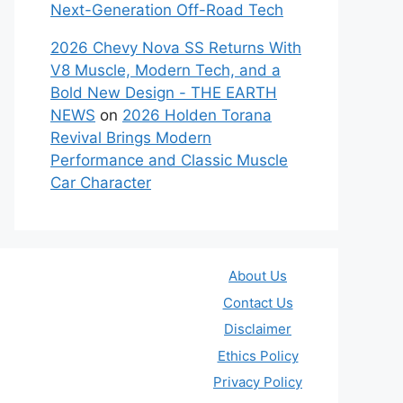
Next-Generation Off-Road Tech
2026 Chevy Nova SS Returns With
V8 Muscle, Modern Tech, and a
Bold New Design - THE EARTH
NEWS
on
2026 Holden Torana
Revival Brings Modern
Performance and Classic Muscle
Car Character
About Us
Contact Us
Disclaimer
Ethics Policy
Privacy Policy