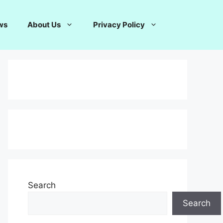
ws
About Us
Privacy Policy
Search
Search