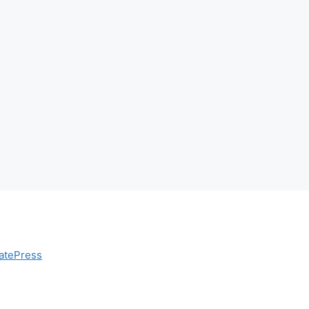
atePress