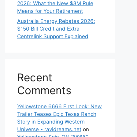
2026: What the New $3M Rule
Means for Your Retirement
Australia Energy Rebates 2026:
$150 Bill Credit and Extra
Centrelink Support Explained
Recent
Comments
Yellowstone 6666 First Look: New
Trailer Teases Epic Texas Ranch
Story in Expanding Western
Universe - ravidreams.net
on