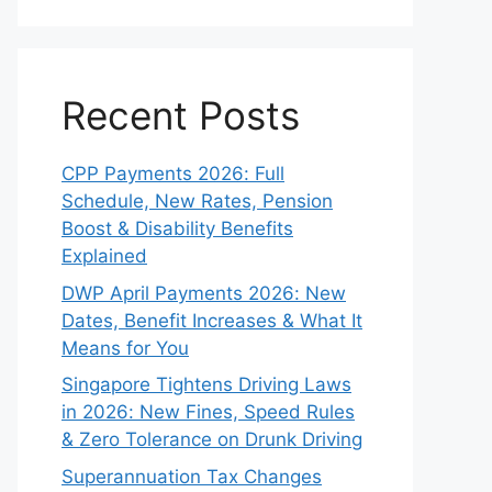
Recent Posts
CPP Payments 2026: Full
Schedule, New Rates, Pension
Boost & Disability Benefits
Explained
DWP April Payments 2026: New
Dates, Benefit Increases & What It
Means for You
Singapore Tightens Driving Laws
in 2026: New Fines, Speed Rules
& Zero Tolerance on Drunk Driving
Superannuation Tax Changes