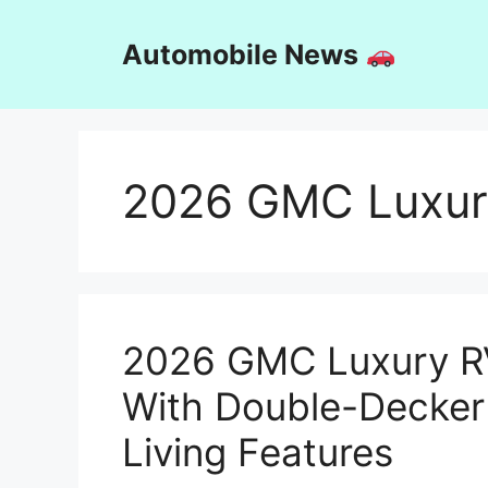
Skip
to
Automobile News
content
2026 GMC Luxur
2026 GMC Luxury R
With Double-Decker
Living Features