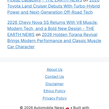
Toyota Land Cruiser Debuts With Turbo-Hybrid
Power and Next-Generation Off-Road Tech
2026 Chevy Nova SS Returns With V8 Muscle,
Modern Tech, and a Bold New Design - THE
EARTH NEWS
on
2026 Holden Torana Revival
Brings Modern Performance and Classic Muscle
Car Character
About Us
Contact Us
Disclaimer
Ethics Policy
Privacy Policy
© 2026 Automobile News
• Built with