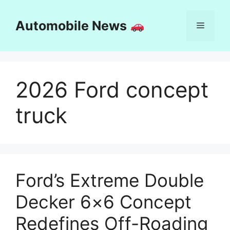
Skip
to
Automobile News
Menu
content
2026 Ford concept
truck
Ford’s Extreme Double
Decker 6×6 Concept
Redefines Off-Roading