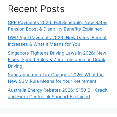
Recent Posts
CPP Payments 2026: Full Schedule, New Rates,
Pension Boost & Disability Benefits Explained
DWP April Payments 2026: New Dates, Benefit
Increases & What It Means for You
Singapore Tightens Driving Laws in 2026: New
Fines, Speed Rules & Zero Tolerance on Drunk
Driving
Superannuation Tax Changes 2026: What the
New $3M Rule Means for Your Retirement
Australia Energy Rebates 2026: $150 Bill Credit
and Extra Centrelink Support Explained