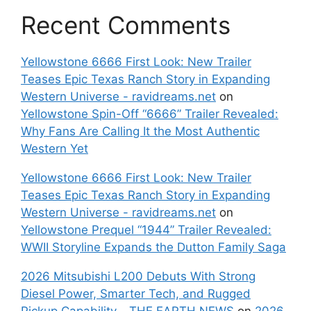
Recent Comments
Yellowstone 6666 First Look: New Trailer
Teases Epic Texas Ranch Story in Expanding
Western Universe - ravidreams.net
on
Yellowstone Spin-Off “6666” Trailer Revealed:
Why Fans Are Calling It the Most Authentic
Western Yet
Yellowstone 6666 First Look: New Trailer
Teases Epic Texas Ranch Story in Expanding
Western Universe - ravidreams.net
on
Yellowstone Prequel “1944” Trailer Revealed:
WWII Storyline Expands the Dutton Family Saga
2026 Mitsubishi L200 Debuts With Strong
Diesel Power, Smarter Tech, and Rugged
Pickup Capability - THE EARTH NEWS
on
2026