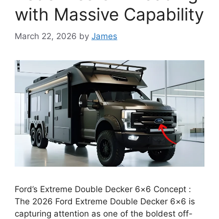
with Massive Capability
March 22, 2026
by
James
Ford’s Extreme Double Decker 6×6 Concept :
The 2026 Ford Extreme Double Decker 6×6 is
capturing attention as one of the boldest off-