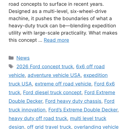
road concepts to surface in recent years.
Designed as a multi-level, six-wheel-drive
machine, it pushes the boundaries of what a
heavy-duty truck can be—blending expedition
utility with large-scale practicality. What makes
this concept …
Read more
Categories
News
Tags
2026 Ford concept truck
,
6x6 off road
vehicle
,
adventure vehicle USA
,
expedition
truck USA
,
extreme off road vehicle
,
Ford 6x6
truck
,
Ford diesel truck concept
,
Ford Extreme
Double Decker
,
Ford heavy duty chassis
,
Ford
truck innovation
,
Ford’s Extreme Double Decker
,
heavy duty off road truck
,
multi level truck
design
,
off grid travel truck
,
overlanding vehicle