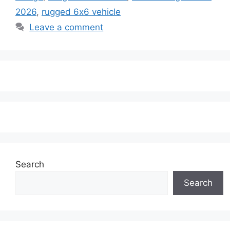
2026
,
rugged 6x6 vehicle
Leave a comment
Search
Search