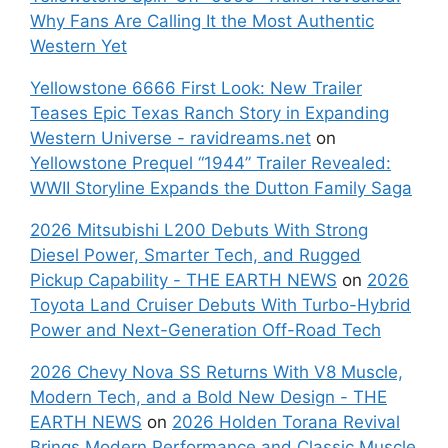
Why Fans Are Calling It the Most Authentic
Western Yet
Yellowstone 6666 First Look: New Trailer
Teases Epic Texas Ranch Story in Expanding
Western Universe - ravidreams.net
on
Yellowstone Prequel “1944” Trailer Revealed:
WWII Storyline Expands the Dutton Family Saga
2026 Mitsubishi L200 Debuts With Strong
Diesel Power, Smarter Tech, and Rugged
Pickup Capability - THE EARTH NEWS
on
2026
Toyota Land Cruiser Debuts With Turbo-Hybrid
Power and Next-Generation Off-Road Tech
2026 Chevy Nova SS Returns With V8 Muscle,
Modern Tech, and a Bold New Design - THE
EARTH NEWS
on
2026 Holden Torana Revival
Brings Modern Performance and Classic Muscle