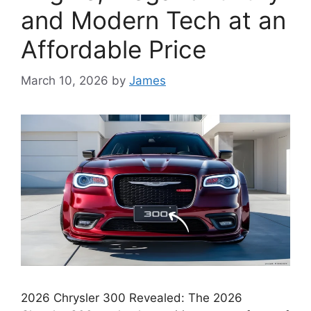
and Modern Tech at an
Affordable Price
March 10, 2026
by
James
2026 Chrysler 300 Revealed: The 2026