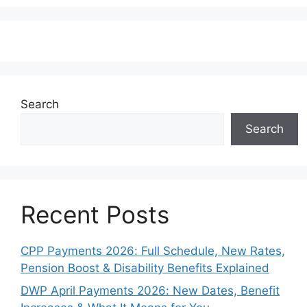
Search
Search
Recent Posts
CPP Payments 2026: Full Schedule, New Rates,
Pension Boost & Disability Benefits Explained
DWP April Payments 2026: New Dates, Benefit