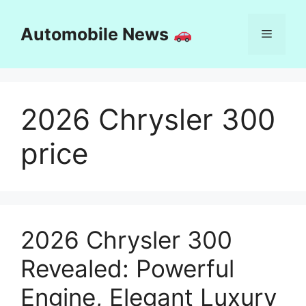
Skip
to
Automobile News
Menu
content
2026 Chrysler 300
price
2026 Chrysler 300
Revealed: Powerful
Engine, Elegant Luxury