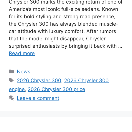
Chrysler 300 marks the exciting return of one of
America’s most iconic full-size sedans. Known
for its bold styling and strong road presence,
the Chrysler 300 has always blended muscle-
car attitude with luxury comfort. After rumors
that the model might disappear, Chrysler
surprised enthusiasts by bringing it back with …
Read more
Categories
News
Tags
2026 Chrysler 300
,
2026 Chrysler 300
engine
,
2026 Chrysler 300 price
Leave a comment