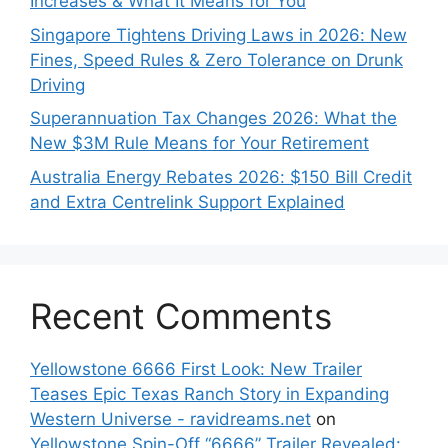
Increases & What It Means for You
Singapore Tightens Driving Laws in 2026: New
Fines, Speed Rules & Zero Tolerance on Drunk
Driving
Superannuation Tax Changes 2026: What the
New $3M Rule Means for Your Retirement
Australia Energy Rebates 2026: $150 Bill Credit
and Extra Centrelink Support Explained
Recent Comments
Yellowstone 6666 First Look: New Trailer
Teases Epic Texas Ranch Story in Expanding
Western Universe - ravidreams.net
on
Yellowstone Spin-Off “6666” Trailer Revealed: