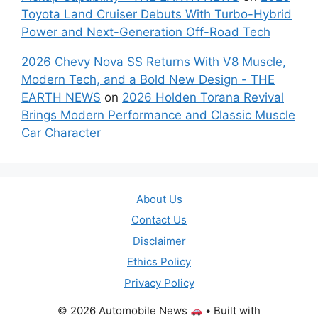
Toyota Land Cruiser Debuts With Turbo-Hybrid
Power and Next-Generation Off-Road Tech
2026 Chevy Nova SS Returns With V8 Muscle,
Modern Tech, and a Bold New Design - THE
EARTH NEWS
on
2026 Holden Torana Revival
Brings Modern Performance and Classic Muscle
Car Character
About Us
Contact Us
Disclaimer
Ethics Policy
Privacy Policy
© 2026 Automobile News
• Built with