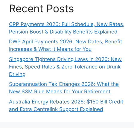
Recent Posts
CPP Payments 2026: Full Schedule, New Rates,
Pension Boost & Disability Benefits Explained
DWP April Payments 2026: New Dates, Benefit
Increases & What It Means for You
Singapore Tightens Driving Laws in 2026: New
Fines, Speed Rules & Zero Tolerance on Drunk
Driving
Superannuation Tax Changes 2026: What the
New $3M Rule Means for Your Retirement
Australia Energy Rebates 2026: $150 Bill Credit
and Extra Centrelink Support Explained