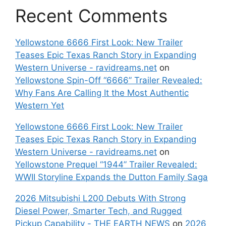
Recent Comments
Yellowstone 6666 First Look: New Trailer
Teases Epic Texas Ranch Story in Expanding
Western Universe - ravidreams.net
on
Yellowstone Spin-Off “6666” Trailer Revealed:
Why Fans Are Calling It the Most Authentic
Western Yet
Yellowstone 6666 First Look: New Trailer
Teases Epic Texas Ranch Story in Expanding
Western Universe - ravidreams.net
on
Yellowstone Prequel “1944” Trailer Revealed:
WWII Storyline Expands the Dutton Family Saga
2026 Mitsubishi L200 Debuts With Strong
Diesel Power, Smarter Tech, and Rugged
Pickup Capability - THE EARTH NEWS
on
2026