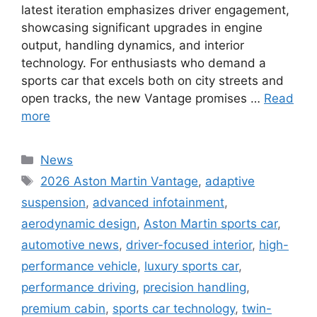
latest iteration emphasizes driver engagement,
showcasing significant upgrades in engine
output, handling dynamics, and interior
technology. For enthusiasts who demand a
sports car that excels both on city streets and
open tracks, the new Vantage promises …
Read
more
Categories
News
Tags
2026 Aston Martin Vantage
,
adaptive
suspension
,
advanced infotainment
,
aerodynamic design
,
Aston Martin sports car
,
automotive news
,
driver-focused interior
,
high-
performance vehicle
,
luxury sports car
,
performance driving
,
precision handling
,
premium cabin
,
sports car technology
,
twin-