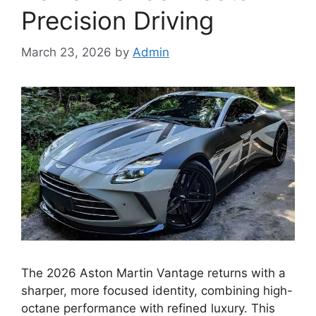
Precision Driving
March 23, 2026
by
Admin
The 2026 Aston Martin Vantage returns with a
sharper, more focused identity, combining high-
octane performance with refined luxury. This