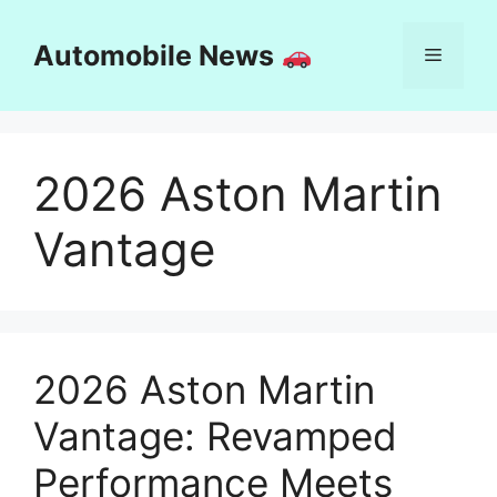
Skip
to
Automobile News
Menu
content
2026 Aston Martin
Vantage
2026 Aston Martin
Vantage: Revamped
Performance Meets