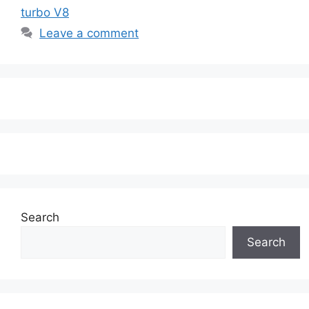
turbo V8
Leave a comment
Search
Search